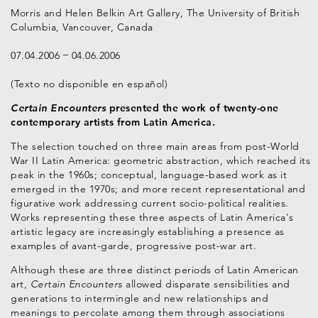
Morris and Helen Belkin Art Gallery, The University of British
Columbia, Vancouver, Canada
07.04.2006
04.06.2006
(Texto no disponible en español)
Certain Encounters
presented the work of twenty-one
contemporary artists from Latin America.
The selection touched on three main areas from post-World
War II Latin America: geometric abstraction, which reached its
peak in the 1960s; conceptual, language-based work as it
emerged in the 1970s; and more recent representational and
figurative work addressing current socio-political realities.
Works representing these three aspects of Latin America's
artistic legacy are increasingly establishing a presence as
examples of avant-garde, progressive post-war art.
Although these are three distinct periods of Latin American
art,
Certain Encounters
allowed disparate sensibilities and
generations to intermingle and new relationships and
meanings to percolate among them through associations