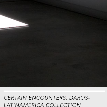
CERTAIN ENCOUNTERS. DAROS-
LATINAMERICA COLLECTION