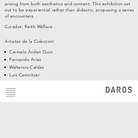
arising from both aesthetics and content. This exhibition set
out to be experiential rather than didactic, proposing a series
of encounters.
Curador:
Keith Wallace
Artistas de la Colección
Carmelo Arden Quin
Fernando Arias
Waltercio Caldas
Luis Camnitzer
Footer
Ivan Capote
menu
Carlos Cruz-Diez
Antonio Dias
Juan Manuel Echavarría
León Ferrari
Nelson Leirner
Jorge Macchi
Teresa Margolles