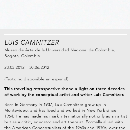
LUIS CAMNITZER
Museo de Arte de la Universidad Nacional de Colombia,
Bogotá, Colombia
23.03.2012
30.06.2012
(Texto no disponible en español)
This traveling retrospective shone a light on three decades
of work by the conceptual artist and writer Luis Camnitzer.
Born in Germany in 1937, Luis Camnitzer grew up in
Montevideo, and has lived and worked in New York since
1964. He has made his mark internationally not only as an artist
but as a critic, educator and art theorist. Formally allied with
the American Conceptualists of the 1960s and 1970s, over the