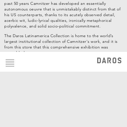
past 50 years Camnitzer has developed an essentially
autonomous oeuvre that is unmistakably distinct from that of
his US counterparts, thanks to its acutely observed detail,
acerbic wit, ludic-lyrical qualities, ironically metaphorical
polyvalence, and solid socio-political commitment.
The Daros Latinamerica Collection is home to the world’s
largest institutional collection of Camnitzer's work, and it is
from this store that this comprehensive exhibition was
assembled.
Footer
menu
Curadores: Hans-Michael Herzog, Katrin Steffen
Artistas de la Colección
Luis Camnitzer
OBRAS DE LA COLECCIÓN