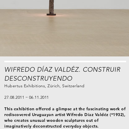
WIFREDO DÍAZ VALDÉZ. CONSTRUIR
DESCONSTRUYENDO
Hubertus Exhibitions, Zürich, Switzerland
27.08.2011
06.11.2011
This exhibition offered a glimpse at the fascinating work of
rediscovered Uruguayan artist Wifredo Díaz Valdéz (*1932),
who creates unusual wooden sculptures out of
imaginatively deconstructed everyday objects.