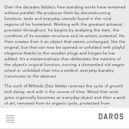
Over the decades Valdéz’s free-standing works have remained
without parallel. He produces them by deconstructing
furniture, tools and everyday utensils found in the rural
regions of his homeland. Working with the greatest artisanal
precision throughout, he begins by analyzing the item, the
condition of its wooden structure and its artistic potential. He
then creates from it an object that seems unchanged, like the
original, but that can now be opened or unfolded with playful
elegance thanks to the wooden plugs and hinges he has
added. It’s a metamorphosis that obliterates the memory of
the object’s original function, turning a dismantled old wagon
wheel or unfolded chair into a symbol: everyday banality
transmutes to the abstract.
The work of Wifredo Díaz Valdéz reverses the cycle of growth
and decay, and with it the course of time. Wood that once
grew organically becomes an everyday object and then a work
of art, removed from its organic cycle, protected from
physical decay, a relic of civilization that has lost its function.
Footer
menu
Construir Desconstruyendo
tells of becoming and decaying,
life and death, inside and outside, before and after, sense