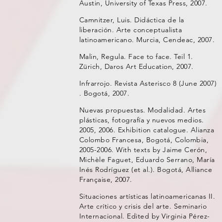
Austin, University of Texas Press, 2007.
Camnitzer, Luis. Didáctica de la
liberación. Arte conceptualista
latinoamericano. Murcia, Cendeac, 2007.
Malin, Regula. Face to face. Teil 1.
Zürich, Daros Art Education, 2007.
Infrarrojo. Revista Asterisco 8 (June 2007)
. Bogotá, 2007.
Nuevas propuestas. Modalidad. Artes
plásticas, fotografía y nuevos medios.
2005, 2006. Exhibition catalogue. Alianza
Colombo Francesa, Bogotá, Colombia,
2005-2006. With texts by Jaime Cerón,
Michèle Faguet, Eduardo Serrano, María
Inés Rodríguez (et al.). Bogotá, Alliance
Française, 2007.
Situaciones artísticas latinoamericanas II.
Arte crítico y crisis del arte. Seminario
Internacional. Edited by Virginia Pérez-