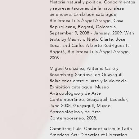
Historia natural y política. Conocimientos
y representaciones de la naturaleza
americana. Exhibition catalogue,
Biblioteca Luis Ángel Arango, Casa
Republicana, Bogotá, Colombia,
September 9, 2008 - January, 2009. With
texts by Mauricio Nieto Olarte, José
Roca, and Carlos Alberto Rodríguez F..
Bogotá, Biblioteca Luis Ángel Arango,
2008.
Miguel González, Antonio Caro y
Rosemberg Sandoval en Guayaquil.
Relaciones entre el arte y la violencia.
Exhibition catalogue, Museo
Antropológico y de Arte
Contemporáneo, Guayaquil, Ecuador,
June 2008. Guayaquil, Museo
Antropológico y de Arte
Contemporáneo, 2008.
Camnitzer, Luis. Conceptualism in Latin
American Art: Didactics of Liberation.