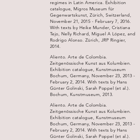
regimes in Latin America. Exhibition
catalogue, Migros Museum für
Gegenwartskunst, Zürich, Switzerland,
November 21, 2015 - February 7, 2016.
With texts by Heike Munder, Cristiana
Tejo, Nelly Richard, Miguel A López, and
Rodrigo Alonso. Zürich, JRP Ringier,
2014.
Aliento. Arte de Colombia.
Zeitgenössische Kunst aus Kolumbien.
Exhibition catalogue, Kunstmuseum
Bochum, Germany, November 23, 2013 -
February 2, 2014. With texts by Hans
Günter Golinski, Sarah Poppel (et al.).
Bochum, Kunstmuseum, 2013.
Aliento. Arte de Colombia.
Zeitgenössische Kunst aus Kolumbien.
Exhibition catalogue, Kunstmuseum
Bochum, Germany, November 23, 2013 -
February 2, 2014. With texts by Hans
Günter Golinski, Sarah Poppel (et al.).