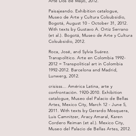
Arte Dos de Mayo, 2012.
Paisajeando. Exhibition catalogue,
Museo de Arte y Cultura Colsubsidio,
Bogotá, August 10 - October 31, 2012.
With texts by Gustavo A. Ortiz Serrano
(et al.). Bogotá, Museo de Arte y Cultura
Colsubsidio, 2012.
Roca, José, and Sylvia Suárez.
Transpolítico. Arte en Colombia 1992-
2012 = Transpolitical art in Colombia
1992-2012. Barcelona and Madrid,
Lunwerg, 2012.
crisisss... América Latina, arte y
confrontación. 1920-2010. Exhibition
catalogue, Museo del Palacio de Bellas
Artes, Mexico City, March 12 - June 5,
2011. With texts by Gerardo Mosquera,
Luis Camnitzer, Aracy Amaral, Karen
Cordero Reiman (et al.). Mexico City,
Museo del Palacio de Bellas Artes, 2012.