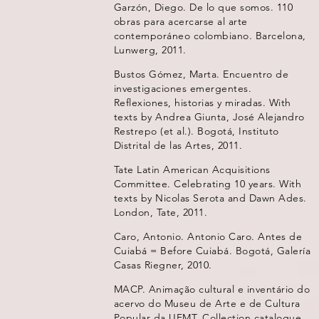
Garzón, Diego. De lo que somos. 110
obras para acercarse al arte
contemporáneo colombiano. Barcelona,
Lunwerg, 2011.
Bustos Gómez, Marta. Encuentro de
investigaciones emergentes.
Reflexiones, historias y miradas. With
texts by Andrea Giunta, José Alejandro
Restrepo (et al.). Bogotá, Instituto
Distrital de las Artes, 2011.
Tate Latin American Acquisitions
Committee. Celebrating 10 years. With
texts by Nicolas Serota and Dawn Ades.
London, Tate, 2011.
Caro, Antonio. Antonio Caro. Antes de
Cuiabá = Before Cuiabá. Bogotá, Galería
Casas Riegner, 2010.
MACP. Animação cultural e inventário do
acervo do Museu de Arte e de Cultura
Popular da UFMT. Collection catalogue,