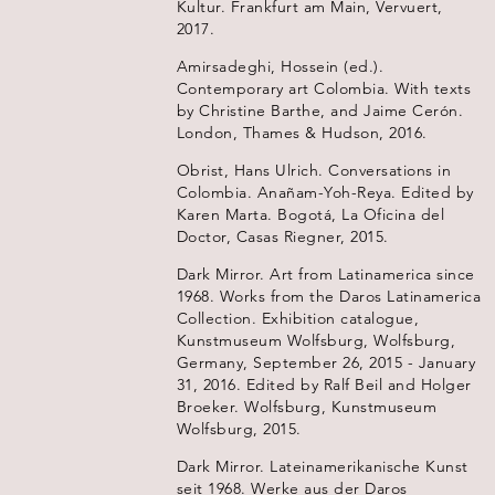
Kultur. Frankfurt am Main, Vervuert,
2017.
Amirsadeghi, Hossein (ed.).
Contemporary art Colombia. With texts
by Christine Barthe, and Jaime Cerón.
London, Thames & Hudson, 2016.
Obrist, Hans Ulrich. Conversations in
Colombia. Anañam-Yoh-Reya. Edited by
Karen Marta. Bogotá, La Oficina del
Doctor, Casas Riegner, 2015.
Dark Mirror. Art from Latinamerica since
1968. Works from the Daros Latinamerica
Collection. Exhibition catalogue,
Kunstmuseum Wolfsburg, Wolfsburg,
Germany, September 26, 2015 - January
31, 2016. Edited by Ralf Beil and Holger
Broeker. Wolfsburg, Kunstmuseum
Wolfsburg, 2015.
Dark Mirror. Lateinamerikanische Kunst
seit 1968. Werke aus der Daros