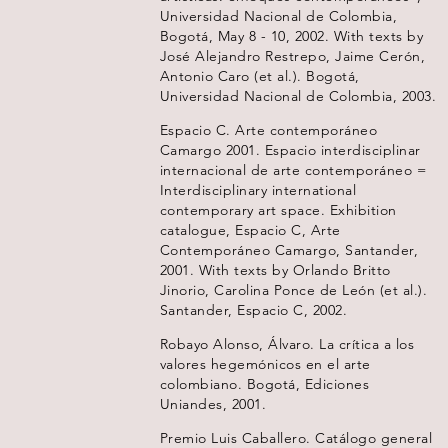
Universidad Nacional de Colombia,
Bogotá, May 8 - 10, 2002. With texts by
José Alejandro Restrepo, Jaime Cerón,
Antonio Caro (et al.). Bogotá,
Universidad Nacional de Colombia, 2003.
Espacio C. Arte contemporáneo
Camargo 2001. Espacio interdisciplinar
internacional de arte contemporáneo =
Interdisciplinary international
contemporary art space. Exhibition
catalogue, Espacio C, Arte
Contemporáneo Camargo, Santander,
2001. With texts by Orlando Britto
Jinorio, Carolina Ponce de León (et al.).
Santander, Espacio C, 2002.
Robayo Alonso, Álvaro. La crítica a los
valores hegemónicos en el arte
colombiano. Bogotá, Ediciones
Uniandes, 2001.
Premio Luis Caballero. Catálogo general