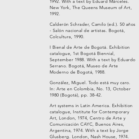
1992. With a text by Eduard Márceles.
New York, The Queens Museum of Art,
1992.
Calderón Schrader, Camilo (ed.). 50 años
- Salón nacional de artistas. Bogotá,
Colcultura, 1990.
I Bienal de Arte de Bogotá. Exhibition
catalogue, 1st Bogotá Biennial,
September 1988. With a text by Eduardo
Serrano. Bogotá, Museo de Arte
Moderno de Bogotá, 1988.
González, Miguel. Todo está muy caro.
In: Arte en Colombia, No. 13, October
1980 (Bogotá), pp. 38-42.
Art systems in Latin America. Exhibition
catalogue, Institute for Contemporary
Art, London, 1974, Centro de Arte y
Comunicación CAYC, Buenos Aires,
Argentina, 1974. With a text by Jorge
Glusberg. London, Nash House, 1974.