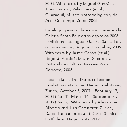
2008. With texts by Miguel González,
Juan Castro y Velázquez (et al.).
Guayaquil, Museo Antropológico y de
Arte Contemporáneo, 2008.
Catálogo general de exposiciones en la
Galería Santa Fe y otros espacios 2006.
Exhibition catalogue, Galería Santa Fe y
otros espacios, Bogotá, Colombia, 2006.
With texts by Jaime Cerón (et al.).
Bogotá, Alcaldía Mayor; Secretaría
Distrital de Cultura, Recreación y
Deporte, 2008.
Face to face. The Daros collections.
Exhibition catalogue, Daros Exhibitions,
Zurich, October 5, 2007 - February 17,
2008 (Part 1), March 14 - September 7,
2008 (Part 2). With texts by Alexander
Alberro and Luis Camnitzer. Zürich,
Daros-Latinamerica and Daros Services ;
Ostfildern, Hatje Cantz, 2008.