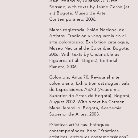
2006. Edited by Gustavo A. Ortiz
Serrano, with texts by Jaime Cerón (et
al.) Bogotá, Museo de Arte
Contemporáneo, 2006.
Marca registrada. Salón Nacional de
Artistas. Tradición y vanguardia en el
arte colombiano. Exhibition catalogue,
Museo Nacional de Colombia, Bogotá,
2006. With texts by Cristina Lleras
Figueroa et al.. Bogotá, Editorial
Planeta, 2006.
Colombia, Años 70. Revista al arte
colombiano. Exhibition catalogue, Sala
de Exposiciones ASAB (Academia
Superior de Artes de Bogotá), Bogotá,
August 2002. With a text by Carmen
María Jaramillo. Bogotá, Academia
Superior de Artes, 2003.
Prácticas artísticas. Enfoques
contemporáneos. Foro "Prácticas
artísticas: enfoques contemporáneos",