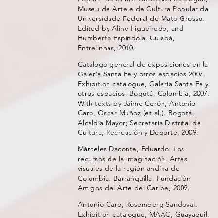
Museu de Arte e de Cultura Popular da
Universidade Federal de Mato Grosso.
Edited by Aline Figueiredo, and
Humberto Espíndola. Cuiabá,
Entrelinhas, 2010.
Catálogo general de exposiciones en la
Galería Santa Fe y otros espacios 2007.
Exhibition catalogue, Galería Santa Fe y
otros espacios, Bogotá, Colombia, 2007.
With texts by Jaime Cerón, Antonio
Caro, Oscar Muñoz (et al.). Bogotá,
Alcaldía Mayor; Secretaría Distrital de
Cultura, Recreación y Deporte, 2009.
Márceles Daconte, Eduardo. Los
recursos de la imaginación. Artes
visuales de la región andina de
Colombia. Barranquilla, Fundación
Amigos del Arte del Caribe, 2009.
Antonio Caro, Rosemberg Sandoval.
Exhibition catalogue, MAAC, Guayaquil,