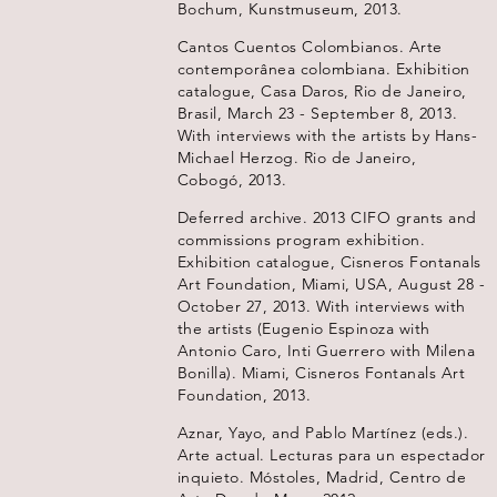
Bochum, Kunstmuseum, 2013.
Cantos Cuentos Colombianos. Arte
contemporânea colombiana. Exhibition
catalogue, Casa Daros, Rio de Janeiro,
Brasil, March 23 - September 8, 2013.
With interviews with the artists by Hans-
Michael Herzog. Rio de Janeiro,
Cobogó, 2013.
Deferred archive. 2013 CIFO grants and
commissions program exhibition.
Exhibition catalogue, Cisneros Fontanals
Art Foundation, Miami, USA, August 28 -
October 27, 2013. With interviews with
the artists (Eugenio Espinoza with
Antonio Caro, Inti Guerrero with Milena
Bonilla). Miami, Cisneros Fontanals Art
Foundation, 2013.
Aznar, Yayo, and Pablo Martínez (eds.).
Arte actual. Lecturas para un espectador
inquieto. Móstoles, Madrid, Centro de