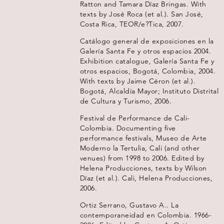
Ratton and Tamara Díaz Bringas. With
texts by José Roca (et al.). San José,
Costa Rica, TEOR/e?Tica, 2007.
Catálogo general de exposiciones en la
Galería Santa Fe y otros espacios 2004.
Exhibition catalogue, Galería Santa Fe y
otros espacios, Bogotá, Colombia, 2004.
With texts by Jaime Céron (et al.).
Bogotá, Alcaldía Mayor; Instituto Distrital
de Cultura y Turismo, 2006.
Festival de Performance de Cali-
Colombia. Documenting five
performance festivals, Museo de Arte
Moderno la Tertulia, Cali (and other
venues) from 1998 to 2006. Edited by
Helena Producciones, texts by Wilson
Díaz (et al.). Cali, Helena Producciones,
2006.
Ortiz Serrano, Gustavo A.. La
contemporaneidad en Colombia. 1966-