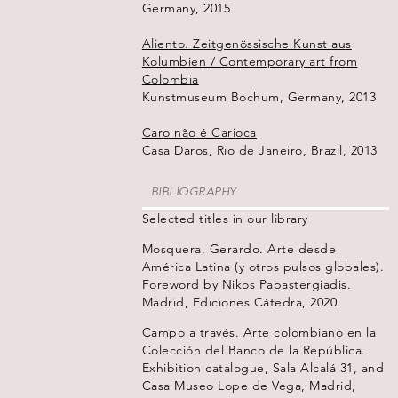
Germany, 2015
Aliento. Zeitgenössische Kunst aus
Kolumbien / Contemporary art from
Colombia
Kunstmuseum Bochum, Germany, 2013
Caro não é Carioca
Casa Daros, Rio de Janeiro, Brazil, 2013
BIBLIOGRAPHY
Selected titles in our library
Mosquera, Gerardo. Arte desde
América Latina (y otros pulsos globales).
Foreword by Nikos Papastergiadis.
Madrid, Ediciones Cátedra, 2020.
Campo a través. Arte colombiano en la
Colección del Banco de la República.
Exhibition catalogue, Sala Alcalá 31, and
Casa Museo Lope de Vega, Madrid,