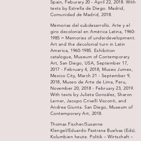
Spain, Feburary 20 - April 22, 2018. With
texts by Estrella de Diego. Madrid,
Comunidad de Madrid, 2018.
Memorias del subdesarrollo. Arte y el
giro decolonial en América Latina, 1960-
1985 = Memories of underdevelopment.
Art and the decolonial turn in Latin
America, 1960-1985. Exhibition
catalogue, Museum of Contemporary
Art, San Diego, USA, September 17,
2017 - February 4, 2018, Museo Jumex,
Mexico City, March 21 - September 9,
2018, Museo de Arte de Lima, Peru,
November 20, 2018 - February 23, 2019.
With texts by Julieta González, Sharon
Lerner, Jacopo Crivelli Visconti, and
Andrea Giunta. San Diego, Museum of
Contemporary Art, 2018.
Thomas Fischer/Susanne
Klengel/Eduardo Pastrana Buelvas (Eds).
Kolumbien heute. Politik – Wirtschaft –