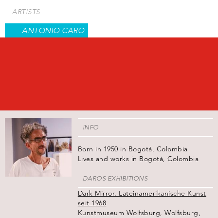
Skip
ARTISTS
to
main
ANTONIO CARO
content
INFO
Born in 1950 in Bogotá, Colombia
Lives and works in Bogotá, Colombia
DAROS EXHIBITIONS
Dark Mirror. Lateinamerikanische Kunst
seit 1968
Kunstmuseum Wolfsburg, Wolfsburg,