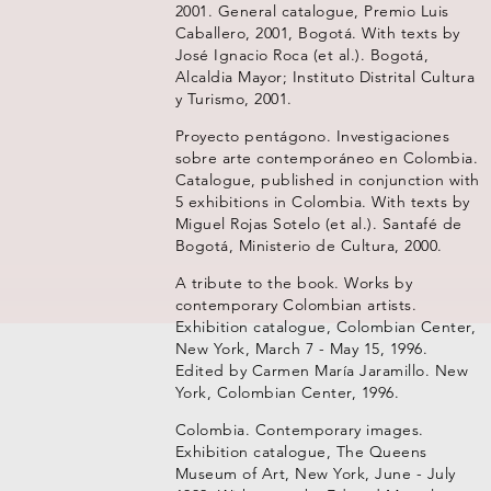
2001. General catalogue, Premio Luis
Caballero, 2001, Bogotá. With texts by
José Ignacio Roca (et al.). Bogotá,
Alcaldia Mayor; Instituto Distrital Cultura
y Turismo, 2001.
Proyecto pentágono. Investigaciones
sobre arte contemporáneo en Colombia.
Catalogue, published in conjunction with
5 exhibitions in Colombia. With texts by
Miguel Rojas Sotelo (et al.). Santafé de
Bogotá, Ministerio de Cultura, 2000.
A tribute to the book. Works by
contemporary Colombian artists.
Exhibition catalogue, Colombian Center,
New York, March 7 - May 15, 1996.
Edited by Carmen María Jaramillo. New
York, Colombian Center, 1996.
Colombia. Contemporary images.
Exhibition catalogue, The Queens
Museum of Art, New York, June - July