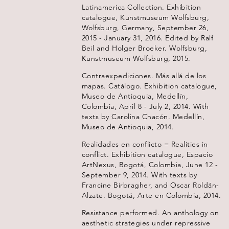
Latinamerica Collection. Exhibition
catalogue, Kunstmuseum Wolfsburg,
Wolfsburg, Germany, September 26,
2015 - January 31, 2016. Edited by Ralf
Beil and Holger Broeker. Wolfsburg,
Kunstmuseum Wolfsburg, 2015.
Contraexpediciones. Más allá de los
mapas. Catálogo. Exhibition catalogue,
Museo de Antioquia, Medellín,
Colombia, April 8 - July 2, 2014. With
texts by Carolina Chacón. Medellín,
Museo de Antioquia, 2014.
Realidades en conflicto = Realities in
conflict. Exhibition catalogue, Espacio
ArtNexus, Bogotá, Colombia, June 12 -
September 9, 2014. With texts by
Francine Birbragher, and Oscar Roldán-
Alzate. Bogotá, Arte en Colombia, 2014.
Resistance performed. An anthology on
aesthetic strategies under repressive