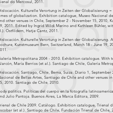
ienal do Mercosul, 2011.
islocación. Kulturelle Verortung in Zeiten der Globalisierung = 
imes of globalization. Exhibition catalogue, Museo Nacional de
nd other venues in Chile, September 2 - November 15, 2010, 
9, 2011. Edited by Ingrid Wildi Merino and Kathleen Bühler, wit
l.). Ostfildern, Hatje Cantz, 2011.
islocación. Kulturelle Verortung in Zeiten der Globalisierung. A
ochure, Kunstmuseum Bern, Switzerland, March 18 - June 19, 2
011.
alería Metropolitana 2004 - 2010. Exhibition catalogue. With t
larcón, María Berríos (et al.). Santiago de Chile, Galería Metro
islocación. Santiago, Chile, Berna, Suiza. Diario 1, September
acional de Bellas Artes, Santiago de Chile and other venues 
5, 2010. Santiago de Chile, 2010.
ody politics. Políticas del cuerpo en la fotografía latinoameri
nd Julio Pantoja. Buenos Aires, La Marca Editora, 2009.
rienal de Chile 2009. Catálogo. Exhibition catalogue, Trienal d
scobar (et al.). Santiago de Chile, Fundación Trienal de Chile, 