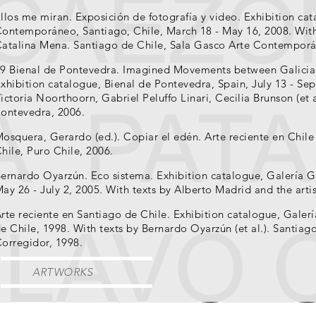
llos me miran. Exposición de fotografía y video. Exhibition ca
ontemporáneo, Santiago, Chile, March 18 - May 16, 2008. With
atalina Mena. Santiago de Chile, Sala Gasco Arte Contemporá
9 Bienal de Pontevedra. Imagined Movements between Galicia
xhibition catalogue, Bienal de Pontevedra, Spain, July 13 - Se
ictoria Noorthoorn, Gabriel Peluffo Linari, Cecilia Brunson (et 
ontevedra, 2006.
osquera, Gerardo (ed.). Copiar el edén. Arte reciente en Chil
hile, Puro Chile, 2006.
ernardo Oyarzún. Eco sistema. Exhibition catalogue, Galería Ga
ay 26 - July 2, 2005. With texts by Alberto Madrid and the artis
rte reciente en Santiago de Chile. Exhibition catalogue, Galer
e Chile, 1998. With texts by Bernardo Oyarzún (et al.). Santiag
orregidor, 1998.
ARTWORKS