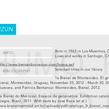
RZÚN
Born in 1963 in Los Muermos, 
INFO
Lives and works in Santiago, Ch
ttp://www.bernardooyarzun.com/home.swf
Selected titles in our library
BIBLIOGRAPHY
1a Bienal de Montevideo. El gr
ienal, Montevideo, Uruguay, November 23, 2012 - March 30, 20
uevara, and Patricia Bentancur. Montevideo, Bienal, 2012.
a Bienal do Mercosul. Ensaios de geopoética. Exhibition catal
legre, Brazil, 2011. With texts by José Roca (et al.)
ww.bienalmercosul.art.br/uploads/pdf/catalogo_8_bienal_mer