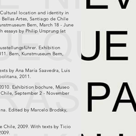
Cultural location and identity in
 Bellas Artes, Santiago de Chile
Kunstmuseum Bern, March 18 - June
h essays by Philip Ursprung (et
usstellungsführer. Exhibition
011. Bern, Kunstmuseum Bern,
exts by Ana María Saavedra, Luis
politana, 2011.
 2010. Exhibition bochure, Museo
in Chile, September 2 - November
cana. Edited by Marcelo Brodsky,
e Chile, 2009. With texts by Ticio
2009.