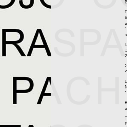
B
D
t
a
1
a
D
b
2
G
A
D
N
1
B
a
T
E