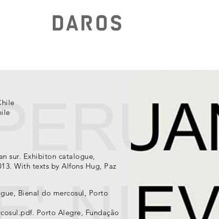
Chile
ile
an sur. Exhibiton catalogue,
13. With texts by Alfons Hug, Paz
ogue, Bienal do mercosul, Porto
cosul.pdf. Porto Alegre, Fundação