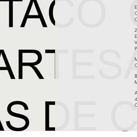
E
C
C
2
E
V
P
M
C
B
M
A
d
C