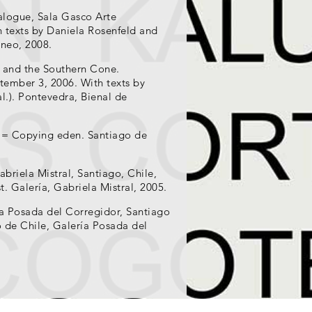
talogue, Sala Gasco Arte
 texts by Daniela Rosenfeld and
neo, 2008.
 and the Southern Cone.
ptember 3, 2006. With texts by
al.). Pontevedra, Bienal de
e = Copying eden. Santiago de
briela Mistral, Santiago, Chile,
t. Galería, Gabriela Mistral, 2005.
ía Posada del Corregidor, Santiago
o de Chile, Galería Posada del