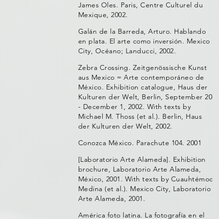
James Oles. Paris, Centre Culturel du
Mexique, 2002.
Galán de la Barreda, Arturo. Hablando
en plata. El arte como inversión. Mexico
City, Océano; Landucci, 2002.
Zebra Crossing. Zeitgenössische Kunst
aus Mexico = Arte contemporáneo de
México. Exhibition catalogue, Haus der
Kulturen der Welt, Berlin, September 20
- December 1, 2002. With texts by
Michael M. Thoss (et al.). Berlin, Haus
der Kulturen der Welt, 2002.
Conozca México. Parachute 104. 2001
[Laboratorio Arte Alameda]. Exhibition
brochure, Laboratorio Arte Alameda,
México, 2001. With texts by Cuauhtémoc
Medina (et al.). Mexico City, Laboratorio
Arte Alameda, 2001.
América foto latina. La fotografía en el