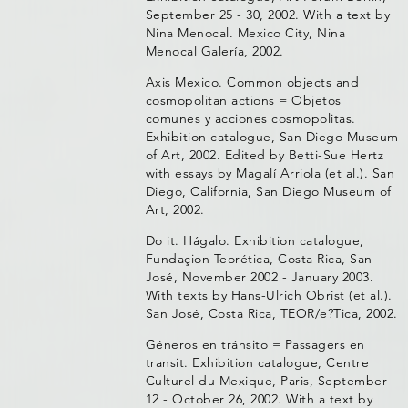
September 25 - 30, 2002. With a text by
Nina Menocal. Mexico City, Nina
Menocal Galería, 2002.
Axis Mexico. Common objects and
cosmopolitan actions = Objetos
comunes y acciones cosmopolitas.
Exhibition catalogue, San Diego Museum
of Art, 2002. Edited by Betti-Sue Hertz
with essays by Magalí Arriola (et al.). San
Diego, California, San Diego Museum of
Art, 2002.
Do it. Hágalo. Exhibition catalogue,
Fundaçion Teorética, Costa Rica, San
José, November 2002 - January 2003.
With texts by Hans-Ulrich Obrist (et al.).
San José, Costa Rica, TEOR/e?Tica, 2002.
Géneros en tránsito = Passagers en
transit. Exhibition catalogue, Centre
Culturel du Mexique, Paris, September
12 - October 26, 2002. With a text by