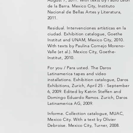
August 7, 2011. With texts by Pablo León
de la Barra. Mexico City, Instituto
Nacional de Bellas Artes y Literatura,
2011.
Residual. Intervenciones artísticas en la
ciudad. Exhibition catalogue, Goethe
Institut and UNAM, Mexico City, 2010.
With texts by Paulina Cornejo Moreno-
Valle (et al.). Mexico City, Goethe-
Institut, 2010.
For you / Para usted. The Daros
Latinamerica tapes and video
installations. Exhibition catalogue, Daros
Exhibitions, Zurich, April 25 - September
6, 2009. Edited by Katrin Steffen and
Domingo Eduardo Ramos. Zurich, Daros
Latinamerica AG, 2009.
Informe. Collection catalogue, MUAC,
Mexico City. With a text by Olivier
Debroise. Mexico City, Turner, 2008.