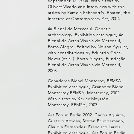
September 12, 2004. With a text by
Gilbert Vicario and interviews with the
artists by Pamela Echeverría. Boston, the
Institute of Contemporary Art, 2004.
4a Bienal do Mercosul. Genetic
archaeology. Exhibition catalogue, 4a.
Bienal de Artes Visuais do Mercosul,
Porto Alegre. Edited by Nelson Aguilar,
with contributions by Eduardo Góes
Neves (et al.). Porto Alegre, Fundação
Bienal de Artes Visuais do Mercosul,
2003.
Ganadores Bienal Monterrey FEMSA.
Exhibition catalogue, Granador Bienal
Monterrey FEMSA, Monterrey, 2002.
With a text by Xavier Moyssén.
Monterrey, FEMSA, 2003.
Art Forum Berlin 2002. Carlos Aguirre,
Gustavo Artigas, Stefan Bruggemann,
Claudia Fernández, Francisco Larios.
Exhibition catalogue, Art Forum Berlin,