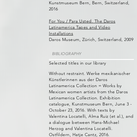
Kunstmuseum Bern, Bern, Switzerland,
2016
For You / Para Usted. The Daros
Latinamerica Tapes and Video
Installations
Daros Museum, Zürich, Switzerland, 2009
BIBLIOGRAPHY
Selected titles in our library
Without restraint. Werke mexikanischer
Künstlerinnen aus der Daros
Latinamerica Collection = Works by
Mexican women artists from the Daros
Latinamerica Collection. Exhibition
catalogue, Kunstmuseum Bern, June 3 -
October 23, 2016. With texts by
Valentina Locatelli, Alma Ruiz (et al.), and
a dialogue between Hans-Michael
Herzog and Valentina Locatelli.
Ostfildern, Hatje Cantz, 2016.