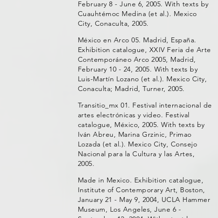
February 8 - June 6, 2005. With texts by
Cuauhtémoc Medina (et al.). Mexico
City, Conaculta, 2005.
México en Arco 05. Madrid, España.
Exhibition catalogue, XXIV Feria de Arte
Contemporáneo Arco 2005, Madrid,
February 10 - 24, 2005. With texts by
Luis-Martín Lozano (et al.). Mexico City,
Conaculta; Madrid, Turner, 2005.
Transitio_mx 01. Festival internacional de
artes electrónicas y video. Festival
catalogue, México, 2005. With texts by
Iván Abreu, Marina Grzinic, Primao
Lozada (et al.). Mexico City, Consejo
Nacional para la Cultura y las Artes,
2005.
Made in Mexico. Exhibition catalogue,
Institute of Contemporary Art, Boston,
January 21 - May 9, 2004, UCLA Hammer
Museum, Los Angeles, June 6 -