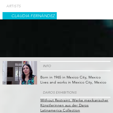
Skip
ARTISTS
to
main
CLAUDIA FERNÁNDEZ
content
INFO
Born in 1965 in Mexico City, Mexico
Lives and works in Mexico City, Mexico
DAROS EXHIBITIONS
Without Restraint. Werke mexikanischer
Künstlerinnen aus der Daros
Latinamerica Collection