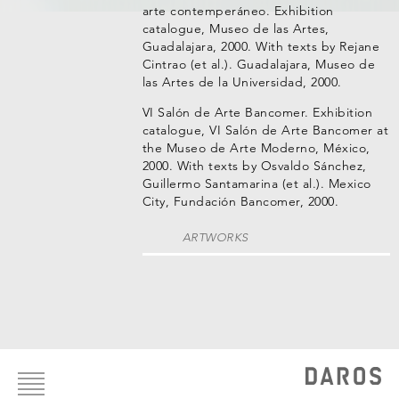
arte contemperáneo. Exhibition
catalogue, Museo de las Artes,
Guadalajara, 2000. With texts by Rejane
Cintrao (et al.). Guadalajara, Museo de
las Artes de la Universidad, 2000.
VI Salón de Arte Bancomer. Exhibition
catalogue, VI Salón de Arte Bancomer at
the Museo de Arte Moderno, México,
2000. With texts by Osvaldo Sánchez,
Guillermo Santamarina (et al.). Mexico
City, Fundación Bancomer, 2000.
ARTWORKS
Footer
menu