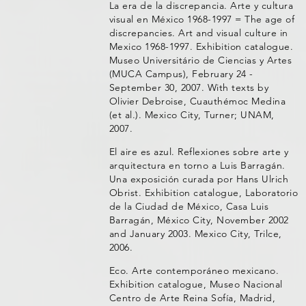
La era de la discrepancia. Arte y cultura
visual en México 1968-1997 = The age of
discrepancies. Art and visual culture in
Mexico 1968-1997. Exhibition catalogue.
Museo Universitário de Ciencias y Artes
(MUCA Campus), February 24 -
September 30, 2007. With texts by
Olivier Debroise, Cuauthémoc Medina
(et al.). Mexico City, Turner; UNAM,
2007.
El aire es azul. Reflexiones sobre arte y
arquitectura en torno a Luis Barragán.
Una exposición curada por Hans Ulrich
Obrist. Exhibition catalogue, Laboratorio
de la Ciudad de México, Casa Luis
Barragán, México City, November 2002
and January 2003. Mexico City, Trilce,
2006.
Eco. Arte contemporáneo mexicano.
Exhibition catalogue, Museo Nacional
Centro de Arte Reina Sofía, Madrid,