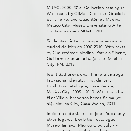
MUAC. 2008-2015. Collection catalogue.
With texts by Olivier Debroise, Graciela
de la Torre, and Cuauhtémoc Medina.
Mexico City, Museo Universitário Arte
Contemporáneo MUAC, 2015.
Sin límites. Arte contemporáneo en la
ciudad de México 2000-2010. With texts
by Cuauhtémoc Medina, Patricia Sloane,
Guillermo Santamarina (et al.). Mexico
City, RM, 2013.
Identidad provisional. Primera entrega =
Provisional identity. First delivery.
Exhibition catalogue, Casa Vecina,
Mexico City, 2005 - 2010. With texts by
Pilar Villela, Francisco Reyes Palma (et
al.). Mexico City, Casa Vecina, 2011.
Incidentes de viaje espejo en Yucatán y
otros lugares. Exhibition catalogue,
Museo Tamayo, Mexico City, July 7 -