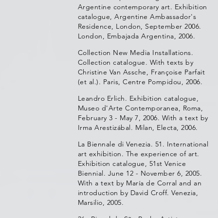
Argentine contemporary art. Exhibition
catalogue, Argentine Ambassador's
Residence, London, September 2006.
London, Embajada Argentina, 2006.
Collection New Media Installations.
Collection catalogue. With texts by
Christine Van Assche, Françoise Parfait
(et al.). Paris, Centre Pompidou, 2006.
Leandro Erlich. Exhibition catalogue,
Museo d'Arte Contemporanea, Roma,
February 3 - May 7, 2006. With a text by
Irma Arestizábal. Milan, Electa, 2006.
La Biennale di Venezia. 51. International
art exhibition. The experience of art.
Exhibition catalogue, 51st Venice
Biennial. June 12 - November 6, 2005.
With a text by María de Corral and an
introduction by David Croff. Venezia,
Marsilio, 2005.