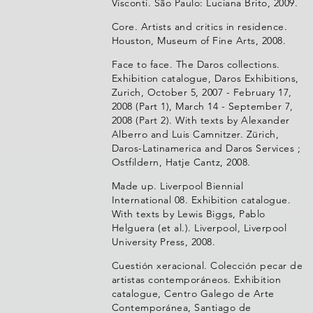
Visconti. São Paulo: Luciana Brito, 2009.
Core. Artists and critics in residence.
Houston, Museum of Fine Arts, 2008.
Face to face. The Daros collections.
Exhibition catalogue, Daros Exhibitions,
Zurich, October 5, 2007 - February 17,
2008 (Part 1), March 14 - September 7,
2008 (Part 2). With texts by Alexander
Alberro and Luis Camnitzer. Zürich,
Daros-Latinamerica and Daros Services ;
Ostfildern, Hatje Cantz, 2008.
Made up. Liverpool Biennial
International 08. Exhibition catalogue.
With texts by Lewis Biggs, Pablo
Helguera (et al.). Liverpool, Liverpool
University Press, 2008.
Cuestión xeracional. Colección pecar de
artistas contemporáneos. Exhibition
catalogue, Centro Galego de Arte
Contemporánea, Santiago de