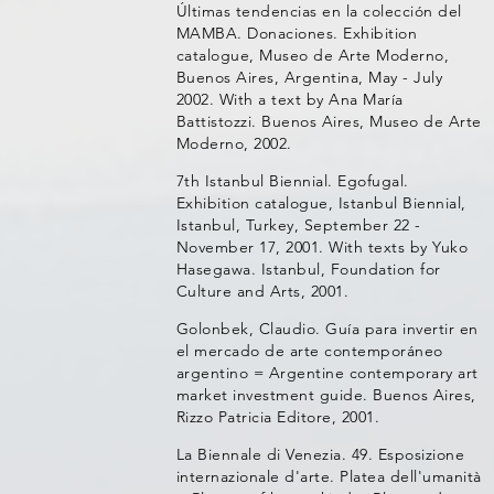
Últimas tendencias en la colección del
MAMBA. Donaciones. Exhibition
catalogue, Museo de Arte Moderno,
Buenos Aires, Argentina, May - July
2002. With a text by Ana María
Battistozzi. Buenos Aires, Museo de Arte
Moderno, 2002.
7th Istanbul Biennial. Egofugal.
Exhibition catalogue, Istanbul Biennial,
Istanbul, Turkey, September 22 -
November 17, 2001. With texts by Yuko
Hasegawa. Istanbul, Foundation for
Culture and Arts, 2001.
Golonbek, Claudio. Guía para invertir en
el mercado de arte contemporáneo
argentino = Argentine contemporary art
market investment guide. Buenos Aires,
Rizzo Patricia Editore, 2001.
La Biennale di Venezia. 49. Esposizione
internazionale d'arte. Platea dell'umanità