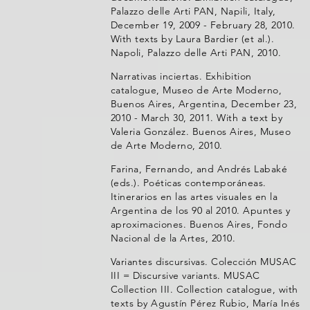
Palazzo delle Arti PAN, Napili, Italy,
December 19, 2009 - February 28, 2010.
With texts by Laura Bardier (et al.).
Napoli, Palazzo delle Arti PAN, 2010.
Narrativas inciertas. Exhibition
catalogue, Museo de Arte Moderno,
Buenos Aires, Argentina, December 23,
2010 - March 30, 2011. With a text by
Valeria González. Buenos Aires, Museo
de Arte Moderno, 2010.
Farina, Fernando, and Andrés Labaké
(eds.). Poéticas contemporáneas.
Itinerarios en las artes visuales en la
Argentina de los 90 al 2010. Apuntes y
aproximaciones. Buenos Aires, Fondo
Nacional de la Artes, 2010.
Variantes discursivas. Colección MUSAC
III = Discursive variants. MUSAC
Collection III. Collection catalogue, with
texts by Agustín Pérez Rubio, María Inés