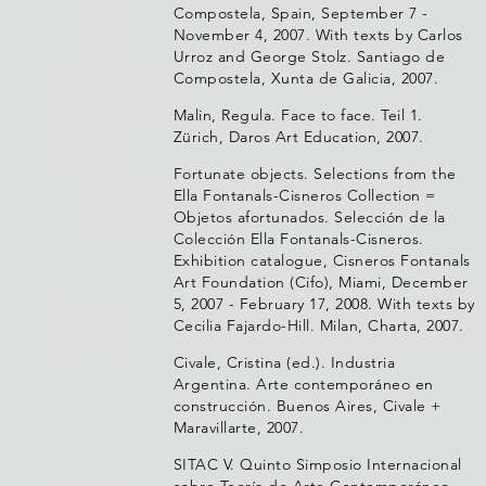
Compostela, Spain, September 7 -
November 4, 2007. With texts by Carlos
Urroz and George Stolz. Santiago de
Compostela, Xunta de Galicia, 2007.
Malin, Regula. Face to face. Teil 1.
Zürich, Daros Art Education, 2007.
Fortunate objects. Selections from the
Ella Fontanals-Cisneros Collection =
Objetos afortunados. Selección de la
Colección Ella Fontanals-Cisneros.
Exhibition catalogue, Cisneros Fontanals
Art Foundation (Cifo), Miami, December
5, 2007 - February 17, 2008. With texts by
Cecilia Fajardo-Hill. Milan, Charta, 2007.
Civale, Cristina (ed.). Industria
Argentina. Arte contemporáneo en
construcción. Buenos Aires, Civale +
Maravillarte, 2007.
SITAC V. Quinto Simposio Internacional