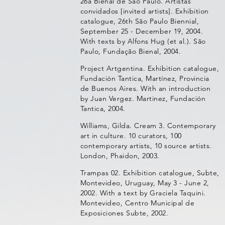
26a Bienal de São Paulo. Artistas
convidados [invited artists]. Exhibition
catalogue, 26th São Paulo Biennial,
September 25 - December 19, 2004.
With texts by Alfons Hug (et al.). São
Paulo, Fundação Bienal, 2004.
Project Artgentina. Exhibition catalogue,
Fundación Tantica, Martínez, Provincia
de Buenos Aires. With an introduction
by Juan Vergez. Martinez, Fundación
Tantica, 2004.
Williams, Gilda. Cream 3. Contemporary
art in culture. 10 curators, 100
contemporary artists, 10 source artists.
London, Phaidon, 2003.
Trampas 02. Exhibition catalogue, Subte,
Montevideo, Uruguay, May 3 - June 2,
2002. With a text by Graciela Taquini.
Montevideo, Centro Municipal de
Exposiciones Subte, 2002.