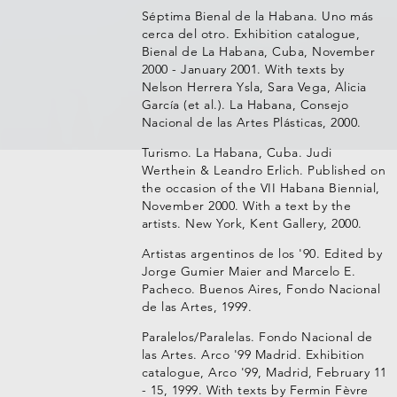
Séptima Bienal de la Habana. Uno más
cerca del otro. Exhibition catalogue,
Bienal de La Habana, Cuba, November
2000 - January 2001. With texts by
Nelson Herrera Ysla, Sara Vega, Alicia
García (et al.). La Habana, Consejo
Nacional de las Artes Plásticas, 2000.
Turismo. La Habana, Cuba. Judi
Werthein & Leandro Erlich. Published on
the occasion of the VII Habana Biennial,
November 2000. With a text by the
artists. New York, Kent Gallery, 2000.
Artistas argentinos de los '90. Edited by
Jorge Gumier Maier and Marcelo E.
Pacheco. Buenos Aires, Fondo Nacional
de las Artes, 1999.
Paralelos/Paralelas. Fondo Nacional de
las Artes. Arco '99 Madrid. Exhibition
catalogue, Arco '99, Madrid, February 11
- 15, 1999. With texts by Fermin Fèvre