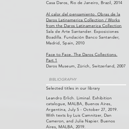
Casa Daros, Rio de Janeiro, Brazil, 2014
Al calor del pensamiento. Obras de la
Daros Latinamerica Collection / Works
from the Daros Latinamerica Collection
Sala de Arte Santander. Exposiciones
Boadilla. Fundación Banco Santander,
Madrid, Spain, 2010
Face to Face. The Daros Collections.
Part 1
Daros Museum, Zürich, Switzerland, 2007
BIBLIOGRAPHY
Selected titles in our library
Leandro Erlich. Liminal. Exhibition
catalogue, MALBA, Buenos Aires,
Argentina, July 5 - October 27, 2019.
With texts by Luis Camnitzer, Dan
Cameron, and Julia Napier. Buenos
Aires, MALBA, 2019.