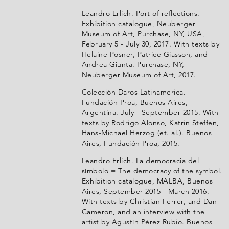
Leandro Erlich. Port of reflections.
Exhibition catalogue, Neuberger
Museum of Art, Purchase, NY, USA,
February 5 - July 30, 2017. With texts by
Helaine Posner, Patrice Giasson, and
Andrea Giunta. Purchase, NY,
Neuberger Museum of Art, 2017.
Colección Daros Latinamerica.
Fundación Proa, Buenos Aires,
Argentina. July - September 2015. With
texts by Rodrigo Alonso, Katrin Steffen,
Hans-Michael Herzog (et. al.). Buenos
Aires, Fundación Proa, 2015.
Leandro Erlich. La democracia del
símbolo = The democracy of the symbol.
Exhibition catalogue, MALBA, Buenos
Aires, September 2015 - March 2016.
With texts by Christian Ferrer, and Dan
Cameron, and an interview with the
artist by Agustín Pérez Rubio. Buenos