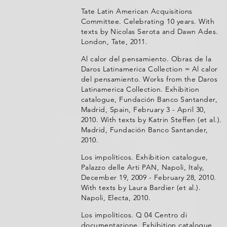
Tate Latin American Acquisitions
Committee. Celebrating 10 years. With
texts by Nicolas Serota and Dawn Ades.
London, Tate, 2011.
Al calor del pensamiento. Obras de la
Daros Latinamerica Collection = Al calor
del pensamiento. Works from the Daros
Latinamerica Collection. Exhibition
catalogue, Fundación Banco Santander,
Madrid, Spain, February 3 - April 30,
2010. With texts by Katrin Steffen (et al.).
Madrid, Fundación Banco Santander,
2010.
Los impolíticos. Exhibition catalogue,
Palazzo delle Arti PAN, Napoli, Italy,
December 19, 2009 - February 28, 2010.
With texts by Laura Bardier (et al.).
Napoli, Electa, 2010.
Los impolíticos. Q 04 Centro di
documentazione. Exhibition catalogue,