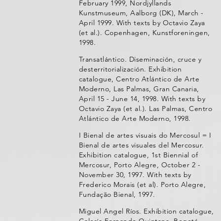
February 1999, Nordjyllands
Kunstmuseum, Aalborg (DK), March -
April 1999. With texts by Octavio Zaya
(et al.). Copenhagen, Kunstforeningen,
1998.
Transatlántico. Diseminación, cruce y
desterritorialización. Exhibition
catalogue, Centro Atlántico de Arte
Moderno, Las Palmas, Gran Canaria,
April 15 - June 14, 1998. With texts by
Octavio Zaya (et al.). Las Palmas, Centro
Atlántico de Arte Moderno, 1998.
I Bienal de artes visuais do Mercosul = I
Bienal de artes visuales del Mercosur.
Exhibition catalogue, 1st Biennial of
Mercosur, Porto Alegre, October 2 -
November 30, 1997. With texts by
Frederico Morais (et al). Porto Alegre,
Fundação Bienal, 1997.
Miguel Angel Ríos. Exhibition catalogue,