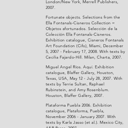
London/New York, Merrell Publishers,
2007.
Fortunate objects. Selections from the
Ella Fontanals-Cisneros Collection =
Objetos afortunados. Selección de la
Colección Ella Fontanals-Cisneros.
Exhibition catalogue, Cisneros Fontanals
Art Foundation (Cifo), Miami, December
5, 2007 - February 17, 2008. With texts by
Cecilia Fajardo-Hill. Milan, Charta, 2007.
Miguel Angel Ríos. Aquí. Exhibition
catalogue, Blaffer Gallery, Houston,
Texas, USA, May 12 - July 28, 2007. With
texts by Terrie Sultan, Raphael
Rubinstein, and Amy Rosenblum.
Houston, Blaffer Gallery, 2007.
Plataforma Puebla 2006. Exhibition
catalogue, Plataforma, Puebla,
November 2006 - January 2007. With
texts by Karla Jasso (et al.). Mexico City,