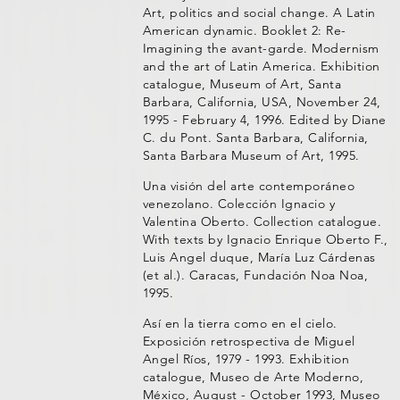
Art, politics and social change. A Latin
American dynamic. Booklet 2: Re-
Imagining the avant-garde. Modernism
and the art of Latin America. Exhibition
catalogue, Museum of Art, Santa
Barbara, California, USA, November 24,
1995 - February 4, 1996. Edited by Diane
C. du Pont. Santa Barbara, California,
Santa Barbara Museum of Art, 1995.
Una visión del arte contemporáneo
venezolano. Colección Ignacio y
Valentina Oberto. Collection catalogue.
With texts by Ignacio Enrique Oberto F.,
Luis Angel duque, María Luz Cárdenas
(et al.). Caracas, Fundación Noa Noa,
1995.
Así en la tierra como en el cielo.
Exposición retrospectiva de Miguel
Angel Ríos, 1979 - 1993. Exhibition
catalogue, Museo de Arte Moderno,
México, August - October 1993, Museo