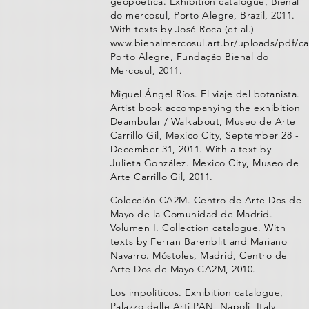
geopoética. Exhibition catalogue, Bienal
do mercosul, Porto Alegre, Brazil, 2011.
With texts by José Roca (et al.)
www.bienalmercosul.art.br/uploads/pdf/ca
Porto Alegre, Fundação Bienal do
Mercosul, 2011.
Miguel Ángel Ríos. El viaje del botanista.
Artist book accompanying the exhibition
Deambular / Walkabout, Museo de Arte
Carrillo Gil, Mexico City, September 28 -
December 31, 2011. With a text by
Julieta González. Mexico City, Museo de
Arte Carrillo Gil, 2011.
Colección CA2M. Centro de Arte Dos de
Mayo de la Comunidad de Madrid.
Volumen I. Collection catalogue. With
texts by Ferran Barenblit and Mariano
Navarro. Móstoles, Madrid, Centro de
Arte Dos de Mayo CA2M, 2010.
Los impolíticos. Exhibition catalogue,
Palazzo delle Arti PAN, Napoli, Italy,