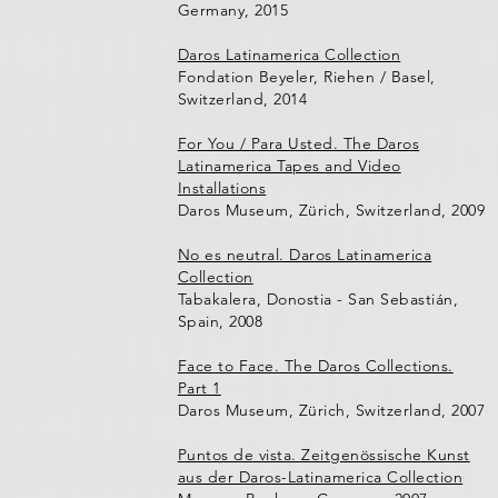
Germany, 2015
Daros Latinamerica Collection
Fondation Beyeler, Riehen / Basel,
Switzerland, 2014
For You / Para Usted. The Daros
Latinamerica Tapes and Video
Installations
Daros Museum, Zürich, Switzerland, 2009
No es neutral. Daros Latinamerica
Collection
Tabakalera, Donostia - San Sebastián,
Spain, 2008
Face to Face. The Daros Collections.
Part 1
Daros Museum, Zürich, Switzerland, 2007
Puntos de vista. Zeitgenössische Kunst
aus der Daros-Latinamerica Collection