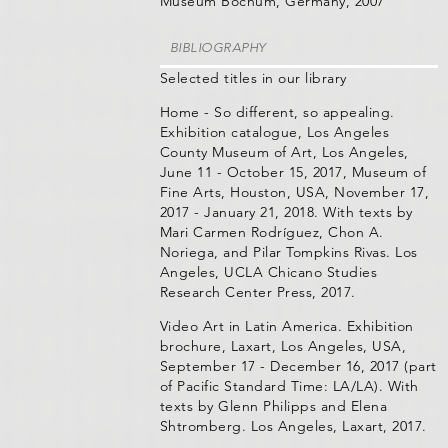
Museum Bochum, Germany, 2007
BIBLIOGRAPHY
Selected titles in our library
Home - So different, so appealing.
Exhibition catalogue, Los Angeles
County Museum of Art, Los Angeles,
June 11 - October 15, 2017, Museum of
Fine Arts, Houston, USA, November 17,
2017 - January 21, 2018. With texts by
Mari Carmen Rodríguez, Chon A.
Noriega, and Pilar Tompkins Rivas. Los
Angeles, UCLA Chicano Studies
Research Center Press, 2017.
Video Art in Latin America. Exhibition
brochure, Laxart, Los Angeles, USA,
September 17 - December 16, 2017 (part
of Pacific Standard Time: LA/LA). With
texts by Glenn Philipps and Elena
Shtromberg. Los Angeles, Laxart, 2017.