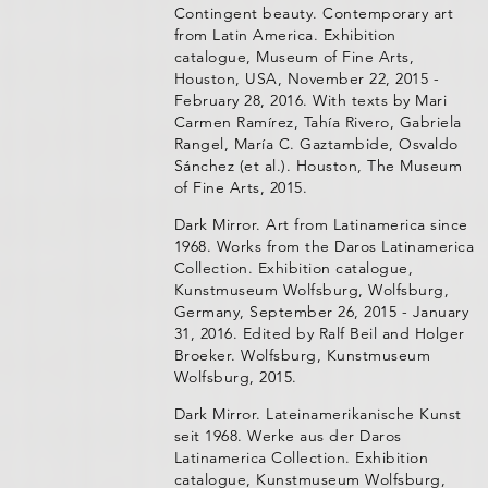
Contingent beauty. Contemporary art
from Latin America. Exhibition
catalogue, Museum of Fine Arts,
Houston, USA, November 22, 2015 -
February 28, 2016. With texts by Mari
Carmen Ramírez, Tahía Rivero, Gabriela
Rangel, María C. Gaztambide, Osvaldo
Sánchez (et al.). Houston, The Museum
of Fine Arts, 2015.
Dark Mirror. Art from Latinamerica since
1968. Works from the Daros Latinamerica
Collection. Exhibition catalogue,
Kunstmuseum Wolfsburg, Wolfsburg,
Germany, September 26, 2015 - January
31, 2016. Edited by Ralf Beil and Holger
Broeker. Wolfsburg, Kunstmuseum
Wolfsburg, 2015.
Dark Mirror. Lateinamerikanische Kunst
seit 1968. Werke aus der Daros
Latinamerica Collection. Exhibition
catalogue, Kunstmuseum Wolfsburg,