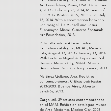
Exhibition catalogue, Cisneros Fontanals
Art Foundation, Miami, USA, December
4, 2013 - February 23, 2014, Museum of
Fine Arts, Boston, USA, March 19 - July
13, 2014. With a conversation between
Jen mergel, Liz Munsell and Jesús
Fuenmayor. Miami, Cisneros Fontanals
Art Foundation, 2013.
Pulso alterado = Altered pulse.
Exhibition catalogue, MUAC, Mexico
City, August 17, 2013 - January 13, 2014.
With texts by Miguel A. López and Sol
Henaro. Mexico City, MUAC Museo
Universitario Arte Contemporáneo, 2013.
Martínez Quijano, Ana. Registros
contemporáneos. Críticas publicadas
2013-2003. Buenos Aires, Alberto
Sendrós, 2013.
Carga útil. 39 artistas contemporáneos
en el MAM. Exhibition catalogue Museo
de Arte Moderno, Mexico City, 2008-