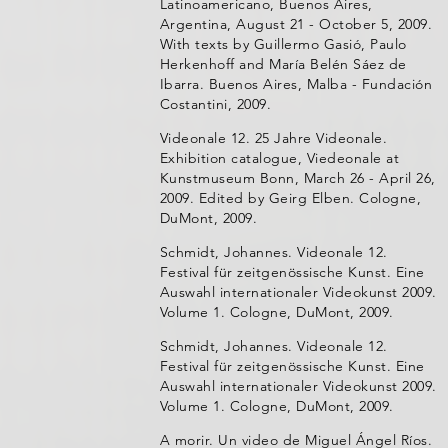
Latinoamericano, Buenos Aires,
Argentina, August 21 - October 5, 2009.
With texts by Guillermo Gasió, Paulo
Herkenhoff and María Belén Sáez de
Ibarra. Buenos Aires, Malba - Fundación
Costantini, 2009.
Videonale 12. 25 Jahre Videonale.
Exhibition catalogue, Viedeonale at
Kunstmuseum Bonn, March 26 - April 26,
2009. Edited by Geirg Elben. Cologne,
DuMont, 2009.
Schmidt, Johannes. Videonale 12.
Festival für zeitgenössische Kunst. Eine
Auswahl internationaler Videokunst 2009.
Volume 1. Cologne, DuMont, 2009.
Schmidt, Johannes. Videonale 12.
Festival für zeitgenössische Kunst. Eine
Auswahl internationaler Videokunst 2009.
Volume 1. Cologne, DuMont, 2009.
A morir. Un video de Miguel Ángel Ríos.