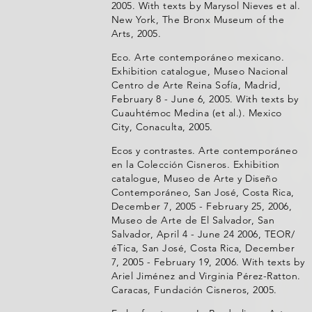
2005. With texts by Marysol Nieves et al.
New York, The Bronx Museum of the
Arts, 2005.
Eco. Arte contemporáneo mexicano.
Exhibition catalogue, Museo Nacional
Centro de Arte Reina Sofía, Madrid,
February 8 - June 6, 2005. With texts by
Cuauhtémoc Medina (et al.). Mexico
City, Conaculta, 2005.
Ecos y contrastes. Arte contemporáneo
en la Colección Cisneros. Exhibition
catalogue, Museo de Arte y Diseño
Contemporáneo, San José, Costa Rica,
December 7, 2005 - February 25, 2006,
Museo de Arte de El Salvador, San
Salvador, April 4 - June 24 2006, TEOR/
éTica, San José, Costa Rica, December
7, 2005 - February 19, 2006. With texts by
Ariel Jiménez and Virginia Pérez-Ratton.
Caracas, Fundación Cisneros, 2005.