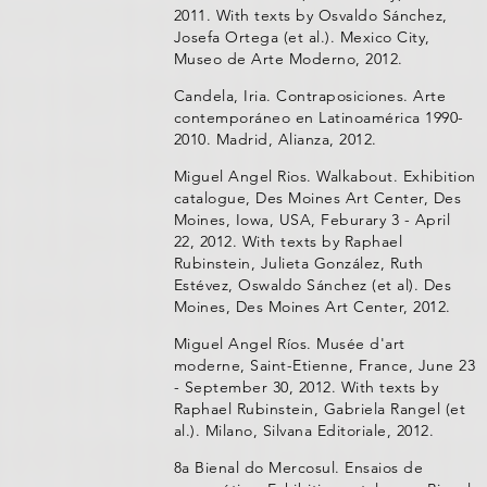
2011. With texts by Osvaldo Sánchez,
Josefa Ortega (et al.). Mexico City,
Museo de Arte Moderno, 2012.
Candela, Iria. Contraposiciones. Arte
contemporáneo en Latinoamérica 1990-
2010. Madrid, Alianza, 2012.
Miguel Angel Rios. Walkabout. Exhibition
catalogue, Des Moines Art Center, Des
Moines, Iowa, USA, Feburary 3 - April
22, 2012. With texts by Raphael
Rubinstein, Julieta González, Ruth
Estévez, Oswaldo Sánchez (et al). Des
Moines, Des Moines Art Center, 2012.
Miguel Angel Ríos. Musée d'art
moderne, Saint-Etienne, France, June 23
- September 30, 2012. With texts by
Raphael Rubinstein, Gabriela Rangel (et
al.). Milano, Silvana Editoriale, 2012.
8a Bienal do Mercosul. Ensaios de