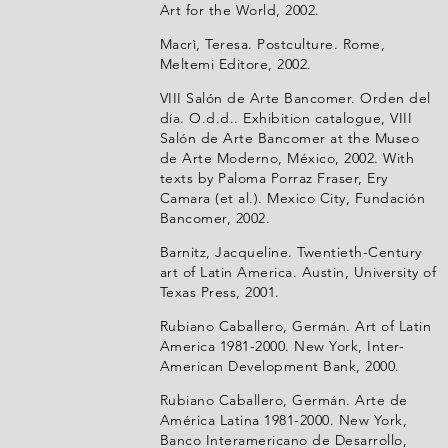
Art for the World, 2002.
Macrì, Teresa. Postculture. Rome,
Meltemi Editore, 2002.
VIII Salón de Arte Bancomer. Orden del
día. O.d.d.. Exhibition catalogue, VIII
Salón de Arte Bancomer at the Museo
de Arte Moderno, México, 2002. With
texts by Paloma Porraz Fraser, Ery
Camara (et al.). Mexico City, Fundación
Bancomer, 2002.
Barnitz, Jacqueline. Twentieth-Century
art of Latin America. Austin, University of
Texas Press, 2001.
Rubiano Caballero, Germán. Art of Latin
America 1981-2000. New York, Inter-
American Development Bank, 2000.
Rubiano Caballero, Germán. Arte de
América Latina 1981-2000. New York,
Banco Interamericano de Desarrollo,