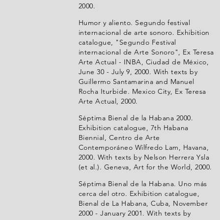
2000.
Humor y aliento. Segundo festival
internacional de arte sonoro. Exhibition
catalogue, "Segundo Festival
internacional de Arte Sonoro", Ex Teresa
Arte Actual - INBA, Ciudad de México,
June 30 - July 9, 2000. With texts by
Guillermo Santamarina and Manuel
Rocha Iturbide. Mexico City, Ex Teresa
Arte Actual, 2000.
Séptima Bienal de la Habana 2000.
Exhibition catalogue, 7th Habana
Biennial, Centro de Arte
Contemporáneo Wilfredo Lam, Havana,
2000. With texts by Nelson Herrera Ysla
(et al.). Geneva, Art for the World, 2000.
Séptima Bienal de la Habana. Uno más
cerca del otro. Exhibition catalogue,
Bienal de La Habana, Cuba, November
2000 - January 2001. With texts by