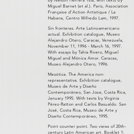
by Nelson Herrera Ysla, with texts by
Miguel Barnet (et al.). Paris, Association
Française d'Action Artistique / La
Habana, Centro Wifredo Lam, 1997.
Sin fronteras. Arte Latinoamericano
actual. Exhibition catalogue, Museo
Alejandro Otero, Caracas, Venezuela,
November 11, 1996 - March 16, 1997.
With essays by Tahía Rivero, Miguel
Miguel and Mónica Amor. Caracas,
Museo Alejandro Otero, 1996.
Mesótica. The America non-
representativa. Exhibition catalogue,
Museo de Arte y Diseño
Contemporáneo, San Jose, Costa Rica,
January 1995. With texts by Virginia
Pérez-Ratton and Carlos Basualdo. San
José, Costa Rica, Museo de Arte y
Diseño Contemporáneo, 1995.
Point counter point. Two views of 20th-
century Latin American art. Booklet 1: