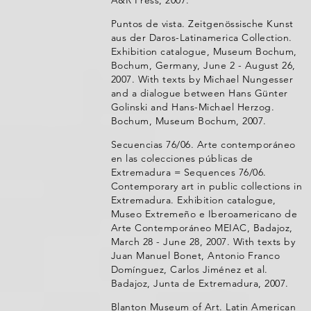
A&R Press, 2007.
Puntos de vista. Zeitgenössische Kunst
aus der Daros-Latinamerica Collection.
Exhibition catalogue, Museum Bochum,
Bochum, Germany, June 2 - August 26,
2007. With texts by Michael Nungesser
and a dialogue between Hans Günter
Golinski and Hans-Michael Herzog.
Bochum, Museum Bochum, 2007.
Secuencias 76/06. Arte contemporáneo
en las colecciones públicas de
Extremadura = Sequences 76/06.
Contemporary art in public collections in
Extremadura. Exhibition catalogue,
Museo Extremeño e Iberoamericano de
Arte Contemporáneo MEIAC, Badajoz,
March 28 - June 28, 2007. With texts by
Juan Manuel Bonet, Antonio Franco
Domínguez, Carlos Jiménez et al.
Badajoz, Junta de Extremadura, 2007.
Blanton Museum of Art. Latin American