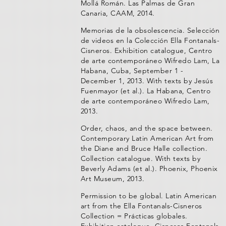
Mollá Román. Las Palmas de Gran
Canaria, CAAM, 2014.
Memorias de la obsolescencia. Selección
de videos en la Colección Ella Fontanals-
Cisneros. Exhibition catalogue, Centro
de arte contemporáneo Wifredo Lam, La
Habana, Cuba, September 1 -
December 1, 2013. With texts by Jesús
Fuenmayor (et al.). La Habana, Centro
de arte contemporáneo Wifredo Lam,
2013.
Order, chaos, and the space between.
Contemporary Latin American Art from
the Diane and Bruce Halle collection.
Collection catalogue. With texts by
Beverly Adams (et al.). Phoenix, Phoenix
Art Museum, 2013.
Permission to be global. Latin American
art from the Ella Fontanals-Cisneros
Collection = Prácticas globales.