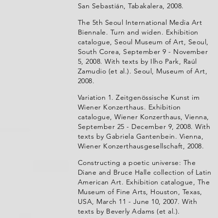
San Sebastián, Tabakalera, 2008.
The 5th Seoul International Media Art
Biennale. Turn and widen. Exhibition
catalogue, Seoul Museum of Art, Seoul,
South Corea, September 9 - November
5, 2008. With texts by Ilho Park, Raúl
Zamudio (et al.). Seoul, Museum of Art,
2008.
Variation 1. Zeitgenössische Kunst im
Wiener Konzerthaus. Exhibition
catalogue, Wiener Konzerthaus, Vienna,
September 25 - December 9, 2008. With
texts by Gabriela Gantenbein. Vienna,
Wiener Konzerthausgesellschaft, 2008.
Constructing a poetic universe: The
Diane and Bruce Halle collection of Latin
American Art. Exhibition catalogue, The
Museum of Fine Arts, Houston, Texas,
USA, March 11 - June 10, 2007. With
texts by Beverly Adams (et al.).