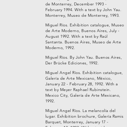
de Monterrey, December 1993 -
February 1994. With a text by John Yau.
Monterrey, Museo de Monterrey, 1993.
Miguel Ríos. Exhibition catalogue, Museo
de Arte Moderno, Buenos Aires, July -
August 1992. With a text by Raúl
Santanta. Buenos Aires, Museo de Arte
Moderno, 1992.
Miguel Ríos. By John Yau. Buenos Aires,
Der Brücke Ediciones, 1992.
Miguel Angel Ríos. Exhibition catalogue,
Galería de Arte Mexicano, México,
January 22 - February 28, 1992. With a
text by Meyer Raphael Rubinstein.
Mexico City, Galería de Arte Mexicano,
1992.
Miguel Angel Ríos. La melancolía del
lugar. Exhibition brochure, Galería Ramis
Barquet, Monterrey, January 17 -