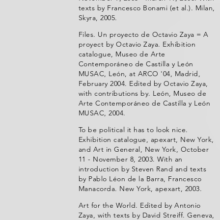
texts by Francesco Bonami (et al.). Milan,
Skyra, 2005.
Files. Un proyecto de Octavio Zaya = A
proyect by Octavio Zaya. Exhibition
catalogue, Museo de Arte
Contemporáneo de Castilla y León
MUSAC, León, at ARCO '04, Madrid,
February 2004. Edited by Octavio Zaya,
with contributions by. León, Museo de
Arte Contemporáneo de Castilla y León
MUSAC, 2004.
To be political it has to look nice.
Exhibition catalogue, apexart, New York,
and Art in General, New York, October
11 - November 8, 2003. With an
introduction by Steven Rand and texts
by Pablo Léon de la Barra, Francesco
Manacorda. New York, apexart, 2003.
Art for the World. Edited by Antonio
Zaya, with texts by David Streiff. Geneva,