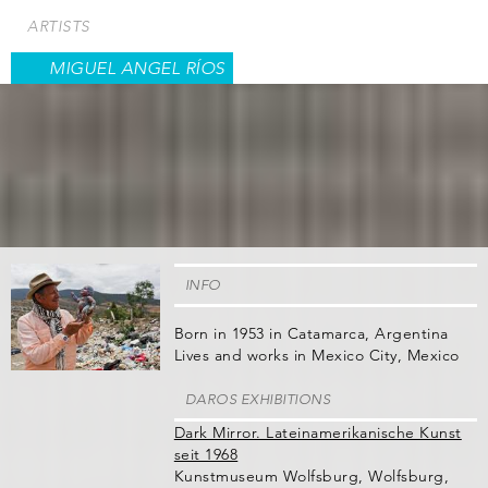
Skip
ARTISTS
to
main
MIGUEL ANGEL RÍOS
content
INFO
Born in 1953 in Catamarca, Argentina
Lives and works in Mexico City, Mexico
DAROS EXHIBITIONS
Dark Mirror. Lateinamerikanische Kunst
seit 1968
Kunstmuseum Wolfsburg, Wolfsburg,