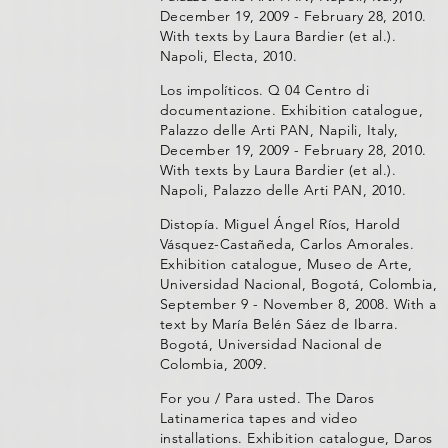
December 19, 2009 - February 28, 2010.
With texts by Laura Bardier (et al.).
Napoli, Electa, 2010.
Los impolíticos. Q 04 Centro di
documentazione. Exhibition catalogue,
Palazzo delle Arti PAN, Napili, Italy,
December 19, 2009 - February 28, 2010.
With texts by Laura Bardier (et al.).
Napoli, Palazzo delle Arti PAN, 2010.
Distopía. Miguel Ángel Ríos, Harold
Vásquez-Castañeda, Carlos Amorales.
Exhibition catalogue, Museo de Arte,
Universidad Nacional, Bogotá, Colombia,
September 9 - November 8, 2008. With a
text by María Belén Sáez de Ibarra.
Bogotá, Universidad Nacional de
Colombia, 2009.
For you / Para usted. The Daros
Latinamerica tapes and video
installations. Exhibition catalogue, Daros