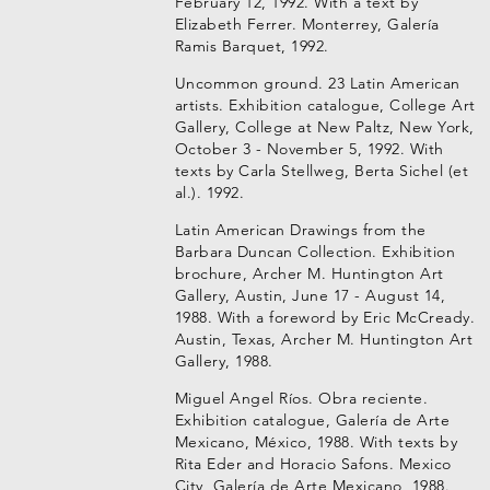
February 12, 1992. With a text by
Elizabeth Ferrer. Monterrey, Galería
Ramis Barquet, 1992.
Uncommon ground. 23 Latin American
artists. Exhibition catalogue, College Art
Gallery, College at New Paltz, New York,
October 3 - November 5, 1992. With
texts by Carla Stellweg, Berta Sichel (et
al.). 1992.
Latin American Drawings from the
Barbara Duncan Collection. Exhibition
brochure, Archer M. Huntington Art
Gallery, Austin, June 17 - August 14,
1988. With a foreword by Eric McCready.
Austin, Texas, Archer M. Huntington Art
Gallery, 1988.
Miguel Angel Ríos. Obra reciente.
Exhibition catalogue, Galería de Arte
Mexicano, México, 1988. With texts by
Rita Eder and Horacio Safons. Mexico
City, Galería de Arte Mexicano, 1988.