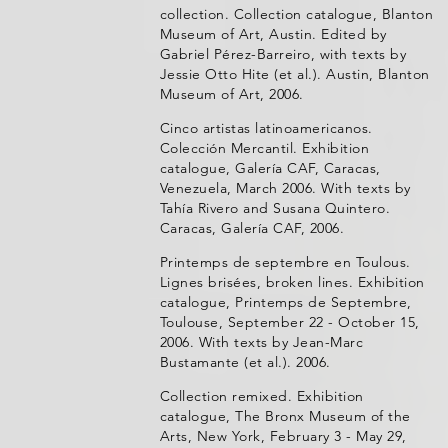
collection. Collection catalogue, Blanton
Museum of Art, Austin. Edited by
Gabriel Pérez-Barreiro, with texts by
Jessie Otto Hite (et al.). Austin, Blanton
Museum of Art, 2006.
Cinco artistas latinoamericanos.
Colección Mercantil. Exhibition
catalogue, Galería CAF, Caracas,
Venezuela, March 2006. With texts by
Tahía Rivero and Susana Quintero.
Caracas, Galería CAF, 2006.
Printemps de septembre en Toulous.
Lignes brisées, broken lines. Exhibition
catalogue, Printemps de Septembre,
Toulouse, September 22 - October 15,
2006. With texts by Jean-Marc
Bustamante (et al.). 2006.
Collection remixed. Exhibition
catalogue, The Bronx Museum of the
Arts, New York, February 3 - May 29,