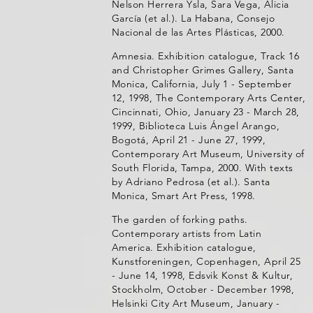
Nelson Herrera Ysla, Sara Vega, Alicia
García (et al.). La Habana, Consejo
Nacional de las Artes Plásticas, 2000.
Amnesia. Exhibition catalogue, Track 16
and Christopher Grimes Gallery, Santa
Monica, California, July 1 - September
12, 1998, The Contemporary Arts Center,
Cincinnati, Ohio, January 23 - March 28,
1999, Biblioteca Luis Ángel Arango,
Bogotá, April 21 - June 27, 1999,
Contemporary Art Museum, University of
South Florida, Tampa, 2000. With texts
by Adriano Pedrosa (et al.). Santa
Monica, Smart Art Press, 1998.
The garden of forking paths.
Contemporary artists from Latin
America. Exhibition catalogue,
Kunstforeningen, Copenhagen, April 25
- June 14, 1998, Edsvik Konst & Kultur,
Stockholm, October - December 1998,
Helsinki City Art Museum, January -