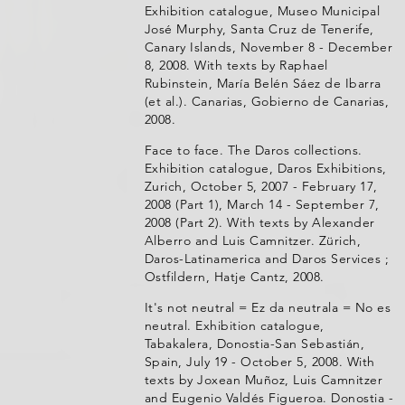
Exhibition catalogue, Museo Municipal
José Murphy, Santa Cruz de Tenerife,
Canary Islands, November 8 - December
8, 2008. With texts by Raphael
Rubinstein, María Belén Sáez de Ibarra
(et al.). Canarias, Gobierno de Canarias,
2008.
Face to face. The Daros collections.
Exhibition catalogue, Daros Exhibitions,
Zurich, October 5, 2007 - February 17,
2008 (Part 1), March 14 - September 7,
2008 (Part 2). With texts by Alexander
Alberro and Luis Camnitzer. Zürich,
Daros-Latinamerica and Daros Services ;
Ostfildern, Hatje Cantz, 2008.
It's not neutral = Ez da neutrala = No es
neutral. Exhibition catalogue,
Tabakalera, Donostia-San Sebastián,
Spain, July 19 - October 5, 2008. With
texts by Joxean Muñoz, Luis Camnitzer
and Eugenio Valdés Figueroa. Donostia -