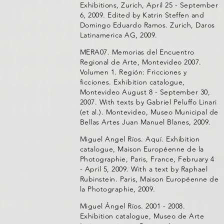
Exhibitions, Zurich, April 25 - September
6, 2009. Edited by Katrin Steffen and
Domingo Eduardo Ramos. Zurich, Daros
Latinamerica AG, 2009.
MERA07. Memorias del Encuentro
Regional de Arte, Montevideo 2007.
Volumen 1. Región: Fricciones y
ficciones. Exhibition catalogue,
Montevideo August 8 - September 30,
2007. With texts by Gabriel Peluffo Linari
(et al.). Montevideo, Museo Municipal de
Bellas Artes Juan Manuel Blanes, 2009.
Miguel Angel Ríos. Aquí. Exhibition
catalogue, Maison Européenne de la
Photographie, Paris, France, February 4
- April 5, 2009. With a text by Raphael
Rubinstein. Paris, Maison Européenne de
la Photographie, 2009.
Miguel Ángel Ríos. 2001 - 2008.
Exhibition catalogue, Museo de Arte