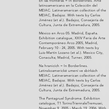
En las fronteras = In Borderlines. Arte
latinoamericano en la Colecciõn del
MEIAC. Latineramerican collection of the
MEIAC, Badajoz. With texts by Carlos
Jiménez (et al.). Badajoz, Consejería de
Cultura, Junta de Extremadura, 2005.
México en Arco 05. Madrid, España.
Exhibition catalogue, XXIV Feria de Arte
Contemporáneo Arco 2005, Madrid,
February 10 - 24, 2005. With texts by
Luis-Martín Lozano (et al.). Mexico City,
Conaculta; Madrid, Turner, 2005.
Na hranicích = In Borderlines.
Latinskoamerické umení ve sbírkách
MEIAC. Latineramerican collection of the
MEIAC, Badajoz. With texts by Carlos
Jiménez (et al.). Badajoz, Consejería de
Cultura, Junta de Extremadura, 2005.
The Pantagruel Syndrome. Exhibition
catalogue, T1 TorinoTriennaleTremusei,
November 9, 2005 - March 19, 2006. With