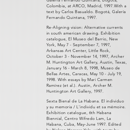
Galería Fernando Quintana, Bogotá,
Colombia, at ARCO, Madrid, 1997.With a
text by Carlos Basualdo. Bogotá, Galería
Fernando Quintana, 1997.
Re-Aligning vision: Alternative currents
in south american drawing. Exhibition
catalogue, El Museo del Barrio, New
York, May 7 - September 7, 1997,
Arkansas Art Center, Little Rock,
October 3 - November 14, 1997, Archer
M. Huntington Art Gallery, Austin, Texas,
January 16 - March 8, 1998, Museo de
Bellas Artes, Caracas, May 10 - July 19,
1998. With essays by Mari Carmen
Ramírez (et al.). Austin, Archer M.
Huntington Art Gallery, 1997.
Sexta Bienal de La Habana. El individuo
y su memoria / L'individu et sa mémoire.
Exhibition catalogue, 6th Habana
Biennial, Centro Wifredo Lam, La
Habana, Cuba, May-June 1997. Edited