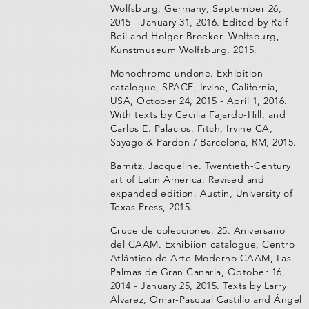
Wolfsburg, Germany, September 26,
2015 - January 31, 2016. Edited by Ralf
Beil and Holger Broeker. Wolfsburg,
Kunstmuseum Wolfsburg, 2015.
Monochrome undone. Exhibition
catalogue, SPACE, Irvine, California,
USA, October 24, 2015 - April 1, 2016.
With texts by Cecilia Fajardo-Hill, and
Carlos E. Palacios. Fitch, Irvine CA,
Sayago & Pardon / Barcelona, RM, 2015.
Barnitz, Jacqueline. Twentieth-Century
art of Latin America. Revised and
expanded edition. Austin, University of
Texas Press, 2015.
Cruce de colecciones. 25. Aniversario
del CAAM. Exhibiion catalogue, Centro
Atlántico de Arte Moderno CAAM, Las
Palmas de Gran Canaria, Obtober 16,
2014 - January 25, 2015. Texts by Larry
Álvarez, Omar-Pascual Castillo and Ángel