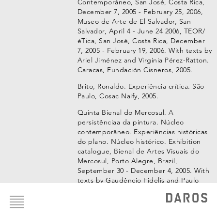
Contemporáneo, San José, Costa Rica,
December 7, 2005 - February 25, 2006,
Museo de Arte de El Salvador, San
Salvador, April 4 - June 24 2006, TEOR/
éTica, San José, Costa Rica, December
7, 2005 - February 19, 2006. With texts by
Ariel Jiménez and Virginia Pérez-Ratton.
Caracas, Fundación Cisneros, 2005.
Brito, Ronaldo. Experiência crítica. São
Paulo, Cosac Naify, 2005.
Quinta Bienal do Mercosul. A
persistênciaa da pintura. Núcleo
contemporâneo. Experiências históricas
do plano. Núcleo histórico. Exhibition
catalogue, Bienal de Artes Visuais do
Mercosul, Porto Alegre, Brazil,
September 30 - December 4, 2005. With
texts by Gaudêncio Fidelis and Paulo
Footer
Sergio Duarte. Porto Alegre, Fundação
menu
Bienal de Artes Visuais do Mercosul,
2005.