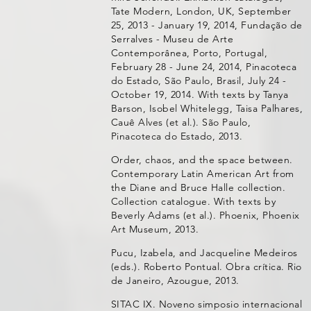
Tate Modern, London, UK, September
25, 2013 - January 19, 2014, Fundação de
Serralves - Museu de Arte
Contemporânea, Porto, Portugal,
February 28 - June 24, 2014, Pinacoteca
do Estado, São Paulo, Brasil, July 24 -
October 19, 2014. With texts by Tanya
Barson, Isobel Whitelegg, Taisa Palhares,
Cauê Alves (et al.). São Paulo,
Pinacoteca do Estado, 2013.
Order, chaos, and the space between.
Contemporary Latin American Art from
the Diane and Bruce Halle collection.
Collection catalogue. With texts by
Beverly Adams (et al.). Phoenix, Phoenix
Art Museum, 2013.
Pucu, Izabela, and Jacqueline Medeiros
(eds.). Roberto Pontual. Obra crítica. Rio
de Janeiro, Azougue, 2013.
SITAC IX. Noveno simposio internacional