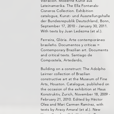
Vibración. Moderne Kunst aus
Lateinamerika. The Ella Fontanals-
Cisneros Collection. Exhibition
catalogue, Kunst- und Ausstellungshalle
der Bundesrepublik Deutschland, Bonn,
September 17, 2010 - January 30, 2011.
With texts by Juan Ledezma (et al.).
Ferreira, Glória. Arte contemporáneo
brasileño. Documentos y críticas =
Contemporary Brazilian art. Documents
and critical texts. Santiago de
Compostela, Artedardo,
Building on a construct: The Adolpho
Leirner collection of Brazilian
constructive art at the Museum of Fine
Arts, Houston. Catalogue, published on
the occasion of the exhibition at Haus
Konstruktiv, Zurich, November 18, 2009 -
February 21, 2010. Edited by Héctor
Olea and Mari Carmen Ramírez, with
texts by Aracy Amaral (et al.). New