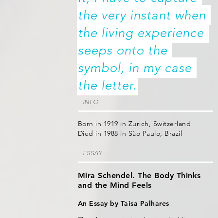
the very instant when 
the living experience 
seeps onto the 
symbol, in my case 
the letter.
INFO
Born in 1919 in Zurich, Switzerland
Died in 1988 in São Paulo, Brazil
ESSAY
Mira Schendel. The Body Thinks
and the Mind Feels
An Essay by Taisa Palhares