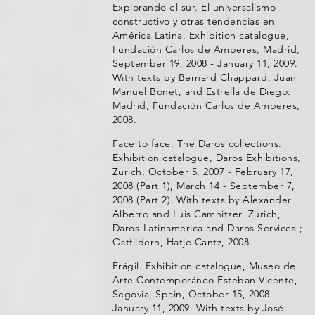
Explorando el sur. El universalismo
constructivo y otras tendencias en
América Latina. Exhibition catalogue,
Fundación Carlos de Amberes, Madrid,
September 19, 2008 - January 11, 2009.
With texts by Bernard Chappard, Juan
Manuel Bonet, and Estrella de Diego.
Madrid, Fundación Carlos de Amberes,
2008.
Face to face. The Daros collections.
Exhibition catalogue, Daros Exhibitions,
Zurich, October 5, 2007 - February 17,
2008 (Part 1), March 14 - September 7,
2008 (Part 2). With texts by Alexander
Alberro and Luis Camnitzer. Zürich,
Daros-Latinamerica and Daros Services ;
Ostfildern, Hatje Cantz, 2008.
Frágil. Exhibition catalogue, Museo de
Arte Contemporáneo Esteban Vicente,
Segovia, Spain, October 15, 2008 -
January 11, 2009. With texts by José