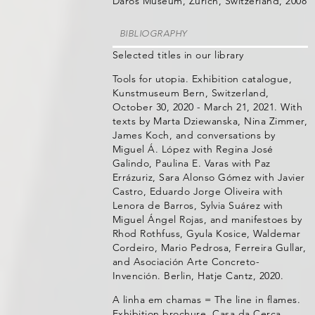
Daros Museum, Zürich, Switzerland, 2008
BIBLIOGRAPHY
Selected titles in our library
Tools for utopia. Exhibition catalogue,
Kunstmuseum Bern, Switzerland,
October 30, 2020 - March 21, 2021. With
texts by Marta Dziewanska, Nina Zimmer,
James Koch, and conversations by
Miguel Á. López with Regina José
Galindo, Paulina E. Varas with Paz
Errázuriz, Sara Alonso Gómez with Javier
Castro, Eduardo Jorge Oliveira with
Lenora de Barros, Sylvia Suárez with
Miguel Ángel Rojas, and manifestoes by
Rhod Rothfuss, Gyula Kosice, Waldemar
Cordeiro, Mario Pedrosa, Ferreira Gullar,
and Asociación Arte Concreto-
Invención. Berlin, Hatje Cantz, 2020.
A linha em chamas = The line in flames.
Exhibition brochure, Casa da Cerca,