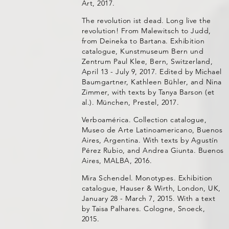
Art, 2017.
The revolution ist dead. Long live the
revolution! From Malewitsch to Judd,
from Deineka to Bartana. Exhibition
catalogue, Kunstmuseum Bern und
Zentrum Paul Klee, Bern, Switzerland,
April 13 - July 9, 2017. Edited by Michael
Baumgartner, Kathleen Bühler, and Nina
Zimmer, with texts by Tanya Barson (et
al.). München, Prestel, 2017.
Verboamérica. Collection catalogue,
Museo de Arte Latinoamericano, Buenos
Aires, Argentina. With texts by Agustín
Pérez Rubio, and Andrea Giunta. Buenos
Aires, MALBA, 2016.
Mira Schendel. Monotypes. Exhibition
catalogue, Hauser & Wirth, London, UK,
January 28 - March 7, 2015. With a text
by Taisa Palhares. Cologne, Snoeck,
2015.