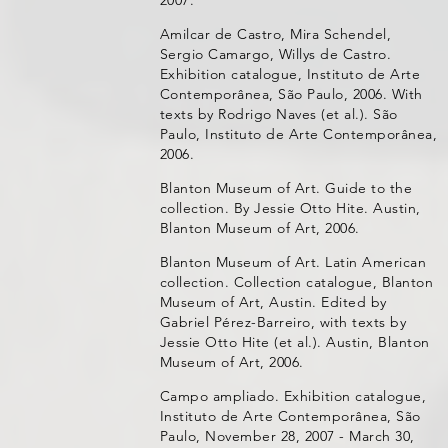
Amilcar de Castro, Mira Schendel,
Sergio Camargo, Willys de Castro.
Exhibition catalogue, Instituto de Arte
Contemporânea, São Paulo, 2006. With
texts by Rodrigo Naves (et al.). São
Paulo, Instituto de Arte Contemporânea,
2006.
Blanton Museum of Art. Guide to the
collection. By Jessie Otto Hite. Austin,
Blanton Museum of Art, 2006.
Blanton Museum of Art. Latin American
collection. Collection catalogue, Blanton
Museum of Art, Austin. Edited by
Gabriel Pérez-Barreiro, with texts by
Jessie Otto Hite (et al.). Austin, Blanton
Museum of Art, 2006.
Campo ampliado. Exhibition catalogue,
Instituto de Arte Contemporânea, São
Paulo, November 28, 2007 - March 30,