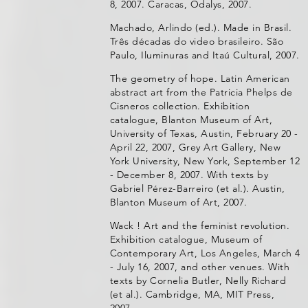
8, 2007. Caracas, Odalys, 2007.
Machado, Arlindo (ed.). Made in Brasil.
Três décadas do video brasileiro. São
Paulo, Iluminuras and Itaú Cultural, 2007.
The geometry of hope. Latin American
abstract art from the Patricia Phelps de
Cisneros collection. Exhibition
catalogue, Blanton Museum of Art,
University of Texas, Austin, February 20 -
April 22, 2007, Grey Art Gallery, New
York University, New York, September 12
- December 8, 2007. With texts by
Gabriel Pérez-Barreiro (et al.). Austin,
Blanton Museum of Art, 2007.
Wack ! Art and the feminist revolution.
Exhibition catalogue, Museum of
Contemporary Art, Los Angeles, March 4
- July 16, 2007, and other venues. With
texts by Cornelia Butler, Nelly Richard
(et al.). Cambridge, MA, MIT Press,
2007.