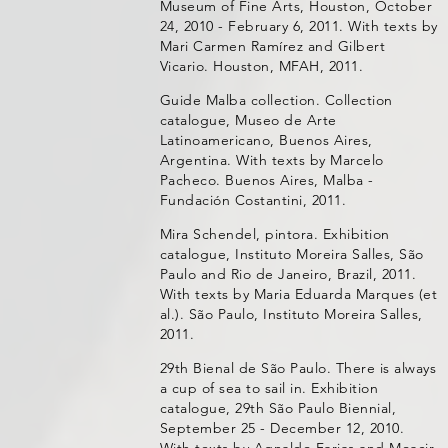
Museum of Fine Arts, Houston, October
24, 2010 - February 6, 2011. With texts by
Mari Carmen Ramírez and Gilbert
Vicario. Houston, MFAH, 2011.
Guide Malba collection. Collection
catalogue, Museo de Arte
Latinoamericano, Buenos Aires,
Argentina. With texts by Marcelo
Pacheco. Buenos Aires, Malba -
Fundación Costantini, 2011.
Mira Schendel, pintora. Exhibition
catalogue, Instituto Moreira Salles, São
Paulo and Rio de Janeiro, Brazil, 2011.
With texts by Maria Eduarda Marques (et
al.). São Paulo, Instituto Moreira Salles,
2011.
29th Bienal de São Paulo. There is always
a cup of sea to sail in. Exhibition
catalogue, 29th São Paulo Biennial,
September 25 - December 12, 2010.
With texts by Agnaldo Farias and Moacir