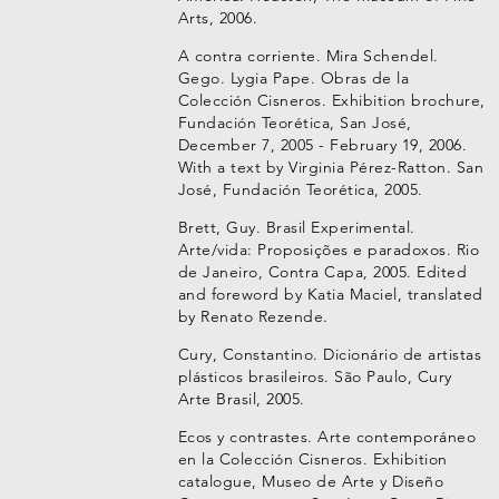
Arts, 2006.
A contra corriente. Mira Schendel.
Gego. Lygia Pape. Obras de la
Colección Cisneros. Exhibition brochure,
Fundación Teorética, San José,
December 7, 2005 - February 19, 2006.
With a text by Virginia Pérez-Ratton. San
José, Fundación Teorética, 2005.
Brett, Guy. Brasil Experimental.
Arte/vida: Proposições e paradoxos. Rio
de Janeiro, Contra Capa, 2005. Edited
and foreword by Katia Maciel, translated
by Renato Rezende.
Cury, Constantino. Dicionário de artistas
plásticos brasileiros. São Paulo, Cury
Arte Brasil, 2005.
Ecos y contrastes. Arte contemporáneo
en la Colección Cisneros. Exhibition
catalogue, Museo de Arte y Diseño