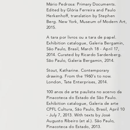
Mário Pedrosa: Primary Documents.
Edited by Glória Ferreira and Paulo
Herkenhoff, translation by Stephen
Berg. New York, Museum of Modern Art,
2015.
A tara por livros ou a tara de papel.
Exhibition catalogue, Galeria Bergamin,
São Paulo, Brasil, March 18 - April 17,
2014. Curated by Ricardo Sardenberg.
São Paulo, Galeria Bergamin, 2014.
Stout, Katharine. Contemporary
drawing. From the 1960's to now.
London, Tate Enterprises, 2014.
100 anos de arte paulista no acervo da
Pinacoteca do Estado de São Paulo.
Exhibition catalogue, Galeria de arte
CPFL Cultura, São Paulo, Brasil, April 10
- July 7, 2013. With texts by José
Augusto Ribeiro (et al.). São Paulo,
Pinacoteca do Estado, 2013.