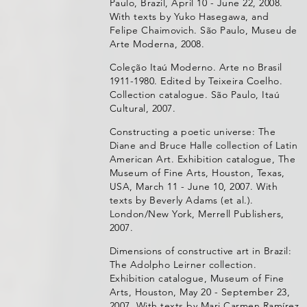
Paulo, Brazil, April 10 - June 22, 2008.
With texts by Yuko Hasegawa, and
Felipe Chaimovich. São Paulo, Museu de
Arte Moderna, 2008.
Coleção Itaú Moderno. Arte no Brasil
1911-1980. Edited by Teixeira Coelho.
Collection catalogue. São Paulo, Itaú
Cultural, 2007.
Constructing a poetic universe: The
Diane and Bruce Halle collection of Latin
American Art. Exhibition catalogue, The
Museum of Fine Arts, Houston, Texas,
USA, March 11 - June 10, 2007. With
texts by Beverly Adams (et al.).
London/New York, Merrell Publishers,
2007.
Dimensions of constructive art in Brazil:
The Adolpho Leirner collection.
Exhibition catalogue, Museum of Fine
Arts, Houston, May 20 - September 23,
2007. With texts by Mari Carmen Ramírez