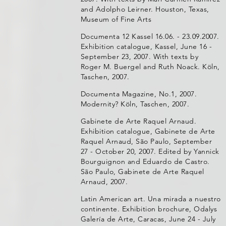
and Adolpho Leirner. Houston, Texas,
Museum of Fine Arts
Documenta 12 Kassel 16.06. - 23.09.2007.
Exhibition catalogue, Kassel, June 16 -
September 23, 2007. With texts by
Roger M. Buergel and Ruth Noack. Köln,
Taschen, 2007.
Documenta Magazine, No.1, 2007.
Modernity? Köln, Taschen, 2007.
Gabinete de Arte Raquel Arnaud.
Exhibition catalogue, Gabinete de Arte
Raquel Arnaud, São Paulo, September
27 - October 20, 2007. Edited by Yannick
Bourguignon and Eduardo de Castro.
São Paulo, Gabinete de Arte Raquel
Arnaud, 2007.
Latin American art. Una mirada a nuestro
continente. Exhibition brochure, Odalys
Galería de Arte, Caracas, June 24 - July