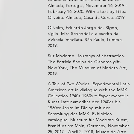
Almada, Portugal, November 16, 2019 -
February 16, 2020. With a text by Filipa
Oliveira. Almada, Casa da Cerca, 2019.
Oliveira, Eduardo Jorge de. Signo,
sigilo. Mira Schendel e a escrita da
vivência imediata. São Paulo, Lumme,
2019.
Sur Moderno. Journeys of abstraction.
The Patricia Phelps de Cisneros gift.
New York, The Museum of Modern Art,
2019.
A Tale of Two Worlds. Experimental Latin
American art in dialogue with the MMK
Collection 1940s-1980s = Experimentelle
Kunst Lateinamerikas der 1940er bis
1980er Jahre im Dialog mit der
Sammlung des MMK. Exhibition
catalogue, Museum für Moderne Kunst,
Frankfurt am Main, Germany, November
25, 2017 - April 2, 2018, Museo de Arte