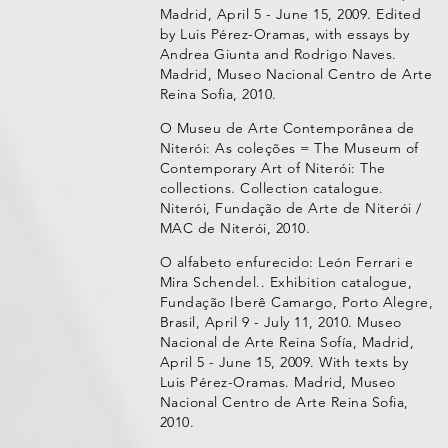
Madrid, April 5 - June 15, 2009. Edited
by Luis Pérez-Oramas, with essays by
Andrea Giunta and Rodrigo Naves.
Madrid, Museo Nacional Centro de Arte
Reina Sofia, 2010.
O Museu de Arte Contemporânea de
Niterói: As coleções = The Museum of
Contemporary Art of Niterói: The
collections. Collection catalogue.
Niterói, Fundação de Arte de Niterói /
MAC de Niterói, 2010.
O alfabeto enfurecido: León Ferrari e
Mira Schendel.. Exhibition catalogue,
Fundação Iberê Camargo, Porto Alegre,
Brasil, April 9 - July 11, 2010. Museo
Nacional de Arte Reina Sofía, Madrid,
April 5 - June 15, 2009. With texts by
Luis Pérez-Oramas. Madrid, Museo
Nacional Centro de Arte Reina Sofia,
2010.