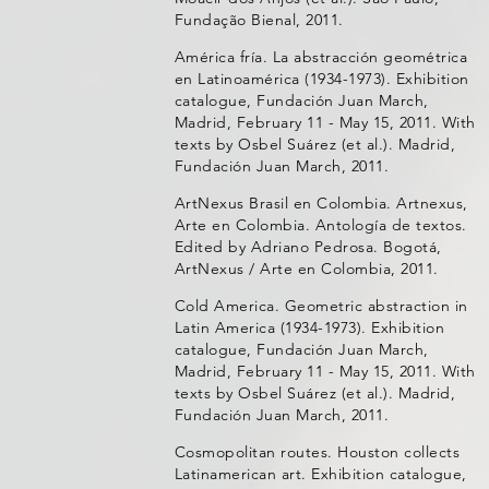
Fundação Bienal, 2011.
América fría. La abstracción geométrica
en Latinoamérica (1934-1973). Exhibition
catalogue, Fundación Juan March,
Madrid, February 11 - May 15, 2011. With
texts by Osbel Suárez (et al.). Madrid,
Fundación Juan March, 2011.
ArtNexus Brasil en Colombia. Artnexus,
Arte en Colombia. Antología de textos.
Edited by Adriano Pedrosa. Bogotá,
ArtNexus / Arte en Colombia, 2011.
Cold America. Geometric abstraction in
Latin America (1934-1973). Exhibition
catalogue, Fundación Juan March,
Madrid, February 11 - May 15, 2011. With
texts by Osbel Suárez (et al.). Madrid,
Fundación Juan March, 2011.
Cosmopolitan routes. Houston collects
Latinamerican art. Exhibition catalogue,