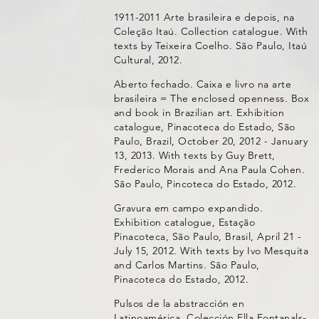
1911-2011 Arte brasileira e depois, na
Coleção Itaú. Collection catalogue. With
texts by Teixeira Coelho. São Paulo, Itaú
Cultural, 2012.
Aberto fechado. Caixa e livro na arte
brasileira = The enclosed openness. Box
and book in Brazilian art. Exhibition
catalogue, Pinacoteca do Estado, São
Paulo, Brazil, October 20, 2012 - January
13, 2013. With texts by Guy Brett,
Frederico Morais and Ana Paula Cohen.
São Paulo, Pincoteca do Estado, 2012.
Gravura em campo expandido.
Exhibition catalogue, Estação
Pinacoteca, São Paulo, Brasil, April 21 -
July 15, 2012. With texts by Ivo Mesquita
and Carlos Martins. São Paulo,
Pinacoteca do Estado, 2012.
Pulsos de la abstracción en
Latinoamérica. Colección Ella Fontanals-