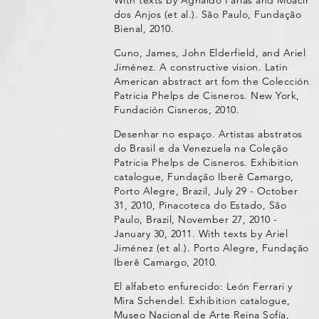
dos Anjos (et al.). São Paulo, Fundação
Bienal, 2010.
Cuno, James, John Elderfield, and Ariel
Jiménez. A constructive vision. Latin
American abstract art fom the Colección
Patricia Phelps de Cisneros. New York,
Fundación Cisneros, 2010.
Desenhar no espaço. Artistas abstratos
do Brasil e da Venezuela na Coleção
Patricia Phelps de Cisneros. Exhibition
catalogue, Fundação Iberê Camargo,
Porto Alegre, Brazil, July 29 - October
31, 2010, Pinacoteca do Estado, São
Paulo, Brazil, November 27, 2010 -
January 30, 2011. With texts by Ariel
Jiménez (et al.). Porto Alegre, Fundação
Iberê Camargo, 2010.
El alfabeto enfurecido: León Ferrari y
Mira Schendel. Exhibition catalogue,
Museo Nacional de Arte Reina Sofía,