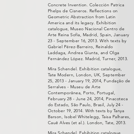
Concrete Invention. Colección Patrica
Phelps de Cisneros. Reflections on
Geometric Abstraction from Latin
America and its legacy. Exhibition
catalogue, Museo Nacional Centro de
Arte Reina Sofía, Madrid, Spain, January
23 - September 16, 2013. With texts by
Gabriel Pérez-Barreiro, Reinaldo
Laddaga, Andrea Giunta, and Olga
Fernández López. Madrid, Turner, 2013.
Mira Schendel. Exhibition catalogue,
Tate Modern, London, UK, September
25, 2013 - January 19, 2014, Fundação de
Serralves - Museu de Arte
Contemporânea, Porto, Portugal,
February 28 - June 24, 2014, Pinacoteca
do Estado, São Paulo, Brasil, July 24 -
October 19, 2014. With texts by Tanya
Barson, Isobel Whitelegg, Taisa Palhares,
Cauê Alves (et al.). London, Tate, 2013.
Mira Schendel. Exhibition catalogue,