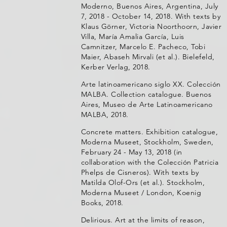
Moderno, Buenos Aires, Argentina, July
7, 2018 - October 14, 2018. With texts by
Klaus Görner, Victoria Noorthoorn, Javier
Villa, María Amalia García, Luis
Camnitzer, Marcelo E. Pacheco, Tobi
Maier, Abaseh Mirvali (et al.). Bielefeld,
Kerber Verlag, 2018.
Arte latinoamericano siglo XX. Colección
MALBA. Collection catalogue. Buenos
Aires, Museo de Arte Latinoamericano
MALBA, 2018.
Concrete matters. Exhibition catalogue,
Moderna Museet, Stockholm, Sweden,
February 24 - May 13, 2018 (in
collaboration with the Colección Patricia
Phelps de Cisneros). With texts by
Matilda Olof-Ors (et al.). Stockholm,
Moderna Museet / London, Koenig
Books, 2018.
Delirious. Art at the limits of reason,