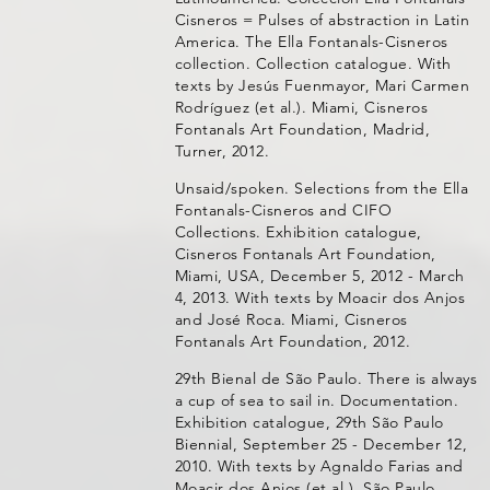
Cisneros = Pulses of abstraction in Latin
America. The Ella Fontanals-Cisneros
collection. Collection catalogue. With
texts by Jesús Fuenmayor, Mari Carmen
Rodríguez (et al.). Miami, Cisneros
Fontanals Art Foundation, Madrid,
Turner, 2012.
Unsaid/spoken. Selections from the Ella
Fontanals-Cisneros and CIFO
Collections. Exhibition catalogue,
Cisneros Fontanals Art Foundation,
Miami, USA, December 5, 2012 - March
4, 2013. With texts by Moacir dos Anjos
and José Roca. Miami, Cisneros
Fontanals Art Foundation, 2012.
29th Bienal de São Paulo. There is always
a cup of sea to sail in. Documentation.
Exhibition catalogue, 29th São Paulo
Biennial, September 25 - December 12,
2010. With texts by Agnaldo Farias and
Moacir dos Anjos (et al.). São Paulo,