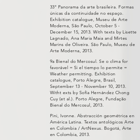
33° Panorama da arte brasileira. Formas
únicas da continuidade no espaço.
Exhibition catalogue, Museu de Arte
Moderna, São Paulo, October 5 -
December 15, 2013. With texts by Lisette
Lagnado, Ana Maria Maia and Mirtes
Marins de Oliveira. São Paulo, Museu de
Arte Moderna, 2013.
9a Bienal do Mercosul. Se o clima for
favorável = Si el tiempo lo permite =
Weather permitting. Exhibition
catalogue, Porto Alegre, Brasil,
September 13 - November 10, 2013.
Witht exts by Sofía Hernández Chong
Cuy (et al.). Porto Alegre, Fundação
Bienal do Mercosul, 2013.
Pini, Ivonne. Abstracción geométrica en
América Latina. Textos antológicos Arte
en Colombia / ArtNexus. Bogotá, Arte
en Colombia, 2013.