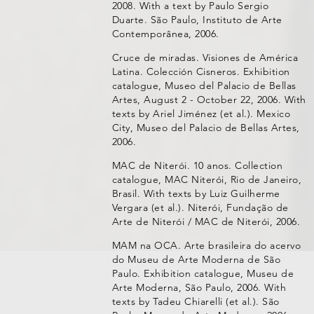
2008. With a text by Paulo Sergio
Duarte. São Paulo, Instituto de Arte
Contemporânea, 2006.
Cruce de miradas. Visiones de América
Latina. Colección Cisneros. Exhibition
catalogue, Museo del Palacio de Bellas
Artes, August 2 - October 22, 2006. With
texts by Ariel Jiménez (et al.). Mexico
City, Museo del Palacio de Bellas Artes,
2006.
MAC de Niterói. 10 anos. Collection
catalogue, MAC Niterói, Rio de Janeiro,
Brasil. With texts by Luiz Guilherme
Vergara (et al.). Niterói, Fundação de
Arte de Niterói / MAC de Niterói, 2006.
MAM na OCA. Arte brasileira do acervo
do Museu de Arte Moderna de São
Paulo. Exhibition catalogue, Museu de
Arte Moderna, São Paulo, 2006. With
texts by Tadeu Chiarelli (et al.). São