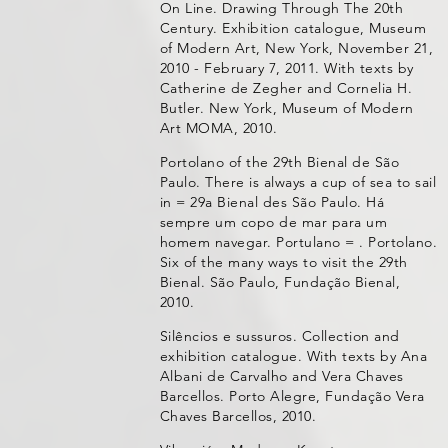
On Line. Drawing Through The 20th
Century. Exhibition catalogue, Museum
of Modern Art, New York, November 21,
2010 - February 7, 2011. With texts by
Catherine de Zegher and Cornelia H.
Butler. New York, Museum of Modern
Art MOMA, 2010.
Portolano of the 29th Bienal de São
Paulo. There is always a cup of sea to sail
in = 29a Bienal des São Paulo. Há
sempre um copo de mar para um
homem navegar. Portulano = . Portolano.
Six of the many ways to visit the 29th
Bienal. São Paulo, Fundação Bienal,
2010.
Silêncios e sussuros. Collection and
exhibition catalogue. With texts by Ana
Albani de Carvalho and Vera Chaves
Barcellos. Porto Alegre, Fundação Vera
Chaves Barcellos, 2010.