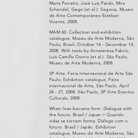
María Parreño, José Luis Pardo, Mira
Schendel, Gego (et al.). Segovia, Museo
de Arte Contemporáneo Esteban
Vicente, 2008.
MAM 60. Collection and exhibition
catalogue, Museu de Arte Moderna, São
Paulo, Brasil, October 16 - December 14,
2008. With texts by Annateresa Fabris,
Luis Camillo Osorio (et al.). São Paulo,
Museu de Arte Moderna, 2008.
SP Arte. Feria Internacional de Arte São
Paulo. Exhibition catalogue, Feira
internacional de Arte, São Paulo, April
24 - 27, 2008. São Paulo, SP Arte Eventos
Culturals, 2008.
When lives become form. Dialogue with
the future. Brazil / Japan = Quando
vidas se tornam forma. Diálogo com o
futuro. Brasil / Japão. Exhibition
catalogue, Museu de Arte Moderna, São