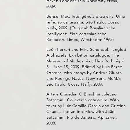
Haven/London: Yale University Press,
2009.
Bense, Max. Inteligência brasileira. Uma
reflexão cartesiana. São Paulo, Cosac
Naify, 2009. (Original: Brasilianische
Intelligenz. Eine cartesianische
Reflexion. Limes, Wiesbaden 1965)
León Ferrari and Mira Schendel. Tangled
Alphabets. Exhibition catalogue, The
Museum of Modern Art, New York, April
5 - June 15, 2009. Edited by Luis Pérez-
Oramas, with essays by Andrea Giunta
and Rodrigo Naves. New York, MoMA;
São Paulo, Cosac Naify, 2009.
Arte e Ousadia. O Brasil na coleção
Sattamini. Collection catalogue. With
texts by Luiz Camillo Osorio and Cristina
Chacel, and an interview with João
Sattamini. Rio de Janeiro, Aprazível,
2008.