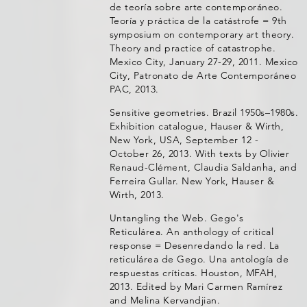
de teoría sobre arte contemporáneo.
Teoría y práctica de la catástrofe = 9th
symposium on contemporary art theory.
Theory and practice of catastrophe.
Mexico City, January 27-29, 2011. Mexico
City, Patronato de Arte Contemporáneo
PAC, 2013.
Sensitive geometries. Brazil 1950s–1980s.
Exhibition catalogue, Hauser & Wirth,
New York, USA, September 12 -
October 26, 2013. With texts by Olivier
Renaud-Clément, Claudia Saldanha, and
Ferreira Gullar. New York, Hauser &
Wirth, 2013.
Untangling the Web. Gego's
Reticulárea. An anthology of critical
response = Desenredando la red. La
reticulárea de Gego. Una antología de
respuestas críticas. Houston, MFAH,
2013. Edited by Mari Carmen Ramírez
and Melina Kervandjian.