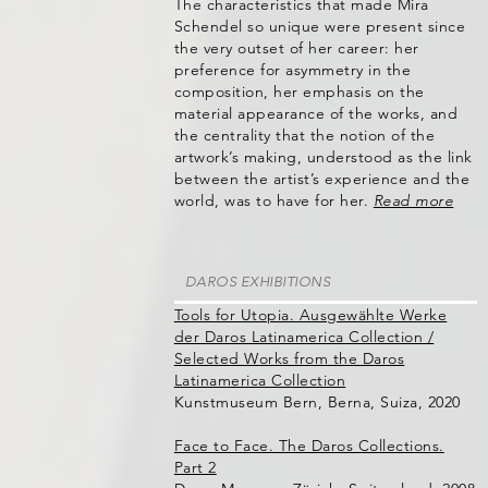
The characteristics that made Mira
Schendel so unique were present since
the very outset of her career: her
preference for asymmetry in the
composition, her emphasis on the
material appearance of the works, and
the centrality that the notion of the
artwork’s making, understood as the link
between the artist’s experience and the
world, was to have for her.
Read more
DAROS EXHIBITIONS
Tools for Utopia. Ausgewählte Werke
der Daros Latinamerica Collection /
Selected Works from the Daros
Latinamerica Collection
Kunstmuseum Bern, Berna, Suiza, 2020
Face to Face. The Daros Collections.
Part 2