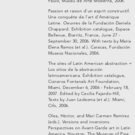
Paulo, Museu de Arte Moderna, 2006.
Passion et raison d'un esprit constructif.
Une conquête de l'art d'Amérique
Latine. Oeuvres de la Fundación Daniela
Chappard. Exhibition catalogue, Espace
Bellevue, Biarritz, France, June 27 -
September 30, 2006. With texts by María
Elena Ramos (et al.). Caracas, Fundación
Museos Nacionales, 2006.
The sites of Latin American abstraction =
Los sitios de la abstracción
latinoamericana. Exhibition catalogue,
Cisneros Fontanals Art Foundation,
Miami, December 6, 2006 - February 18,
2007. Edited by Cecilia Fajardo-Hill,
Texts by Juan Ledezma (et al.). Miami,
Cifo, 2006.
Olea, Héctor, and Mari Carmen Ramírez
(eds.). Versions and inversions.
Perspectives on Avant-Garde art in Latin
America. Houston, The Museum of Fine