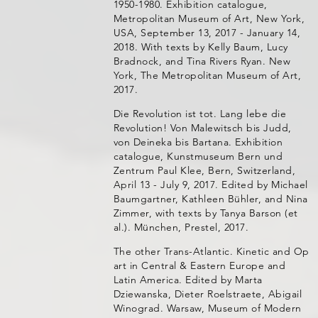
1950-1980. Exhibition catalogue,
Metropolitan Museum of Art, New York,
USA, September 13, 2017 - January 14,
2018. With texts by Kelly Baum, Lucy
Bradnock, and Tina Rivers Ryan. New
York, The Metropolitan Museum of Art,
2017.
Die Revolution ist tot. Lang lebe die
Revolution! Von Malewitsch bis Judd,
von Deineka bis Bartana. Exhibition
catalogue, Kunstmuseum Bern und
Zentrum Paul Klee, Bern, Switzerland,
April 13 - July 9, 2017. Edited by Michael
Baumgartner, Kathleen Bühler, and Nina
Zimmer, with texts by Tanya Barson (et
al.). München, Prestel, 2017.
The other Trans-Atlantic. Kinetic and Op
art in Central & Eastern Europe and
Latin America. Edited by Marta
Dziewanska, Dieter Roelstraete, Abigail
Winograd. Warsaw, Museum of Modern