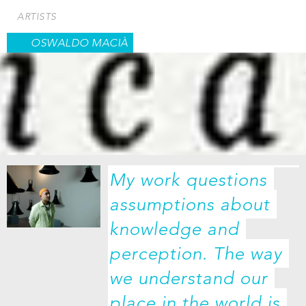
Skip
ARTISTS
to
main
OSWALDO MACIÀ
content
My work questions 
assumptions about 
knowledge and 
perception. The way 
we understand our 
place in the world is 