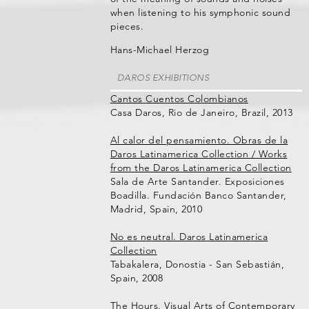
when listening to his symphonic sound
pieces.
Hans-Michael Herzog
DAROS EXHIBITIONS
Cantos Cuentos Colombianos
Casa Daros, Rio de Janeiro, Brazil, 2013
Al calor del pensamiento. Obras de la
Daros Latinamerica Collection / Works
from the Daros Latinamerica Collection
Sala de Arte Santander. Exposiciones
Boadilla. Fundación Banco Santander,
Madrid, Spain, 2010
No es neutral. Daros Latinamerica
Collection
Tabakalera, Donostia - San Sebastián,
Spain, 2008
The Hours. Visual Arts of Contemporary