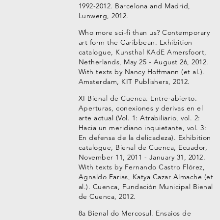
1992-2012. Barcelona and Madrid,
Lunwerg, 2012.
Who more sci-fi than us? Contemporary
art form the Caribbean. Exhibition
catalogue, Kunsthal KAdE Amersfoort,
Netherlands, May 25 - August 26, 2012.
With texts by Nancy Hoffmann (et al.).
Amsterdam, KIT Publishers, 2012.
XI Bienal de Cuenca. Entre-abierto.
Aperturas, conexiones y derivas en el
arte actual (Vol. 1: Atrabiliario, vol. 2:
Hacia un meridiano inquietante, vol. 3:
En defensa de la delicadeza). Exhibition
catalogue, Bienal de Cuenca, Ecuador,
November 11, 2011 - January 31, 2012.
With texts by Fernando Castro Flórez,
Agnaldo Farias, Katya Cazar Almache (et
al.). Cuenca, Fundación Municipal Bienal
de Cuenca, 2012.
8a Bienal do Mercosul. Ensaios de