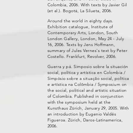
Colombia, 2006. With texts by Javier Gil
(et al.). Bogotá, La Silueta, 2006.
Around the world in eighty days.
Exhibition catalogue, Institute of
Contemporary Arts, London, South
London Gallery, London, May 24 - July
16, 2006. Texts by Jens Hoffmann,
summary of Jules Vernes's text by Peter
Costello. Frankfurt, Revolver, 2006.
Guerra y pá. Simposio sobre la situación
social, política y artística en Colombia /
Simpósio sobre a situação social, política
e artística na Colômbia / Symposium on
the social, political and artistic situation
of Colombia. Published in conjunction
with the symposium held at the
Kunsthaus Zürich, January 29, 2005. With
an introduction by Eugenio Valdés
Figueroa. Zürich, Daros-Latinamerica,
2006.