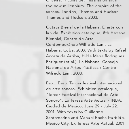
the new millennium. The empire of the
senses. London, Thames and Hudson
Thames and Hudson, 2003.
Octava Bienal de la Habana. El arte con
la vida. Exhibition catalogue, 8th Habana
Biennial, Centro de Arte
Contemporáneo Wilfredo Lam, La
Habana, Cuba, 2003. With texts by Rafael
Acosta de Arriba, Hilda María Rodríguez
Enríquez (et al.). La Habana, Consejo
Nacional de Artes Plásticas / Centro
Wifredo Lam, 2003.
Eso... Esau. Tercer festival internacional
de arte sonoro. Exhibition catalogue,
"Tercer Festival internacional de Arte
Sonoro", Ex Teresa Arte Actual - INBA,
Ciudad de México, June 29 - July 22,
2001. With texts by Guillermo
Santamarina and Manuel Rocha Iturbide.
Mexico City, Ex Teresa Arte Actual, 2001.