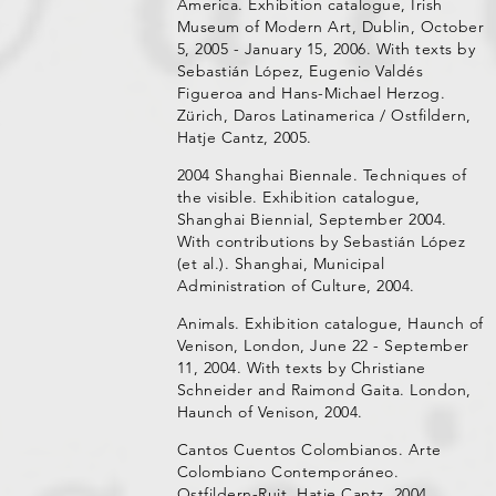
America. Exhibition catalogue, Irish
Museum of Modern Art, Dublin, October
5, 2005 - January 15, 2006. With texts by
Sebastián López, Eugenio Valdés
Figueroa and Hans-Michael Herzog.
Zürich, Daros Latinamerica / Ostfildern,
Hatje Cantz, 2005.
2004 Shanghai Biennale. Techniques of
the visible. Exhibition catalogue,
Shanghai Biennial, September 2004.
With contributions by Sebastián López
(et al.). Shanghai, Municipal
Administration of Culture, 2004.
Animals. Exhibition catalogue, Haunch of
Venison, London, June 22 - September
11, 2004. With texts by Christiane
Schneider and Raimond Gaita. London,
Haunch of Venison, 2004.
Cantos Cuentos Colombianos. Arte
Colombiano Contemporáneo.
Ostfildern-Ruit, Hatje Cantz, 2004.