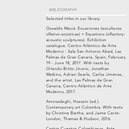
BIBLIOGRAPHY
Selected titles in our library
Oswaldo Maciá. Ecuaciones (esculturas
olfativo-acústicas) = Equations (olfactory-
acoustic sculptures). Exhibition
catalogue, Centro Atlántico de Arte
Moderno - Sala San Antonio Abad, Las
Palmas de Gran Canaria, Spain, February
19 - June 18, 2017. With texts by
Orlando Britto Jinorio, Jonathan
Watkins, Adrian Searle, Carlos Jiménez,
and the artist. Las Palmas de Gran
Canaria, Centro Atlántico de Arte
Moderno, 2017.
Amirsadeghi, Hossein (ed.).
Contemporary art Colombia. With texts
by Christine Barthe, and Jaime Cerón.
London, Thames & Hudson, 2016.
Cantos Cuentos Colombianos. Arte