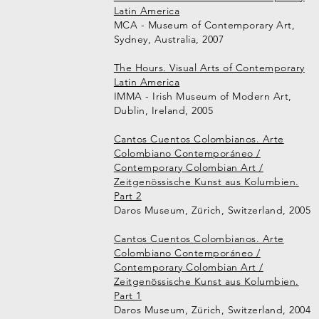
Latin America
MCA - Museum of Contemporary Art,
Sydney, Australia, 2007
The Hours. Visual Arts of Contemporary
Latin America
IMMA - Irish Museum of Modern Art,
Dublin, Ireland, 2005
Cantos Cuentos Colombianos. Arte
Colombiano Contemporáneo /
Contemporary Colombian Art /
Zeitgenössische Kunst aus Kolumbien.
Part 2
Daros Museum, Zürich, Switzerland, 2005
Cantos Cuentos Colombianos. Arte
Colombiano Contemporáneo /
Contemporary Colombian Art /
Zeitgenössische Kunst aus Kolumbien.
Part 1
Daros Museum, Zürich, Switzerland, 2004