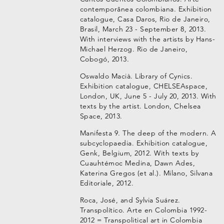
contemporânea colombiana. Exhibition
catalogue, Casa Daros, Rio de Janeiro,
Brasil, March 23 - September 8, 2013.
With interviews with the artists by Hans-
Michael Herzog. Rio de Janeiro,
Cobogó, 2013.
Oswaldo Macià. Library of Cynics.
Exhibition catalogue, CHELSEAspace,
London, UK, June 5 - July 20, 2013. With
texts by the artist. London, Chelsea
Space, 2013.
Manifesta 9. The deep of the modern. A
subcyclopaedia. Exhibition catalogue,
Genk, Belgium, 2012. With texts by
Cuauhtémoc Medina, Dawn Ades,
Katerina Gregos (et al.). Milano, Silvana
Editoriale, 2012.
Roca, José, and Sylvia Suárez.
Transpolítico. Arte en Colombia 1992-
2012 = Transpolitical art in Colombia