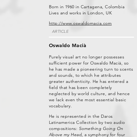
Born in 1960 in Cartagena, Colombia
Lives and works in London, UK
http://www.oswaldomacia.com
ARTICLE
Oswaldo Macià
Purely visual art no longer possesses
sufficient power for Oswaldo Macià, so
he has made a pioneering turn to scents
and sounds, to which he attributes
greater authenticity. He has entered a
field that has been completely
neglected by world culture, and hence
we lack even the most essential basic
vocabulary.
He is represented in the Daros
Latinamerica Collection by two audio
compositions:
Something Going On
Above my Head,
a symphony for four