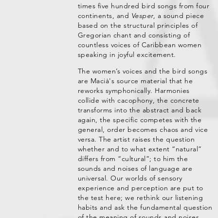
times five hundred bird songs from four
continents, and
Vesper,
a sound piece
based on the structural principles of
Gregorian chant and consisting of
countless voices of Caribbean women
speaking in joyful excitement.
The women’s voices and the bird songs
are Macià's source material that he
reworks symphonically. Harmonies
collide with cacophony, the concrete
transforms into the abstract and back
again, the specific competes with the
general, order becomes chaos and vice
versa. The artist raises the question
whether and to what extent “natural”
differs from “cultural”; to him the
sounds and noises of language are
universal. Our worlds of sensory
experience and perception are put to
the test here; we rethink our listening
habits and ask the fundamental question
of the meaning of sounds and noises