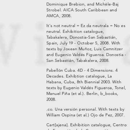
Dominique Brebion, and Michèle-Baj
Strobel. AICA South Caribbean and
AMCA, 2008.
It's not neutral = Ez da neutrala = No es
neutral. Exhibition catalogue,
Tabakalera, Donostia-San Sebastián,
Spain, July 19 - October 5, 2008. With
texts by Joxean Muñoz, Luis Camnitzer
and Eugenio Valdés Figueroa. Donostia -
San Sebastián, Tabakalera, 2008.
Pabellón Cuba. 4D - 4 Dimensions. 4
Decades. Exhibtion catalogue, La
Habana, Cuba, 8th Biennial 2003. With
texts by Eugenio Valdés Figueroa, Tonel,
Manuel Piña (et al.). Berlin, b_books,
2008.
.co. Una versión personal. With texts by
William Ospina (et al.) Ojo de Pez, 2007.
Cart[ajena]. Exhibition catalogue, Centro