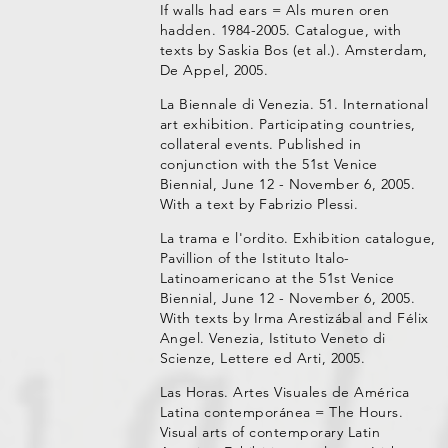
If walls had ears = Als muren oren
hadden. 1984-2005. Catalogue, with
texts by Saskia Bos (et al.). Amsterdam,
De Appel, 2005.
La Biennale di Venezia. 51. International
art exhibition. Participating countries,
collateral events. Published in
conjunction with the 51st Venice
Biennial, June 12 - November 6, 2005.
With a text by Fabrizio Plessi.
La trama e l'ordito. Exhibition catalogue,
Pavillion of the Istituto Italo-
Latinoamericano at the 51st Venice
Biennial, June 12 - November 6, 2005.
With texts by Irma Arestizábal and Félix
Angel. Venezia, Istituto Veneto di
Scienze, Lettere ed Arti, 2005.
Las Horas. Artes Visuales de América
Latina contemporánea = The Hours.
Visual arts of contemporary Latin