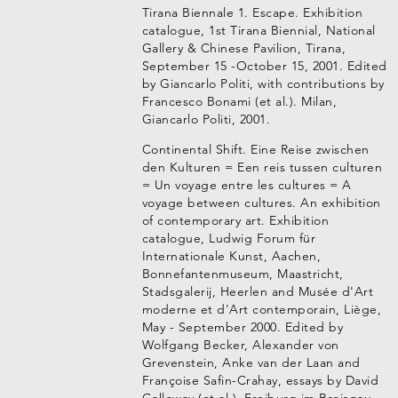
Tirana Biennale 1. Escape. Exhibition
catalogue, 1st Tirana Biennial, National
Gallery & Chinese Pavilion, Tirana,
September 15 -October 15, 2001. Edited
by Giancarlo Politi, with contributions by
Francesco Bonami (et al.). Milan,
Giancarlo Politi, 2001.
Continental Shift. Eine Reise zwischen
den Kulturen = Een reis tussen culturen
= Un voyage entre les cultures = A
voyage between cultures. An exhibition
of contemporary art. Exhibition
catalogue, Ludwig Forum für
Internationale Kunst, Aachen,
Bonnefantenmuseum, Maastricht,
Stadsgalerij, Heerlen and Musée d'Art
moderne et d'Art contemporain, Liège,
May - September 2000. Edited by
Wolfgang Becker, Alexander von
Grevenstein, Anke van der Laan and
Françoise Safin-Crahay, essays by David
Galloway (et al.). Freiburg im Breisgau,