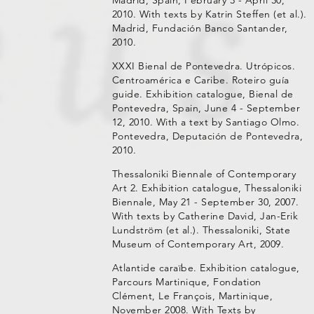
2010. With texts by Katrin Steffen (et al.).
Madrid, Fundación Banco Santander,
2010.
XXXI Bienal de Pontevedra. Utrópicos.
Centroamérica e Caribe. Roteiro guía
guide. Exhibition catalogue, Bienal de
Pontevedra, Spain, June 4 - September
12, 2010. With a text by Santiago Olmo.
Pontevedra, Deputación de Pontevedra,
2010.
Thessaloniki Biennale of Contemporary
Art 2. Exhibition catalogue, Thessaloniki
Biennale, May 21 - September 30, 2007.
With texts by Catherine David, Jan-Erik
Lundström (et al.). Thessaloniki, State
Museum of Contemporary Art, 2009.
Atlantide caraïbe. Exhibition catalogue,
Parcours Martinique, Fondation
Clément, Le François, Martinique,
November 2008. With Texts by