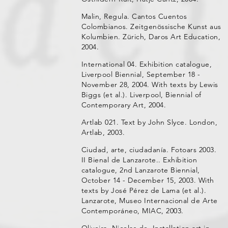
Malin, Regula. Cantos Cuentos
Colombianos. Zeitgenössische Kunst aus
Kolumbien. Zürich, Daros Art Education,
2004.
International 04. Exhibition catalogue,
Liverpool Biennial, September 18 -
November 28, 2004. With texts by Lewis
Biggs (et al.). Liverpool, Biennial of
Contemporary Art, 2004.
Artlab 021. Text by John Slyce. London,
Artlab, 2003.
Ciudad, arte, ciudadanía. Fotoars 2003.
II Bienal de Lanzarote.. Exhibition
catalogue, 2nd Lanzarote Biennial,
October 14 - December 15, 2003. With
texts by José Pérez de Lama (et al.).
Lanzarote, Museo Internacional de Arte
Contemporáneo, MIAC, 2003.
Oliveira, Nicolas de. Installation art in