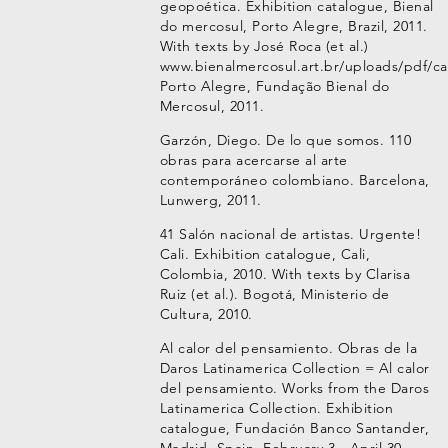
geopoética. Exhibition catalogue, Bienal
do mercosul, Porto Alegre, Brazil, 2011.
With texts by José Roca (et al.)
www.bienalmercosul.art.br/uploads/pdf/ca
Porto Alegre, Fundação Bienal do
Mercosul, 2011.
Garzón, Diego. De lo que somos. 110
obras para acercarse al arte
contemporáneo colombiano. Barcelona,
Lunwerg, 2011.
41 Salón nacional de artistas. Urgente!
Cali. Exhibition catalogue, Cali,
Colombia, 2010. With texts by Clarisa
Ruiz (et al.). Bogotá, Ministerio de
Cultura, 2010.
Al calor del pensamiento. Obras de la
Daros Latinamerica Collection = Al calor
del pensamiento. Works from the Daros
Latinamerica Collection. Exhibition
catalogue, Fundación Banco Santander,
Madrid, Spain, February 3 - April 30,