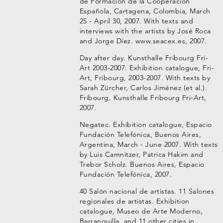
de Formación de la Cooperación
Española, Cartagena, Colombia, March
25 - April 30, 2007. With texts and
interviews with the artists by José Roca
and Jorge Díez. www.seacex.es, 2007.
Day after day. Kunsthalle Fribourg Fri-
Art 2003-2007. Exhibition catalogue, Fri-
Art, Fribourg, 2003-2007. With texts by
Sarah Zürcher, Carlos Jiménez (et al.).
Fribourg, Kunsthalle Fribourg Fri-Art,
2007.
Negatec. Exhibition catalogue, Espacio
Fundación Telefónica, Buenos Aires,
Argentina, March - June 2007. With texts
by Luis Camnitzer, Patrica Hakim and
Trebor Scholz. Buenos Aires, Espacio
Fundación Telefónica, 2007.
40 Salón nacional de artistas. 11 Salones
regionales de artistas. Exhibition
catalogue, Museo de Arte Moderno,
Barranquilla, and 11 other cities in