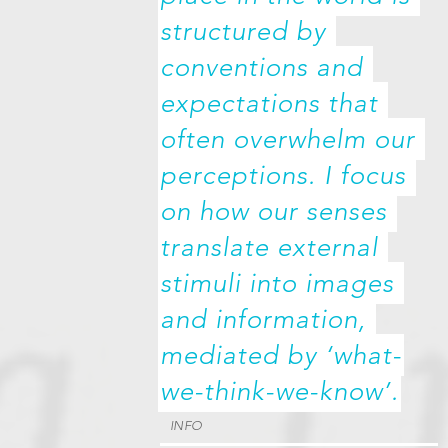
structured by 
conventions and 
expectations that 
often overwhelm our 
perceptions. I focus 
on how our senses 
translate external 
stimuli into images 
and information, 
mediated by ‘what-
we-think-we-know’.
INFO