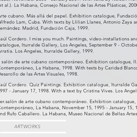
et al.). La Habana, Consejo Nacional de las Artes Plásticas, 200
rte cubano. Más allá del papel. Exhibition catalogue, Fundaci
ifredo Lam, Cuba. With texts by Llilian Llanes, Antonio Zaya
ernández. Madrid, Fundación Caja, 1999.
aúl Cordero. I miss you much. Paintings, video-installations an
atalogue, Iturralde Gallery, Los Angeles, September 9 - Octobe
rratia. Los Angeles, Iturralde Gallery, 1999.
I salón de arte cubano contemporáneo. Exhibition catalogue, I
ontemporáneo, La Habana, 1998. With texts by Caridad Blanco 
esarollo de las Artes Visuales, 1998.
aúl Cordero. Quiz Paintings. Exhibition catalogue, Iturralde G
997 - January 17, 1998. With a text by Cristina Vives. Los Angel
er.salón de arte cubano contemporáneo. Exhibition catalogue,
ontemporáneo, La Habana, November 15, 1995 - January 15, 1
nd Rufo Caballero. La Habana, Museo Nacional de Bellas Artes
ARTWORKS