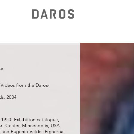
ba
 Videos from the Daros-
ds, 2004
 1950. Exhibition catalogue,
rt Center, Minneapolis, USA,
, and Eugenio Valdés Figueroa,