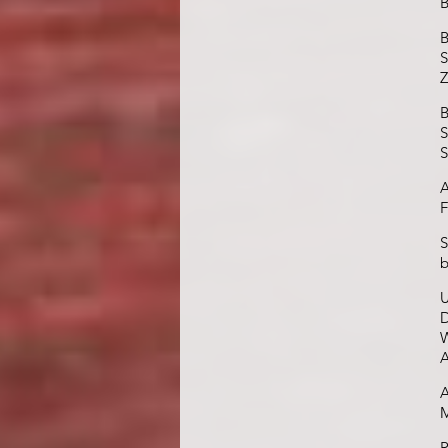
B
B
S
Z
B
S
S
A
F
S
b
U
D
W
A
A
M
R