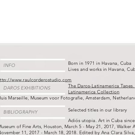
Born in 1971 in Havana, Cuba
INFO
Lives and works in Havana, Cu
ttp://www.raulcorderostudio.com
The Daros-Latinamerica Tapes.
DAROS EXHIBITIONS
Latinamerica Collection
uis Marseille, Museum voor Fotografie, Amsterdam, Netherlan
Selected titles in our library
BIBLIOGRAPHY
Adiós utopia. Art in Cuba since
useum of Fine Arts, Houston, March 5 - May 21, 2017, Walker A
ovember 11, 2017 - March 18, 2018. Edited by Ana Clara Silva