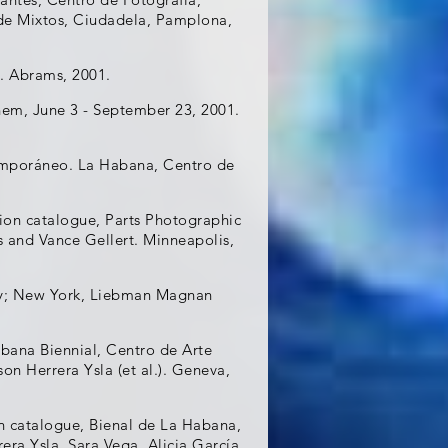
 de Mixtos, Ciudadela, Pamplona,
. Abrams, 2001.
hem, June 3 - September 23, 2001.
temporáneo. La Habana, Centro de
ion catalogue, Parts Photographic
s and Vance Gellert. Minneapolis,
ery; New York, Liebman Magnan
bana Biennial, Centro de Arte
n Herrera Ysla (et al.). Geneva,
n catalogue, Bienal de La Habana,
ra Ysla, Sara Vega, Alicia García