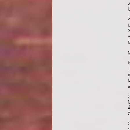
w
M
A
M
2
V
M
M
I
T
c
M
a
C
M
Á
2
O
C