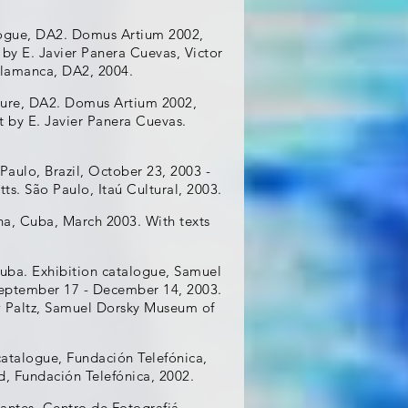
alogue, DA2. Domus Artium 2002,
 by E. Javier Panera Cuevas, Victor
Salamanca, DA2, 2004.
chure, DA2. Domus Artium 2002,
t by E. Javier Panera Cuevas.
Paulo, Brazil, October 23, 2003 -
ts. São Paulo, Itaú Cultural, 2003.
a, Cuba, March 2003. With texts
uba. Exhibition catalogue, Samuel
September 17 - December 14, 2003.
w Paltz, Samuel Dorsky Museum of
catalogue, Fundación Telefónica,
d, Fundación Telefónica, 2002.
antes, Centro de Fotografiá,