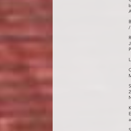
b
B
/
R
J
P
L
C
M
S
2
N
K
E
a
S