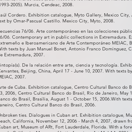
1993-2005). Murcia, Cendeac, 2008.
aúl Cordero. Exhibition catalogue, Myto Gallery, Mexico City, 
ext by Omar-Pascual Castillo. Mexico City, Myto, 2008.
ecuencias 76/06. Arte contemporáneo en las colecciones públ
6/06. Contemporary art in public collections in Extremadura. 
xtremeño e Iberoamericano de Arte Contemporáneo MEIAC, Bad
ith texts by Juan Manuel Bonet, Antonio Franco Domínguez, Ca
e Extremadura, 2007.
intopía(s). De la relación entre arte, ciencia y tecnología. Exhib
ervantes, Beijing, China, April 17 - June 10, 2007. With texts b
EIAC, 2007.
rte de Cuba. Exhibition catalogue, Centro Cultural Banco do Br
3, 2006, Centro Cultural Banco do Brasil, Rio de Janeiro, May 1
anco do Brasil, Brasília, August 1 - October 15, 2006.With texts
aneiro, Centro Cultural Banco do Brasil, 2006.
nbroken ties. Dialogues in Cuban art. Exhibition catalogue, M
each, California, November 12, 2006 - March 4, 2007, drawn fr
uban art, Museum of ARt, Fort Lauderdale, Florida. With a fo