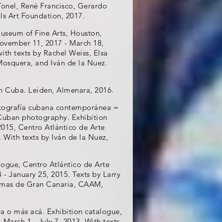
Tonel, René Francisco, Gerardo
ls Art Foundation, 2017.
useum of Fine Arts, Houston,
November 11, 2017 - March 18,
ith texts by Rachel Weiss, Elsa
Mosquera, and Iván de la Nuez.
n Cuba. Leiden, Almenara, 2016.
otografía cubana contemporánea =
Cuban photography. Exhibition
2015, Centro Atlántico de Arte
 With texts by Iván de la Nuez,
logue, Centro Atlántico de Arte
 January 25, 2015. Texts by Larry
almas de Gran Canaria, CAAM,
ura o más acá. Exhibition catalogue,
March 1 - July 7, 2013. With texts