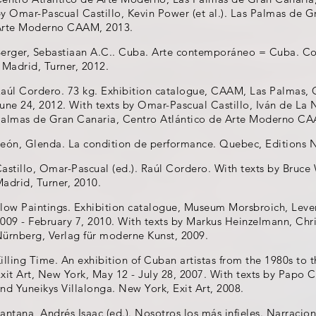
y Omar-Pascual Castillo, Kevin Power (et al.). Las Palmas de G
Arte Moderno CAAM, 2013.
erger, Sebastiaan A.C.. Cuba. Arte contemporáneo = Cuba. C
 Madrid, Turner, 2012.
aúl Cordero. 73 kg. Exhibition catalogue, CAAM, Las Palmas, G
une 24, 2012. With texts by Omar-Pascual Castillo, Iván de La 
almas de Gran Canaria, Centro Atlántico de Arte Moderno CA
eón, Glenda. La condition de performance. Quebec, Editions 
astillo, Omar-Pascual (ed.). Raúl Cordero. With texts by Bruce 
adrid, Turner, 2010.
low Paintings. Exhibition catalogue, Museum Morsbroich, Lev
009 - February 7, 2010. With texts by Markus Heinzelmann, Christ
ürnberg, Verlag für moderne Kunst, 2009.
illing Time. An exhibition of Cuban artistas from the 1980s to 
xit Art, New York, May 12 - July 28, 2007. With texts by Papo C
nd Yuneikys Villalonga. New York, Exit Art, 2008.
antana, Andrés Isaac (ed.). Nosotros los más infieles. Narracion