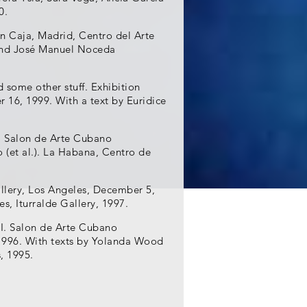
0.
ón Caja, Madrid, Centro del Arte
 and José Manuel Noceda
d some other stuff. Exhibition
r 16, 1999. With a text by Euridice
I. Salon de Arte Cubano
(et al.). La Habana, Centro de
allery, Los Angeles, December 5,
es, Iturralde Gallery, 1997.
 I. Salon de Arte Cubano
996. With texts by Yolanda Wood
, 1995.