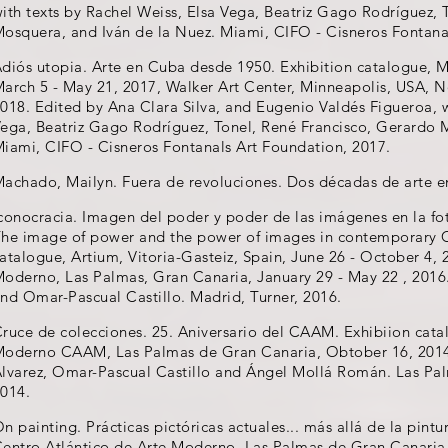
ith texts by Rachel Weiss, Elsa Vega, Beatriz Gago Rodríguez, 
osquera, and Iván de la Nuez. Miami, CIFO - Cisneros Fontana
diós utopia. Arte en Cuba desde 1950. Exhibition catalogue, M
arch 5 - May 21, 2017, Walker Art Center, Minneapolis, USA, 
018. Edited by Ana Clara Silva, and Eugenio Valdés Figueroa, w
ega, Beatriz Gago Rodríguez, Tonel, René Francisco, Gerardo 
iami, CIFO - Cisneros Fontanals Art Foundation, 2017.
achado, Mailyn. Fuera de revoluciones. Dos décadas de arte e
conocracia. Imagen del poder y poder de las imágenes en la f
he image of power and the power of images in contemporary 
atalogue, Artium, Vitoria-Gasteiz, Spain, June 26 - October 4, 
oderno, Las Palmas, Gran Canaria, January 29 - May 22 , 2016.
nd Omar-Pascual Castillo. Madrid, Turner, 2016.
ruce de colecciones. 25. Aniversario del CAAM. Exhibiion cata
oderno CAAM, Las Palmas de Gran Canaria, Obtober 16, 2014 -
lvarez, Omar-Pascual Castillo and Ángel Mollá Román. Las P
014.
n painting. Prácticas pictóricas actuales... más allá de la pint
entro Atlántico de Arte Moderno, Las Palmas de Gran Canaria, 