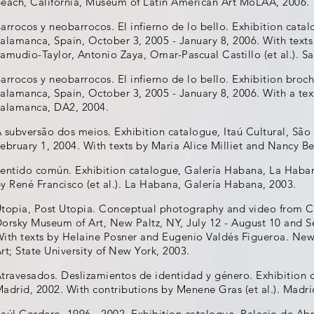
each, California, Museum of Latin American Art MoLAA, 2006.
arrocos y neobarrocos. El infierno de lo bello. Exhibition cat
alamanca, Spain, October 3, 2005 - January 8, 2006. With texts
amudio-Taylor, Antonio Zaya, Omar-Pascual Castillo (et al.). 
arrocos y neobarrocos. El infierno de lo bello. Exhibition bro
alamanca, Spain, October 3, 2005 - January 8, 2006. With a tex
alamanca, DA2, 2004.
 subversão dos meios. Exhibition catalogue, Itaú Cultural, São 
ebruary 1, 2004. With texts by Maria Alice Milliet and Nancy Bet
entido común. Exhibition catalogue, Galería Habana, La Haban
y René Francisco (et al.). La Habana, Galería Habana, 2003.
topia, Post Utopia. Conceptual photography and video from C
orsky Museum of Art, New Paltz, NY, July 12 - August 10 and 
ith texts by Helaine Posner and Eugenio Valdés Figueroa. Ne
rt; State University of New York, 2003.
travesados. Deslizamientos de identidad y género. Exhibition 
adrid, 2002. With contributions by Menene Gras (et al.). Madri
aúl Cordero. 1996 - 2002. Exhibition catalogue, Palacio de Abr