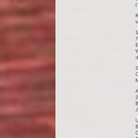
(
R
t
S
7
E
W
d
S
C
M
A
2
B
J
U
B
C