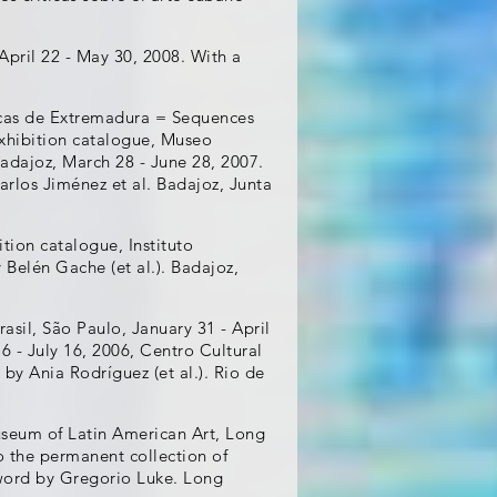
April 22 - May 30, 2008. With a
icas de Extremadura = Sequences
Exhibition catalogue, Museo
ajoz, March 28 - June 28, 2007.
rlos Jiménez et al. Badajoz, Junta
ition catalogue, Instituto
y Belén Gache (et al.). Badajoz,
asil, São Paulo, January 31 - April
6 - July 16, 2006, Centro Cultural
 by Ania Rodríguez (et al.). Rio de
useum of Latin American Art, Long
o the permanent collection of
rword by Gregorio Luke. Long