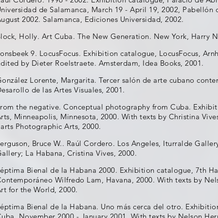
niversidad de Salamanca, March 19 - April 19, 2002, Pabellón
ugust 2002. Salamanca, Ediciones Universidad, 2002.
lock, Holly. Art Cuba. The New Generation. New York, Harry N
onsbeek 9. LocusFocus. Exhibition catalogue, LocusFocus, Arn
dited by Dieter Roelstraete. Amsterdam, Idea Books, 2001.
onzález Lorente, Margarita. Tercer salón de arte cubano con
esarollo de las Artes Visuales, 2001.
rom the negative. Conceptual photography from Cuba. Exhibit
rts, Minneapolis, Minnesota, 2000. With texts by Christina Vive
arts Photographic Arts, 2000.
erguson, Bruce W.. Raúl Cordero. Los Angeles, Iturralde Gall
allery; La Habana, Cristina Vives, 2000.
éptima Bienal de la Habana 2000. Exhibition catalogue, 7th Ha
ontemporáneo Wilfredo Lam, Havana, 2000. With texts by Nelso
rt for the World, 2000.
éptima Bienal de la Habana. Uno más cerca del otro. Exhibitio
uba, November 2000 - January 2001. With texts by Nelson Herre