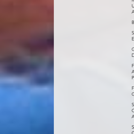
U
A
B
S
E
G
D
F
A
P
F
G
S
C
A
S
C