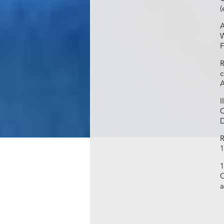
(
A
W
F
R
c
A
I
C
D
R
1
1
C
a