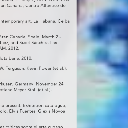
ran Canaria, Centro Atlántico de
ontemporary art. La Habana, Ceiba
ran Canaria, Spain, March 2 -
Nuez, and Suset Sánchez. Las
AM, 2012.
Nota bene, 2010.
W. Ferguson, Kevin Power (et al.).
erkusen, Germany, November 24,
iane Meyer-Stoll (et al.).
the present. Exhibition catalogue,
olo, Elvis Fuentes, Glexis Novoa,
es críticas sobre el arte cubano