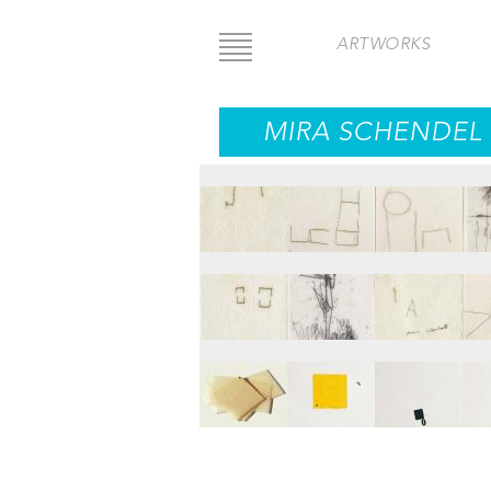
Skip
to
ARTWORKS
main
content
MIRA SCHENDEL