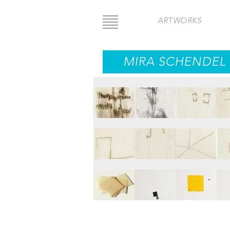
Skip
to
ARTWORKS
main
content
MIRA SCHENDEL