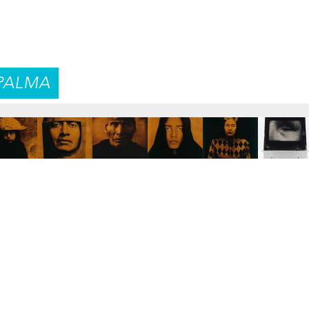
PALMA