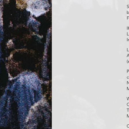
S
b
F
I
L
I
L
A
(
P
c
N
W
C
T
O