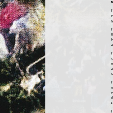
c
P
r
g
P
t
t
a
P
c
m
a
c
P
u
r
i
s
F