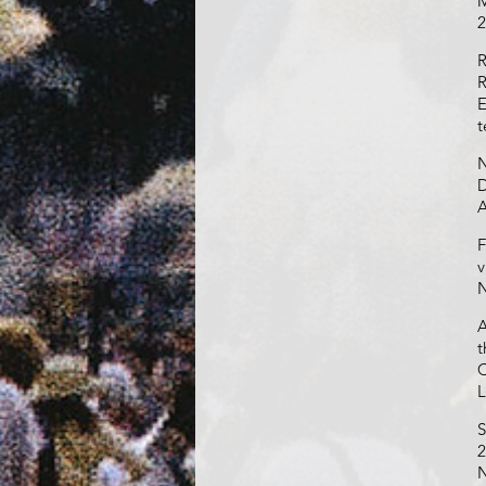
M
2
R
R
E
t
N
D
A
F
v
N
A
t
C
L
S
2
N