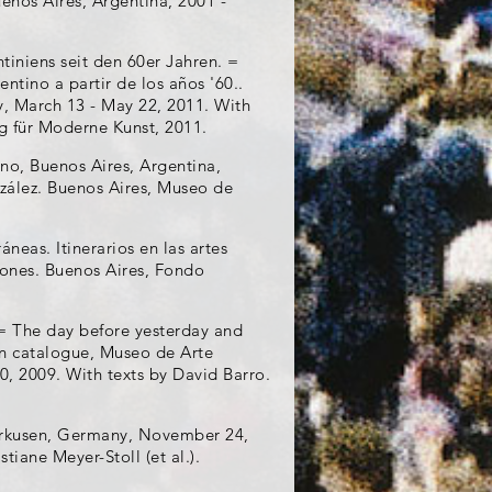
enos Aires, Argentina, 2001 -
ntiniens seit den 60er Jahren. =
entino a partir de los años '60..
, March 13 - May 22, 2011. With
ag für Moderne Kunst, 2011.
no, Buenos Aires, Argentina,
zález. Buenos Aires, Museo de
neas. Itinerarios en las artes
iones. Buenos Aires, Fondo
= The day before yesterday and
on catalogue, Museo de Arte
 2009. With texts by David Barro.
erkusen, Germany, November 24,
iane Meyer-Stoll (et al.).