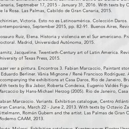
anaria, Septmeber 17, 2015 - January 31, 2016. With texts by 
e la Rosa. Las Palmas, Cabildo de Gran Canaria, 2015.
chirinian, Victoria. Esto no es Latinoamérica. Colección Daros
ontemporáneo, September 2015, pp. 82-91. Buenos Aires, Revis
osauro Ruiz, Elena. Historia y violencia en el Sur americano. Prá
octoral. Madrid, Universidad Autónoma, 2015.
arnitz, Jacqueline. Twentieth-Century art of Latin America. Re
niversity of Texas Press, 2015.
azer ver a pintura. Encontros 3. Fabian Marcaccio, Paintant stor
 Eduardo Berliner. Vânia Mignone / René Francisco Rodríguez. 
ccompanying the exhibitions at Casa Daros, Rio de Janeiro, Bra
ith texts by Bia Jabor, Roberta Condeixa, Eugenio Valdés Figu
arcaccio by Hans-Michael Herzog (2005). Rio de Janeiro, Casa
abian Marcaccio. Variants. Exhibition catalogue, Centro Atlán
ran Canaria, March 22 - June 2, 2013. With texts by Octavio Z
ittelmann, Román Gubern and the artist. Las Palmas de Gran C
Moderno CAAM, 2013.
eute. Malerei. Exhibition catalogue, Kunstmuseum Kloster Un