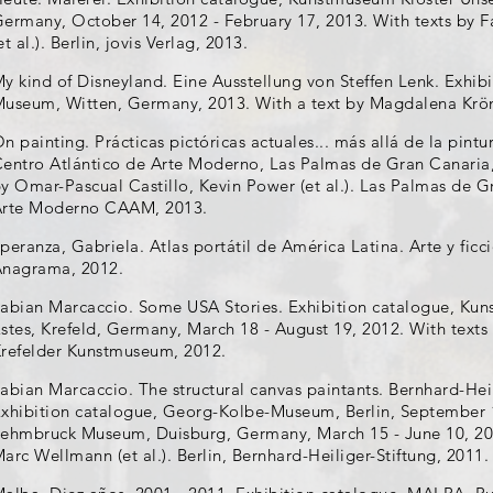
ermany, October 14, 2012 - February 17, 2013. With texts by F
et al.). Berlin, jovis Verlag, 2013.
y kind of Disneyland. Eine Ausstellung von Steffen Lenk. Exhib
useum, Witten, Germany, 2013. With a text by Magdalena Kröne
n painting. Prácticas pictóricas actuales... más allá de la pint
entro Atlántico de Arte Moderno, Las Palmas de Gran Canaria, 
y Omar-Pascual Castillo, Kevin Power (et al.). Las Palmas de G
Arte Moderno CAAM, 2013.
peranza, Gabriela. Atlas portátil de América Latina. Arte y ficc
nagrama, 2012.
abian Marcaccio. Some USA Stories. Exhibition catalogue, Ku
stes, Krefeld, Germany, March 18 - August 19, 2012. With texts 
refelder Kunstmuseum, 2012.
abian Marcaccio. The structural canvas paintants. Bernhard-Heil
xhibition catalogue, Georg-Kolbe-Museum, Berlin, September 
ehmbruck Museum, Duisburg, Germany, March 15 - June 10, 201
arc Wellmann (et al.). Berlin, Bernhard-Heiliger-Stiftung, 2011.