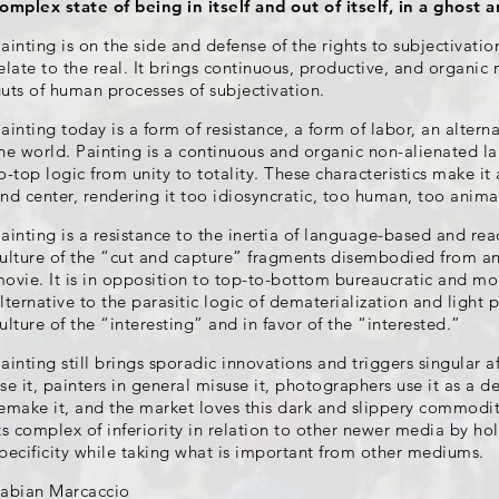
omplex state of being in itself and out of itself, in a ghost 
ainting is on the side and defense of the rights to subjectivati
elate to the real. It brings continuous, productive, and organic
uts of human processes of subjectivation.
ainting today is a form of resistance, a form of labor, an altern
he world. Painting is a continuous and organic non-alienated l
o-top logic from unity to totality. These characteristics make it a
nd center, rendering it too idiosyncratic, too human, too anima
ainting is a resistance to the inertia of language-based and r
ulture of the “cut and capture” fragments disembodied from a
ovie. It is in opposition to top-to-bottom bureaucratic and mon
lternative to the parasitic logic of dematerialization and light pr
ulture of the “interesting” and in favor of the “interested.”
ainting still brings sporadic innovations and triggers singular af
se it, painters in general misuse it, photographers use it as a de
emake it, and the market loves this dark and slippery commodit
ts complex of inferiority in relation to other newer media by h
pecificity while taking what is important from other mediums.
abian Marcaccio