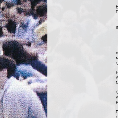
F
D
T
I
c
t
C
F
W
M
C
W
F
D
C