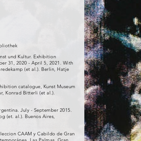
bliothek
nst und Kultur. Exhibition
r 31, 2020 - April 5, 2021. With
edekamp (et al.). Berlin, Hatje
Exhibition catalogue, Kunst Museum
 Konrad Bitterli (et al.).
rgentina. July - September 2015.
 (et. al.). Buenos Aires,
coleccion CAAM y Cabildo de Gran
ontemporánea, Las Palmas, Gran