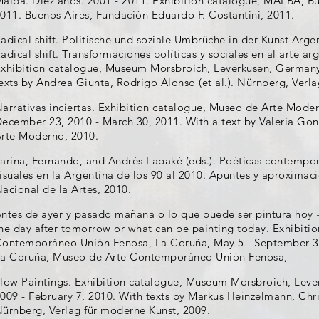
alba. Diez años. 2001 - 2011. Exhibition catalogue, MALBA, Bu
011. Buenos Aires, Fundación Eduardo F. Costantini, 2011.
adical shift. Politische und soziale Umbrüche in der Kunst Arge
adical shift. Transformaciones políticas y sociales en al arte arg
xhibition catalogue, Museum Morsbroich, Leverkusen, Germany
exts by Andrea Giunta, Rodrigo Alonso (et al.). Nürnberg, Verl
arrativas inciertas. Exhibition catalogue, Museo de Arte Moder
ecember 23, 2010 - March 30, 2011. With a text by Valeria Gon
rte Moderno, 2010.
arina, Fernando, and Andrés Labaké (eds.). Poéticas contemporá
isuales en la Argentina de los 90 al 2010. Apuntes y aproximac
acional de la Artes, 2010.
ntes de ayer y pasado mañana o lo que puede ser pintura hoy 
he day after tomorrow or what can be painting today. Exhibiti
ontemporáneo Unión Fenosa, La Coruña, May 5 - September 30,
a Coruña, Museo de Arte Contemporáneo Unión Fenosa,
low Paintings. Exhibition catalogue, Museum Morsbroich, Lev
009 - February 7, 2010. With texts by Markus Heinzelmann, Christ
ürnberg, Verlag für moderne Kunst, 2009.