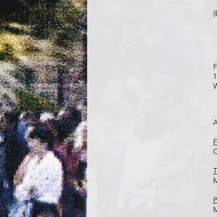
(
F
1
W
A
F
C
T
M
P