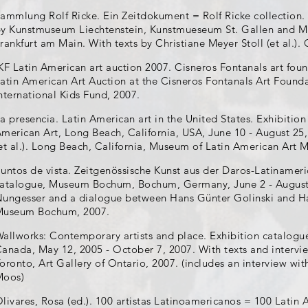
ammlung Rolf Ricke. Ein Zeitdokument = Rolf Ricke collection.
y Kunstmuseum Liechtenstein, Kunstmueseum St. Gallen and M
rankfurt am Main. With texts by Christiane Meyer Stoll (et al.). 
KF Latin American art auction 2007. Cisneros Fontanals art fou
atin American Art Auction at the Cisneros Fontanals Art Foun
nternational Kids Fund, 2007.
a presencia. Latin American art in the United States. Exhibitio
merican Art, Long Beach, California, USA, June 10 - August 25
et al.). Long Beach, California, Museum of Latin American Art
untos de vista. Zeitgenössische Kunst aus der Daros-Latinameri
atalogue, Museum Bochum, Bochum, Germany, June 2 - August 2
ungesser and a dialogue between Hans Günter Golinski and H
Museum Bochum, 2007.
allworks: Contemporary artists and place. Exhibition catalogue
anada, May 12, 2005 - October 7, 2007. With texts and intervie
oronto, Art Gallery of Ontario, 2007. (includes an interview w
Moos)
livares, Rosa (ed.). 100 artistas Latinoamericanos = 100 Latin A