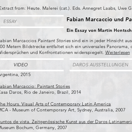
Extract from: Heute. Malerei (cat.). Eds. Annegret Laabs, Uwe Ge
Fabian Marcaccio und
Pa
ESSAY
Ein Essay von Martin Hentsch
abian Marcaccios
Paintant Stories
sind ein in jeder Hinsicht a
00 Metern Bildstrecke entfaltet sich ein universales Panorama,
idersprüchen und Konfrontationen widerspiegelt.
Weiterlesen
VIDEO
DAROS AUSSTELLUNGEN
rgentina, 2015
abian Marcaccio: Paintant Stories
asa Daros, Rio de Janeiro, Brazil, 2014
he Hours. Visual Arts of Contemporary Latin America
CA - Museum of Contemporary Art, Sydney, Australia, 2007
untos de vista. Zeitgenössische Kunst aus der Daros-Latinameri
Museum Bochum, Germany, 2007