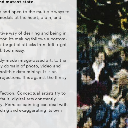
and mutant state.
on and open to the multiple ways to
 models at the heart, brain, and
ative way of desiring and being in
abor. Its making follows a bottom-
 target of attacks from left, right,
l, too messy.
eady-made image-based art, to the
ny domain of photo, video and
olithic data mining. It is an
ojections. It is against the flimsy
fection. Conceptual artists try to
fault, digital arts constantly
y. Perhaps painting can deal with
olding and exaggerating its own