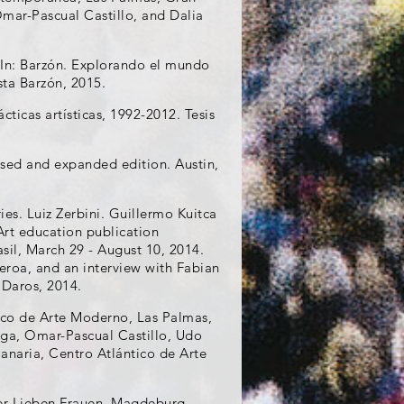
Omar-Pascual Castillo, and Dalia
. In: Barzón. Explorando el mundo
ta Barzón, 2015.
cticas artísticas, 1992-2012. Tesis
vised and expanded edition. Austin,
ies. Luiz Zerbini. Guillermo Kuitca
Art education publication
sil, March 29 - August 10, 2014.
eroa, and an interview with Fabian
 Daros, 2014.
tico de Arte Moderno, Las Palmas,
aga, Omar-Pascual Castillo, Udo
anaria, Centro Atlántico de Arte
ser Lieben Frauen, Magdeburg,