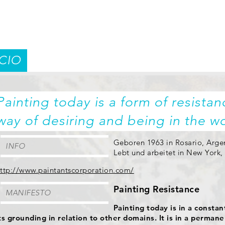
CIO
Painting today is a form of resistanc
way of desiring and being in the wo
Geboren 1963 in Rosario, Arge
INFO
Lebt und arbeitet in New York
ttp://www.paintantscorporation.com/
Painting Resistance
MANIFESTO
Painting today is in a consta
ts grounding in relation to other domains. It is in a permane