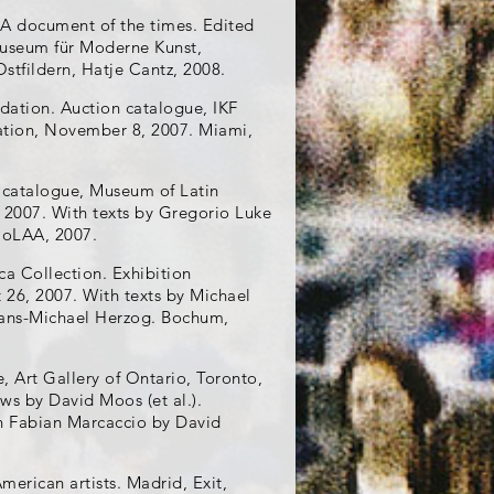
 A document of the times. Edited
useum für Moderne Kunst,
Ostfildern, Hatje Cantz, 2008.
ndation. Auction catalogue, IKF
dation, November 8, 2007. Miami,
n catalogue, Museum of Latin
, 2007. With texts by Gregorio Luke
 MoLAA, 2007.
ca Collection. Exhibition
6, 2007. With texts by Michael
ans-Michael Herzog. Bochum,
, Art Gallery of Ontario, Toronto,
ws by David Moos (et al.).
ith Fabian Marcaccio by David
merican artists. Madrid, Exit,