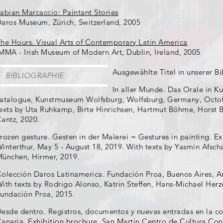
abian Marcaccio: Paintant Stories
aros Museum, Zürich, Switzerland, 2005
he Hours. Visual Arts of Contemporary Latin America
MMA - Irish Museum of Modern Art, Dublin, Ireland, 2005
Ausgewählte Titel in unserer Bi
BIBLIOGRAPHIE
In aller Munde. Das Orale in Ku
atalogue, Kunstmuseum Wolfsburg, Wolfsburg, Germany, Octobe
exts by Uta Ruhkamp, Birte Hinrichsen, Hartmut Böhme, Horst Br
antz, 2020.
rozen gesture. Gesten in der Malerei = Gestures in painting. 
interthur, May 5 - August 18, 2019. With texts by Yasmin Afschar,
ünchen, Hirmer, 2019.
olección Daros Latinamerica. Fundación Proa, Buenos Aires, A
ith texts by Rodrigo Alonso, Katrin Steffen, Hans-Michael Herzog
undación Proa, 2015.
esde dentro. Registros, documentos y nuevas entradas en la 
anaria. Exhibition brochure, San Martín Centro de Cultura C