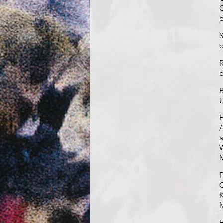
C
d
S
c
R
d
B
U
F
/
a
W
M
F
G
K
H