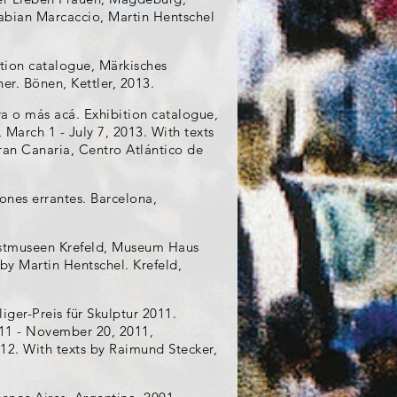
abian Marcaccio, Martin Hentschel
ition catalogue, Märkisches
r. Bönen, Kettler, 2013.
ura o más acá. Exhibition catalogue,
March 1 - July 7, 2013. With texts
ran Canaria, Centro Atlántico de
iones errantes. Barcelona,
nstmuseen Krefeld, Museum Haus
by Martin Hentschel. Krefeld,
iger-Preis für Skulptur 2011.
11 - November 20, 2011,
2. With texts by Raimund Stecker,