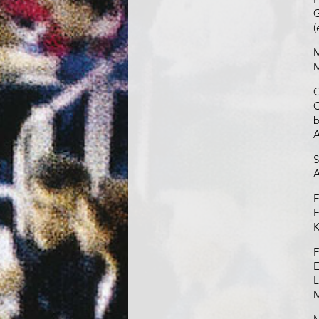
G
(
M
M
O
C
b
S
A
F
E
K
F
E
L
M