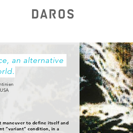
e, an alternative 
rld.
ntinien
, USA
nt maneuver to define itself and
nt “variant” condition, in a