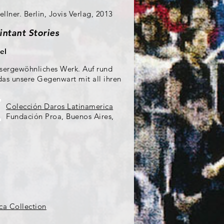
llner. Berlin, Jovis Verlag, 2013
intant Stories
el
ussergewöhnliches Werk. Auf rund
 das unsere Gegenwart mit all ihren
Colección Daros Latinamerica
Fundación Proa, Buenos Aires,
ca Collection