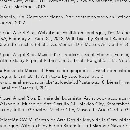
exico City, 2008-2011. With texts by Osvaldo Sánchez, Josefa O
e Arte Moderno, 2012.
andela, Iria. Contraposiciones. Arte contemporáneo en Latino
lianza, 2012.
iguel Angel Rios. Walkabout. Exhibition catalogue, Des Moine
SA, Feburary 3 - April 22, 2012. With texts by Raphael Rubinste
swaldo Sánchez (et al). Des Moines, Des Moines Art Center, 20
iguel Angel Ríos. Musée d'art moderne, Saint-Etienne, France,
ith texts by Raphael Rubinstein, Gabriela Rangel (et al.). Milan
a Bienal do Mercosul. Ensaios de geopoética. Exhibition catal
legre, Brazil, 2011. With texts by José Roca (et al.)
ww.bienalmercosul.art.br/uploads/pdf/catalogo_8_bienal_mer
ienal do Mercosul, 2011.
iguel Ángel Ríos. El viaje del botanista. Artist book accompan
alkabout, Museo de Arte Carrillo Gil, Mexico City, September
ext by Julieta González. Mexico City, Museo de Arte Carrillo Gi
olección CA2M. Centro de Arte Dos de Mayo de la Comunidad 
atalogue. With texts by Ferran Barenblit and Mariano Navarro.