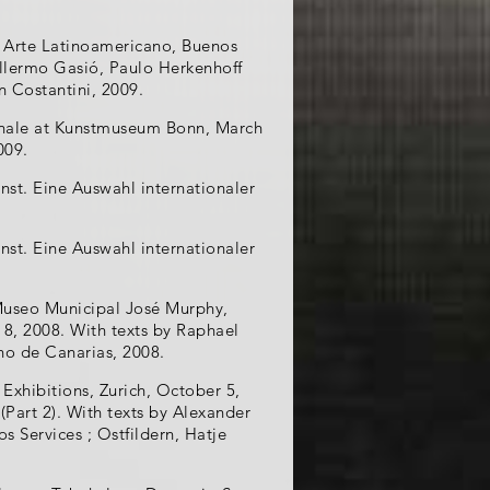
e Arte Latinoamericano, Buenos
illermo Gasió, Paulo Herkenhoff
n Costantini, 2009.
eonale at Kunstmuseum Bonn, March
009.
nst. Eine Auswahl internationaler
nst. Eine Auswahl internationaler
 Museo Municipal José Murphy,
8, 2008. With texts by Raphael
rno de Canarias, 2008.
 Exhibitions, Zurich, October 5,
(Part 2). With texts by Alexander
s Services ; Ostfildern, Hatje