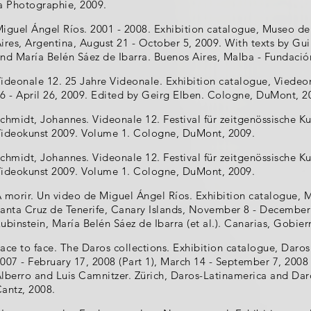
a Photographie, 2009.
iguel Ángel Ríos. 2001 - 2008. Exhibition catalogue, Museo d
ires, Argentina, August 21 - October 5, 2009. With texts by Gu
nd María Belén Sáez de Ibarra. Buenos Aires, Malba - Fundació
ideonale 12. 25 Jahre Videonale. Exhibition catalogue, Vied
6 - April 26, 2009. Edited by Geirg Elben. Cologne, DuMont, 2
chmidt, Johannes. Videonale 12. Festival für zeitgenössische Ku
ideokunst 2009. Volume 1. Cologne, DuMont, 2009.
chmidt, Johannes. Videonale 12. Festival für zeitgenössische Ku
ideokunst 2009. Volume 1. Cologne, DuMont, 2009.
 morir. Un video de Miguel Ángel Ríos. Exhibition catalogue,
anta Cruz de Tenerife, Canary Islands, November 8 - December 
ubinstein, María Belén Sáez de Ibarra (et al.). Canarias, Gobie
ace to face. The Daros collections. Exhibition catalogue, Daros
007 - February 17, 2008 (Part 1), March 14 - September 7, 2008 
lberro and Luis Camnitzer. Zürich, Daros-Latinamerica and Daro
antz, 2008.