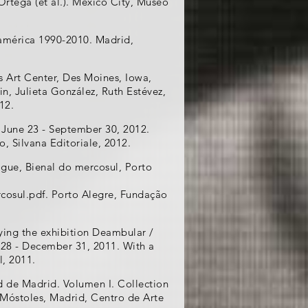
rtega (et al.). Mexico City, Museo
américa 1990-2010. Madrid,
s Art Center, Des Moines, Iowa,
in, Julieta González, Ruth Estévez,
12.
 June 23 - September 30, 2012.
o, Silvana Editoriale, 2012.
ogue, Bienal do mercosul, Porto
cosul.pdf. Porto Alegre, Fundação
ying the exhibition Deambular /
 28 - December 31, 2011. With a
l, 2011.
de Madrid. Volumen I. Collection
 Móstoles, Madrid, Centro de Arte