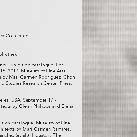
ca Collection
bliothek
ing. Exhibition catalogue, Los
15, 2017, Museum of Fine Arts,
ts by Mari Carmen Rodríguez, Chon
no Studies Research Center Press,
geles, USA, September 17 -
 texts by Glenn Philipps and Elena
ition catalogue, Museum of Fine
th texts by Mari Carmen Ramírez,
nchez (et al.). Houston, The