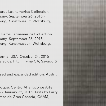
aros Latinamerica Collection.
many, September 26, 2015 -
fsburg, Kunstmuseum Wolfsburg,
 Daros Latinamerica Collection.
many, September 26, 2015 -
fsburg, Kunstmuseum Wolfsburg,
ornia, USA, October 24, 2015 -
Palacios. Fitch, Irvine CA, Sayago &
vised and expanded edition. Austin,
logue, Centro Atlántico de Arte
 January 25, 2015. Texts by Larry
almas de Gran Canaria, CAAM,