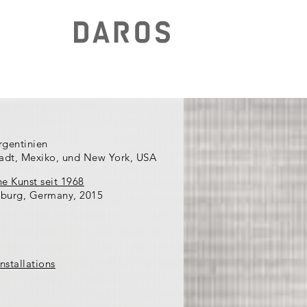
rgentinien
tadt, Mexiko, und New York, USA
he Kunst seit 1968
burg, Germany, 2015
nstallations