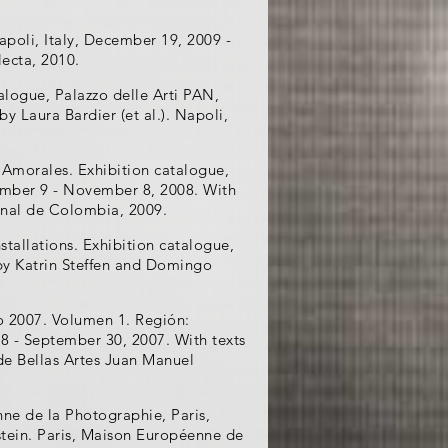
apoli, Italy, December 19, 2009 -
lecta, 2010.
alogue, Palazzo delle Arti PAN,
by Laura Bardier (et al.). Napoli,
 Amorales. Exhibition catalogue,
ember 9 - November 8, 2008. With
onal de Colombia, 2009.
tallations. Exhibition catalogue,
 by Katrin Steffen and Domingo
 2007. Volumen 1. Región:
 8 - September 30, 2007. With texts
 de Bellas Artes Juan Manuel
ne de la Photographie, Paris,
nstein. Paris, Maison Européenne de