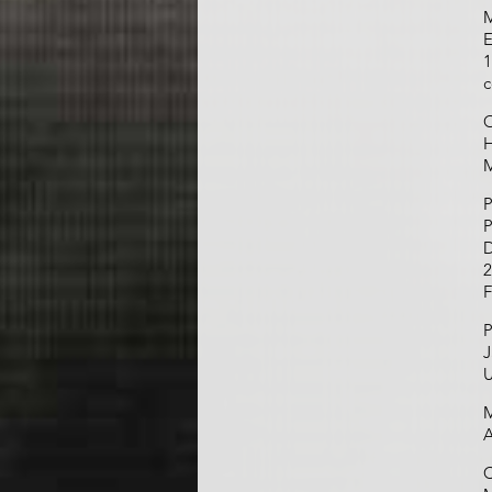
M
E
1
c
O
H
M
P
P
D
2
F
P
J
U
M
A
C