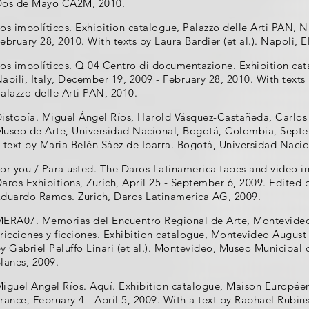
Dos de Mayo CA2M, 2010.
os impolíticos. Exhibition catalogue, Palazzo delle Arti PAN, N
ebruary 28, 2010. With texts by Laura Bardier (et al.). Napoli, E
os impolíticos. Q 04 Centro di documentazione. Exhibition cat
apili, Italy, December 19, 2009 - February 28, 2010. With texts 
alazzo delle Arti PAN, 2010.
istopía. Miguel Ángel Ríos, Harold Vásquez-Castañeda, Carlos
useo de Arte, Universidad Nacional, Bogotá, Colombia, Sept
 text by María Belén Sáez de Ibarra. Bogotá, Universidad Naci
or you / Para usted. The Daros Latinamerica tapes and video ins
aros Exhibitions, Zurich, April 25 - September 6, 2009. Edited
duardo Ramos. Zurich, Daros Latinamerica AG, 2009.
ERA07. Memorias del Encuentro Regional de Arte, Montevideo
ricciones y ficciones. Exhibition catalogue, Montevideo August
y Gabriel Peluffo Linari (et al.). Montevideo, Museo Municipal
lanes, 2009.
iguel Angel Ríos. Aquí. Exhibition catalogue, Maison Européen
rance, February 4 - April 5, 2009. With a text by Raphael Rubi