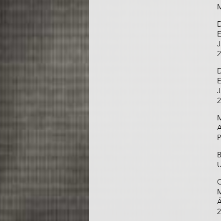
M
D
E
J
2
D
E
J
2
M
A
P
B
U
C
M
Á
2