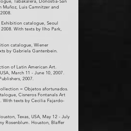
talogue, Tabakalera, Donostia-San
an Muñoz, Luis Camnitzer and
 2008.
 Exhibition catalogue, Seoul
008. With texts by Ilho Park,
ition catalogue, Wiener
xts by Gabriela Gantenbein.
ction of Latin American Art.
 USA, March 11 - June 10, 2007.
Publishers, 2007.
Collection = Objetos afortunados.
atalogue, Cisneros Fontanals Art
 With texts by Cecilia Fajardo-
Houston, Texas, USA, May 12 - July
Amy Rosenblum. Houston, Blaffer