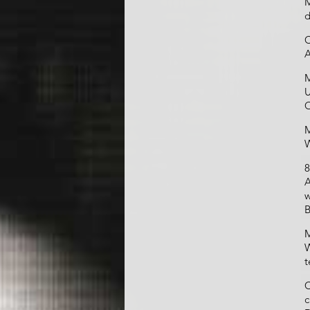
M
d
C
A
M
U
O
M
W
8
A
w
B
M
W
t
C
c