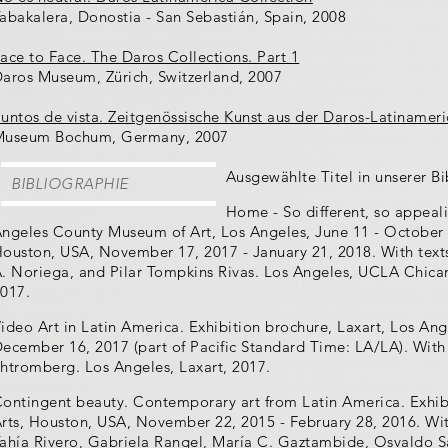
abakalera, Donostia - San Sebastián, Spain, 2008
ace to Face. The Daros Collections. Part 1
aros Museum, Zürich, Switzerland, 2007
untos de vista. Zeitgenössische Kunst aus der Daros-Latinameri
Museum Bochum, Germany, 2007
Ausgewählte Titel in unserer Bi
BIBLIOGRAPHIE
Home - So different, so appeal
ngeles County Museum of Art, Los Angeles, June 11 - October 
ouston, USA, November 17, 2017 - January 21, 2018. With tex
. Noriega, and Pilar Tompkins Rivas. Los Angeles, UCLA Chica
017.
ideo Art in Latin America. Exhibition brochure, Laxart, Los An
ecember 16, 2017 (part of Pacific Standard Time: LA/LA). With
htromberg. Los Angeles, Laxart, 2017.
ontingent beauty. Contemporary art from Latin America. Exhib
rts, Houston, USA, November 22, 2015 - February 28, 2016. Wi
ahía Rivero, Gabriela Rangel, María C. Gaztambide, Osvaldo Sá