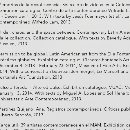
emorias de la obsolescencia. Selección de videos en la Colecc
xhibition catalogue, Centro de arte contemporáneo Wifredo 
 - December 1, 2013. With texts by Jesús Fuenmayor (et al.). L
ontemporáneo Wifredo Lam, 2013.
rder, chaos, and the space between. Contemporary Latin Amer
alle collection. Collection catalogue. With texts by Beverly Ada
useum, 2013.
ermission to be global. Latin American art from the Ella Fonta
rácticas globales. Exhibition catalogue, Cisneros Fontanals Ar
ecember 4, 2013 - February 23, 2014, Museum of Fine Arts, Bos
014. With a conversation between Jen mergel, Liz Munsell and
ontanals Art Foundation, 2013.
ulso alterado = Altered pulse. Exhibition catalogue, MUAC, Me
anuary 13, 2014. With texts by Miguel A. López and Sol Hena
niversitario Arte Contemporáneo, 2013.
artínez Quijano, Ana. Registros contemporáneos. Críticas pub
lberto Sendrós, 2013.
arga útil. 39 artistas contemporáneos en el MAM. Exhibition 