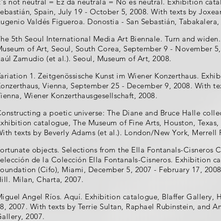
t's not neutral = Ez da neutrala = No es neutral. Exhibition ca
ebastián, Spain, July 19 - October 5, 2008. With texts by Joxe
ugenio Valdés Figueroa. Donostia - San Sebastián, Tabakalera,
he 5th Seoul International Media Art Biennale. Turn and widen.
useum of Art, Seoul, South Corea, September 9 - November 5, 2
aúl Zamudio (et al.). Seoul, Museum of Art, 2008.
ariation 1. Zeitgenössische Kunst im Wiener Konzerthaus. Exhib
onzerthaus, Vienna, September 25 - December 9, 2008. With te
ienna, Wiener Konzerthausgesellschaft, 2008.
onstructing a poetic universe: The Diane and Bruce Halle colle
xhibition catalogue, The Museum of Fine Arts, Houston, Texas,
ith texts by Beverly Adams (et al.). London/New York, Merrell 
ortunate objects. Selections from the Ella Fontanals-Cisneros 
elección de la Colección Ella Fontanals-Cisneros. Exhibition c
oundation (Cifo), Miami, December 5, 2007 - February 17, 2008.
ill. Milan, Charta, 2007.
iguel Angel Ríos. Aquí. Exhibition catalogue, Blaffer Gallery, 
8, 2007. With texts by Terrie Sultan, Raphael Rubinstein, and 
allery, 2007.