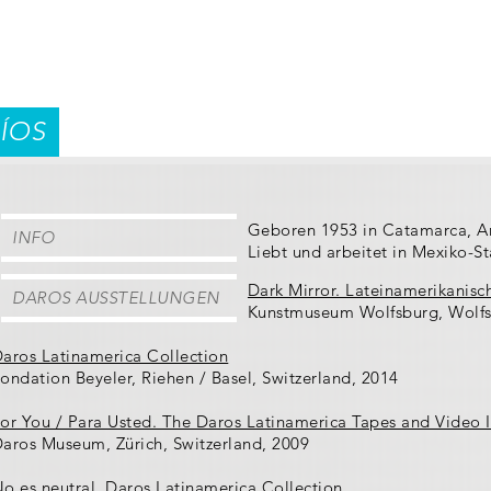
ÍOS
Geboren 1953 in Catamarca, A
INFO
Liebt und arbeitet in Mexiko-S
Dark Mirror. Lateinamerikanisc
DAROS AUSSTELLUNGEN
Kunstmuseum Wolfsburg, Wolfs
aros Latinamerica Collection
ondation Beyeler, Riehen / Basel, Switzerland, 2014
or You / Para Usted. The Daros Latinamerica Tapes and Video I
aros Museum, Zürich, Switzerland, 2009
o es neutral. Daros Latinamerica Collection