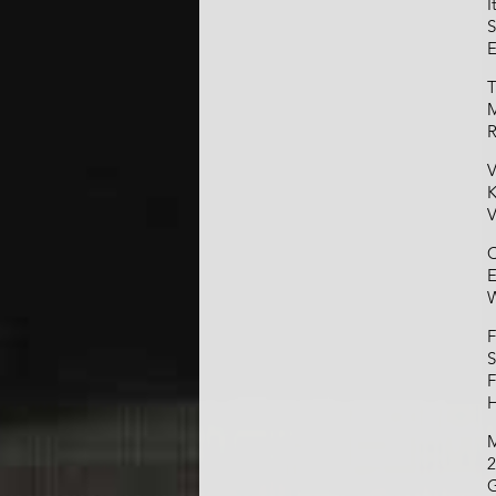
I
S
E
T
M
R
V
K
V
C
E
W
F
S
F
H
M
2
G