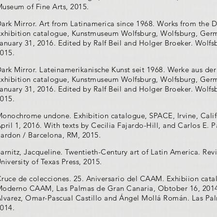
useum of Fine Arts, 2015.
ark Mirror. Art from Latinamerica since 1968. Works from the D
xhibition catalogue, Kunstmuseum Wolfsburg, Wolfsburg, Ger
anuary 31, 2016. Edited by Ralf Beil and Holger Broeker. Wol
015.
ark Mirror. Lateinamerikanische Kunst seit 1968. Werke aus der
xhibition catalogue, Kunstmuseum Wolfsburg, Wolfsburg, Ger
anuary 31, 2016. Edited by Ralf Beil and Holger Broeker. Wol
015.
onochrome undone. Exhibition catalogue, SPACE, Irvine, Calif
pril 1, 2016. With texts by Cecilia Fajardo-Hill, and Carlos E. 
ardon / Barcelona, RM, 2015.
arnitz, Jacqueline. Twentieth-Century art of Latin America. Re
niversity of Texas Press, 2015.
ruce de colecciones. 25. Aniversario del CAAM. Exhibiion cata
oderno CAAM, Las Palmas de Gran Canaria, Obtober 16, 2014 -
lvarez, Omar-Pascual Castillo and Ángel Mollá Román. Las P
014.