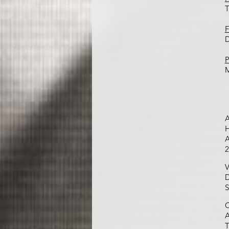
T
F
D
P
A
H
A
2
V
D
S
C
A
T