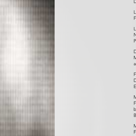
L
F
L
N
P
D
M
a
F
D
E
M
F
b
B
M
F