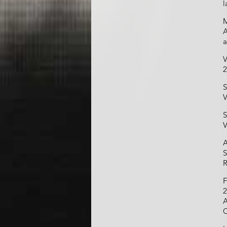
l
M
A
a
V
2
S
V
S
V
A
S
R
F
2
A
C