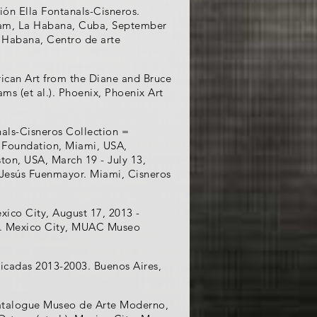
ión Ella Fontanals-Cisneros.
Lam, La Habana, Cuba, September
a Habana, Centro de arte
ican Art from the Diane and Bruce
ms (et al.). Phoenix, Phoenix Art
nals-Cisneros Collection =
t Foundation, Miami, USA,
ton, USA, March 19 - July 13,
 Jesús Fuenmayor. Miami, Cisneros
xico City, August 17, 2013 -
ro. Mexico City, MUAC Museo
licadas 2013-2003. Buenos Aires,
catalogue Museo de Arte Moderno,