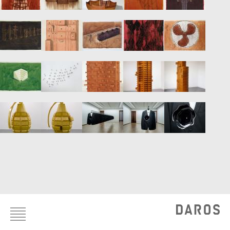
Footer
menu