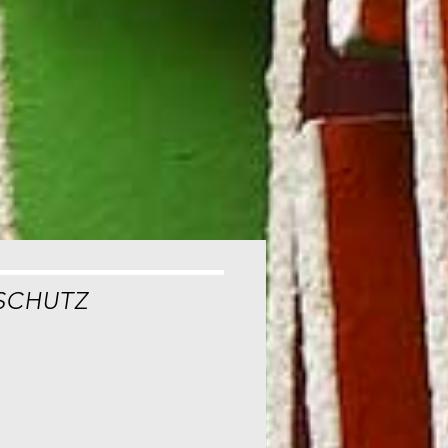
SCHUTZ