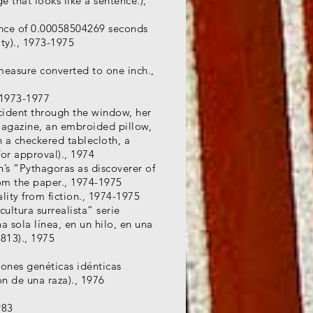
 that looks like a sentence.),
ence of 0.00058504269 seconds
ty)., 1973-1975
 measure converted to one inch.,
 1973-1977
cident through the window, her
magazine, an embroided pillow,
 a checkered tablecloth, a
for approval)., 1974
h’s “Pythagoras as discoverer of
rom the paper., 1974-1975
ality from fiction., 1974-1975
ultura surrealista” serie
a sola línea, en un hilo, en una
 813)., 1975
iones genéticas idénticas
ón de una raza)., 1976
983