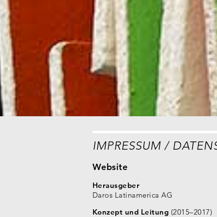
IMPRESSUM / DATEN
Website
Herausgeber
Daros Latinamerica AG
Konzept und Leitung
(2015–2017)