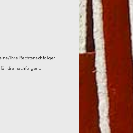
seine/ihre Rechtsnachfolger
, für die nachfolgend