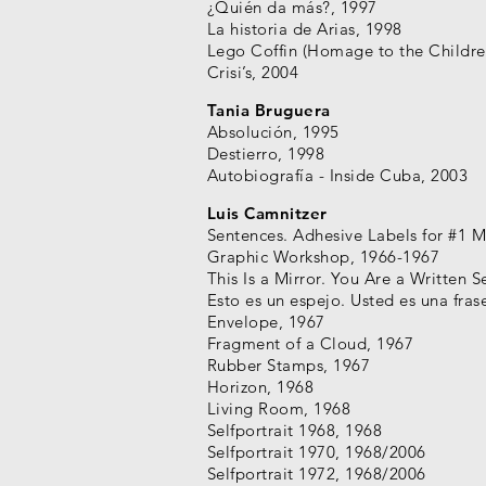
¿Quién da más?, 1997
La historia de Arias, 1998
Lego Coffin (Homage to the Childre
Crisi’s, 2004
Tania Bruguera
Absolución, 1995
Destierro, 1998
Autobiografía - Inside Cuba, 2003
Luis Camnitzer
Sentences. Adhesive Labels for #1 M
Graphic Workshop, 1966-1967
This Is a Mirror. You Are a Written 
Esto es un espejo. Usted es una fras
Envelope, 1967
Fragment of a Cloud, 1967
Rubber Stamps, 1967
Horizon, 1968
Living Room, 1968
Selfportrait 1968, 1968
Selfportrait 1970, 1968/2006
Selfportrait 1972, 1968/2006