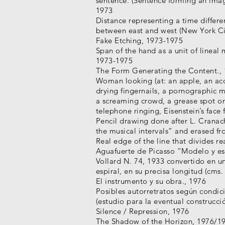
sentence. (Sentence forming an image
1973
Distance representing a time differ
between east and west (New York Ci
Fake Etching, 1973-1975
Span of the hand as a unit of lineal
1973-1975
The Form Generating the Content.,
Woman looking (at: an apple, an ac
drying fingernails, a pornographic 
a screaming crowd, a grease spot on
telephone ringing, Eisenstein’s face 
Pencil drawing done after L. Cranac
the musical intervals” and erased f
Real edge of the line that divides re
Aguafuerte de Picasso “Modelo y esc
Vollard N. 74, 1933 convertido en un
espiral, en su precisa longitud (cms.
El instrumento y su obra., 1976
Posibles autorretratos según condic
(estudio para la eventual construcci
Silence / Repression, 1976
The Shadow of the Horizon, 1976/1