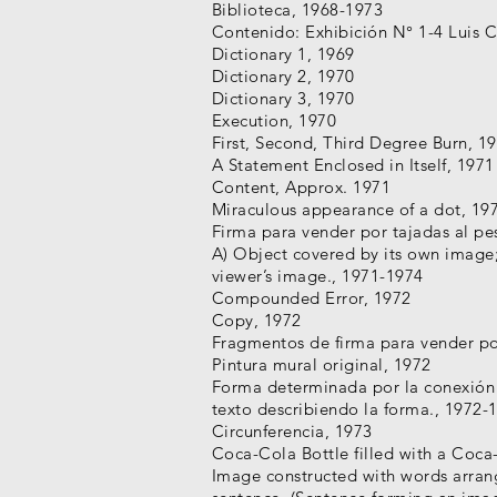
Biblioteca, 1968-1973
Contenido: Exhibición N° 1-4 Luis 
Dictionary 1, 1969
Dictionary 2, 1970
Dictionary 3, 1970
Execution, 1970
First, Second, Third Degree Burn, 1
A Statement Enclosed in Itself, 1971
Content, Approx. 1971
Miraculous appearance of a dot, 19
Firma para vender por tajadas al p
A) Object covered by its own image
viewer’s image., 1971-1974
Compounded Error, 1972
Copy, 1972
Fragmentos de firma para vender po
Pintura mural original, 1972
Forma determinada por la conexión 
texto describiendo la forma., 1972-
Circunferencia, 1973
Coca-Cola Bottle filled with a Coca
Image constructed with words arran