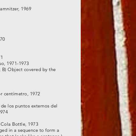
Camnitzer, 1969
970
71
eso, 1971-1973
; B) Object covered by the
r centímetro, 1972
de los puntos externos del
1974
-Cola Bottle, 1973
ged in a sequence to form a