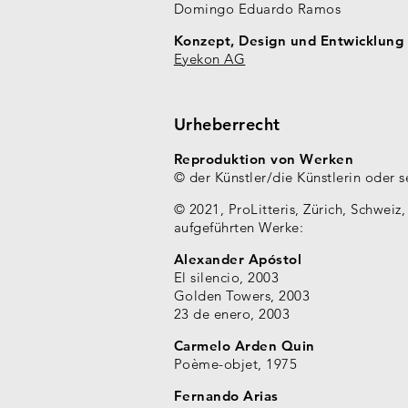
Domingo Eduardo Ramos
Konzept, Design und Entwicklung
Eyekon AG
Urheberrecht
Reproduktion von Werken
© der Künstler/die Künstlerin oder 
© 2021, ProLitteris, Zürich, Schweiz
aufgeführten Werke:
Alexander Apóstol
El silencio, 2003
Golden Towers, 2003
23 de enero, 2003
Carmelo Arden Quin
Poème-objet, 1975
Fernando Arias