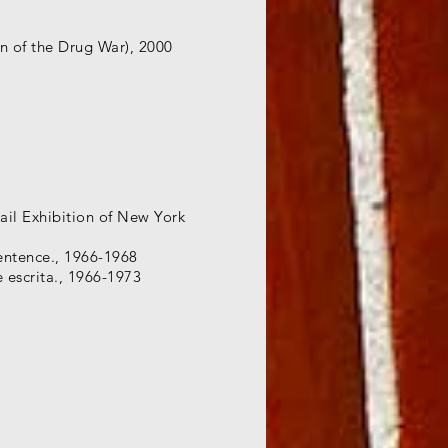
n of the Drug War), 2000
ail Exhibition of New York
Sentence., 1966-1968
e escrita., 1966-1973