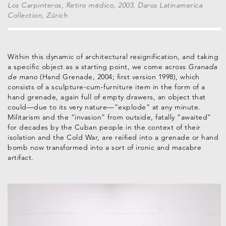
Los Carpinteros, Retiro médico, 2003. Daros Latinamerica
Collection, Zürich
Within this dynamic of architectural resignification, and taking
a specific object as a starting point, we come across
Granada
de mano
(Hand Grenade, 2004; first version 1998), which
consists of a sculpture-cum-furniture item in the form of a
hand grenade, again full of empty drawers, an object that
could—due to its very nature—“explode” at any minute.
Militarism and the “invasion” from outside, fatally “awaited”
for decades by the Cuban people in the context of their
isolation and the Cold War, are reified into a grenade or hand
bomb now transformed into a sort of ironic and macabre
artifact.