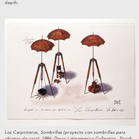
depth.
Los Carpinteros, Sombrillas (proyecto con sombrillas para
objetos de casa), 1996. Daros Latinamerica Collection, Zürich