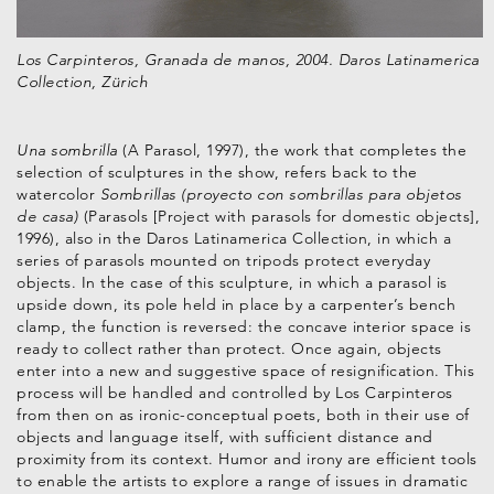
Los Carpinteros, Granada de manos, 2004. Daros Latinamerica
Collection, Zürich
Una sombrilla
(A Parasol, 1997), the work that completes the
selection of sculptures in the show, refers back to the
watercolor
Sombrillas (proyecto con sombrillas para objetos
de casa)
(Parasols [Project with parasols for domestic objects],
1996), also in the Daros Latinamerica Collection, in which a
series of parasols mounted on tripods protect everyday
objects. In the case of this sculpture, in which a parasol is
upside down, its pole held in place by a carpenter’s bench
clamp, the function is reversed: the concave interior space is
ready to collect rather than protect. Once again, objects
enter into a new and suggestive space of resignification. This
process will be handled and controlled by Los Carpinteros
from then on as ironic-conceptual poets, both in their use of
objects and language itself, with sufficient distance and
proximity from its context. Humor and irony are efficient tools
to enable the artists to explore a range of issues in dramatic