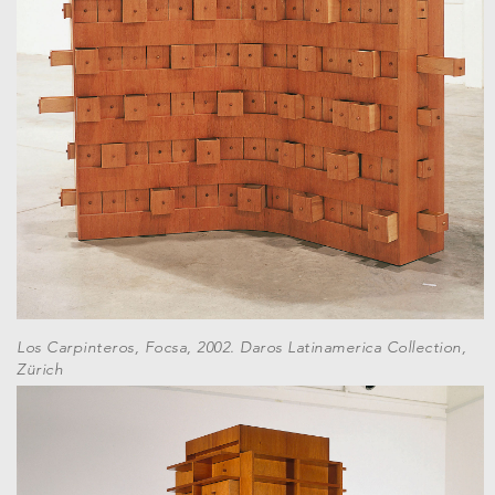
Los Carpinteros, Focsa, 2002. Daros Latinamerica Collection,
Zürich