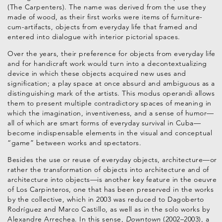
(The Carpenters). The name was derived from the use they
made of wood, as their first works were items of furniture-
cum-artifacts, objects from everyday life that framed and
entered into dialogue with interior pictorial spaces.
Over the years, their preference for objects from everyday life
and for handicraft work would turn into a decontextualizing
device in which these objects acquired new uses and
signification; a play space at once absurd and ambiguous as a
distinguishing mark of the artists. This modus operandi allows
them to present multiple contradictory spaces of meaning in
which the imagination, inventiveness, and a sense of humor—
all of which are smart forms of everyday survival in Cuba—
become indispensable elements in the visual and conceptual
“game” between works and spectators.
Besides the use or reuse of everyday objects, architecture—or
rather the transformation of objects into architecture and of
architecture into objects—is another key feature in the oeuvre
of Los Carpinteros, one that has been preserved in the works
by the collective, which in 2003 was reduced to Dagoberto
Rodríguez and Marco Castillo, as well as in the solo works by
Alexandre Arrechea. In this sense,
Downtown
(2002–2003), a