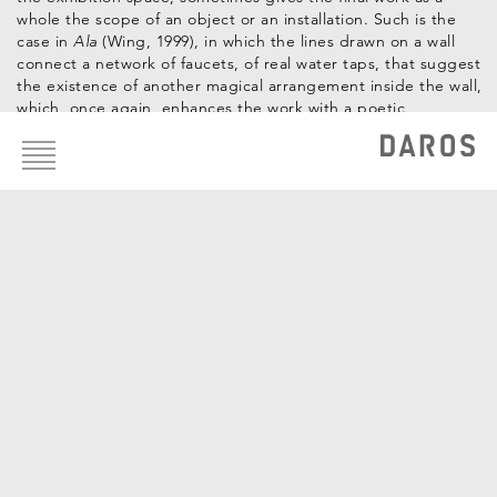
whole the scope of an object or an installation. Such is the
case in
Ala
(Wing, 1999), in which the lines drawn on a wall
connect a network of faucets, of real water taps, that suggest
the existence of another magical arrangement inside the wall,
which, once again, enhances the work with a poetic
Footer
dimension. In the watercolor titled
Capa
(Layer, 1997), the
menu
interior circulation is also revealed, as with an X-ray, as a body
structure, before cleansing and catharsis.