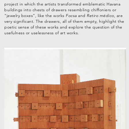
project in which the artists transformed emblematic Havana
buildings into chests of drawers resembling chiffoniers or
“jewelry boxes”, like the works
Focsa
and
Retiro médico,
are
very significant. The drawers, all of them empty, highlight the
poetic sense of these works and explore the question of the
usefulness or uselessness of art works.