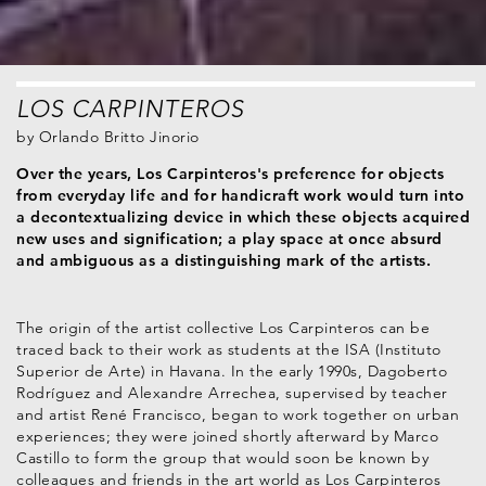
LOS CARPINTEROS
by
Orlando Britto Jinorio
Over the years, Los Carpinteros's preference for objects
from everyday life and for handicraft work would turn into
a decontextualizing device in which these objects acquired
new uses and signification; a play space at once absurd
and ambiguous as a distinguishing mark of the artists.
The origin of the artist collective Los Carpinteros can be
traced back to their work as students at the ISA (Instituto
Superior de Arte) in Havana. In the early 1990s, Dagoberto
Rodríguez and Alexandre Arrechea, supervised by teacher
and artist René Francisco, began to work together on urban
experiences; they were joined shortly afterward by Marco
Castillo to form the group that would soon be known by
colleagues and friends in the art world as Los Carpinteros