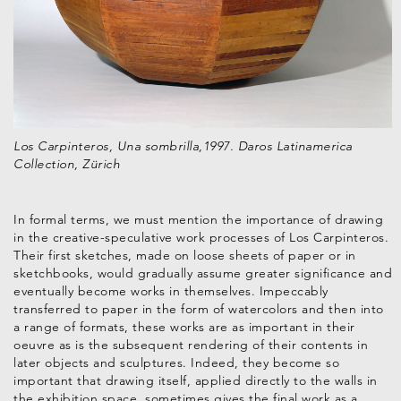
Los Carpinteros, Una sombrilla,1997. Daros Latinamerica
Collection, Zürich
In formal terms, we must mention the importance of drawing
in the creative-speculative work processes of Los Carpinteros.
Their first sketches, made on loose sheets of paper or in
sketchbooks, would gradually assume greater significance and
eventually become works in themselves. Impeccably
transferred to paper in the form of watercolors and then into
a range of formats, these works are as important in their
oeuvre as is the subsequent rendering of their contents in
later objects and sculptures. Indeed, they become so
important that drawing itself, applied directly to the walls in
the exhibition space, sometimes gives the final work as a