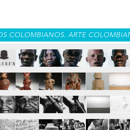
S COLOMBIANOS. ARTE COLOMBIAN