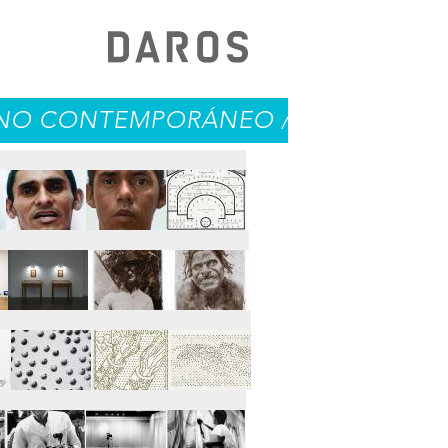
O CONTEMPORÁNEO / CONTEMPORARY