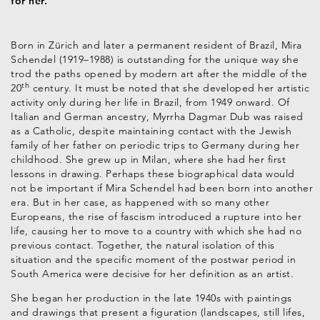
for her.
Born in Zürich and later a permanent resident of Brazil, Mira
Schendel (1919–1988) is outstanding for the unique way she
trod the paths opened by modern art after the middle of the
th
20
century. It must be noted that she developed her artistic
activity only during her life in Brazil, from 1949 onward. Of
Italian and German ancestry, Myrrha Dagmar Dub was raised
as a Catholic, despite maintaining contact with the Jewish
family of her father on periodic trips to Germany during her
childhood. She grew up in Milan, where she had her first
lessons in drawing. Perhaps these biographical data would
not be important if Mira Schendel had been born into another
era. But in her case, as happened with so many other
Europeans, the rise of fascism introduced a rupture into her
life, causing her to move to a country with which she had no
previous contact. Together, the natural isolation of this
situation and the specific moment of the postwar period in
South America were decisive for her definition as an artist.
She began her production in the late 1940s with paintings
and drawings that present a figuration (landscapes, still lifes,