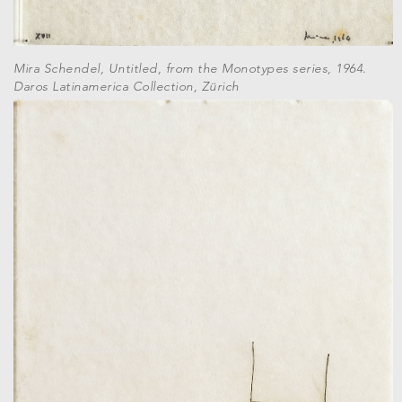
Mira Schendel, Untitled, from the Monotypes series, 1964.
Daros Latinamerica Collection, Zürich