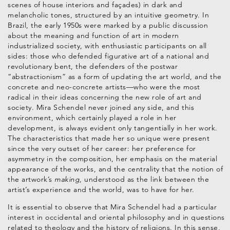
scenes of house interiors and façades) in dark and
melancholic tones, structured by an intuitive geometry. In
Brazil, the early 1950s were marked by a public discussion
about the meaning and function of art in modern
industrialized society, with enthusiastic participants on all
sides: those who defended figurative art of a national and
revolutionary bent, the defenders of the postwar
“abstractionism” as a form of updating the art world, and the
concrete and neo-concrete artists—who were the most
radical in their ideas concerning the new role of art and
society. Mira Schendel never joined any side, and this
environment, which certainly played a role in her
development, is always evident only tangentially in her work.
The characteristics that made her so unique were present
since the very outset of her career: her preference for
asymmetry in the composition, her emphasis on the material
appearance of the works, and the centrality that the notion of
the artwork’s
making,
understood as the link between the
artist’s experience and the world, was to have for her.
It is essential to observe that Mira Schendel had a particular
interest in occidental and oriental philosophy and in questions
related to theology and the history of religions. In this sense,