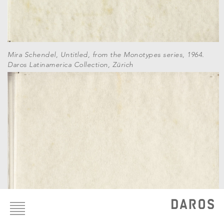
Mira Schendel, Untitled, from the Monotypes series, 1964.
Daros Latinamerica Collection, Zürich
Footer
menu