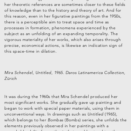
her theoretic references are sometimes closer to these fields
of knowledge than to the history and theory of art. And for
this reason, even in her figurative paintings from the 1950s,
there is a perceptible aim to treat space and time as
processes in formation, phenomena experienced by the
subject as an unfolding of an expanding temporality. The
vigorous materiality of her works, which also arises through
precise, economical actions, is likewise an indication sign of
this space-time in dilation.
Mira Schendel, Untitled, 1965. Daros Latinamerica Collection,
Zürich
It was during the 1960s that Mira Schendel produced her
most significant works. She gradually gave up painting and
began to work with special paper materials, using them in
unconventional ways. In drawings such as
Untitled
(1965),
which belongs to her
Bombas
(Bombs) series, she unfolds the
elements previously observed in her paintings with a