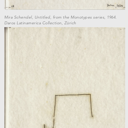
Mira Schendel, Untitled, from the Monotypes series, 1964.
Daros Latinamerica Collection, Zürich