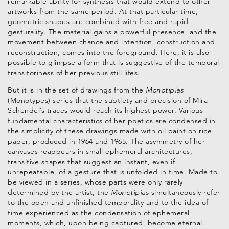
remarkable ability for synthesis that would extend to other
artworks from the same period. At that particular time,
geometric shapes are combined with free and rapid
gesturality. The material gains a powerful presence, and the
movement between chance and intention, construction and
reconstruction, comes into the foreground. Here, it is also
possible to glimpse a form that is suggestive of the temporal
transitoriness of her previous still lifes.
But it is in the set of drawings from the
Monotipias
(Monotypes) series that the subtlety and precision of Mira
Schendel’s traces would reach its highest power. Various
fundamental characteristics of her poetics are condensed in
the simplicity of these drawings made with oil paint on rice
paper, produced in 1964 and 1965. The asymmetry of her
canvases reappears in small ephemeral architectures,
transitive shapes that suggest an instant, even if
unrepeatable, of a gesture that is unfolded in time. Made to
be viewed in a series, whose parts were only rarely
determined by the artist, the
Monotipias
simultaneously refer
to the open and unfinished temporality and to the idea of
time experienced as the condensation of ephemeral
moments, which, upon being captured, become eternal.