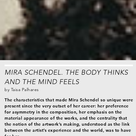
MIRA SCHENDEL. THE BODY THINKS
AND THE MIND FEELS
by
Taisa Palhares
The characteristics that made Mira Schendel so unique were
present since the very outset of her career: her preference
for asymmetry in the composition, her emphasis on the
material appearance of the works, and the centrality that
the notion of the artwork’s
making
, understood as the link
between the artist’s experience and the world, was to have