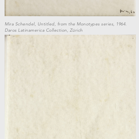
Mira Schendel, Untitled, from the Monotypes series, 1964.
Daros Latinamerica Collection, Zürich