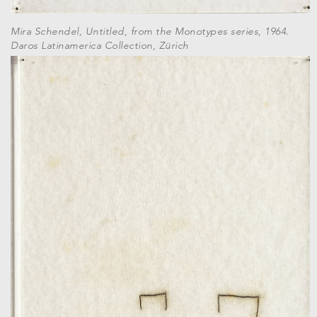
Mira Schendel, Untitled, from the Monotypes series, 1964.
Daros Latinamerica Collection, Zürich